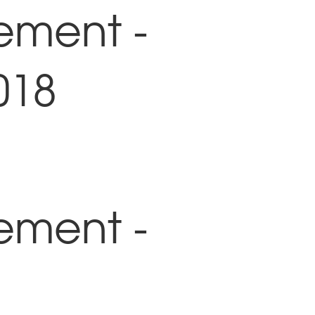
ement -
018
ement -