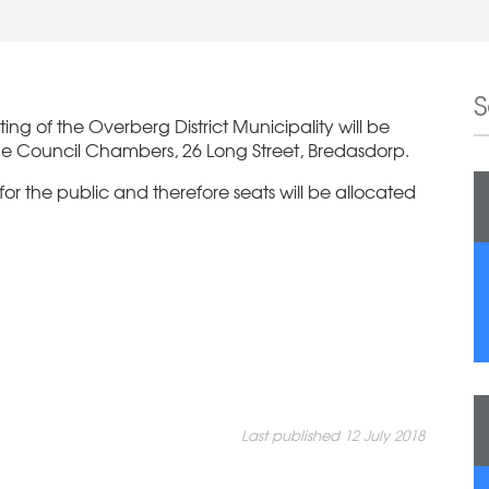
ng of the Overberg District Municipality will be
he Council Chambers, 26 Long Street, Bredasdorp.
 for the public and therefore seats will be allocated
Last published 12 July 2018