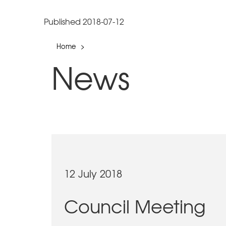
Published 2018-07-12
Home
>
News
12 July 2018
Council Meeting