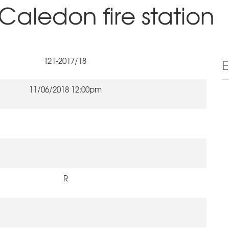
Caledon fire station
T21-2017/18
11/06/2018 12:00pm
R