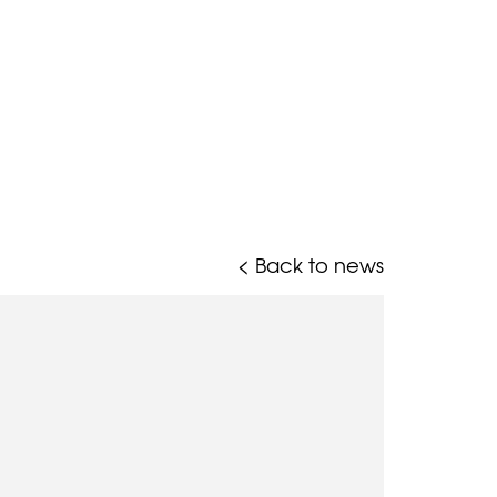
< Back to news