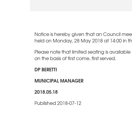
Notice is hereby given that an Council meeti
held on Monday, 28 May 2018 at 14:00 in t
Please note that limited seating is available
on the basis of first come, first served.
DP BERETTI
MUNICIPAL MANAGER
2018.05.18
Published 2018-07-12