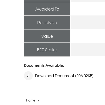
Awarded To
Received
Value
BEE Status
Documents Available:
Download Document (206.02KB)
Home
>