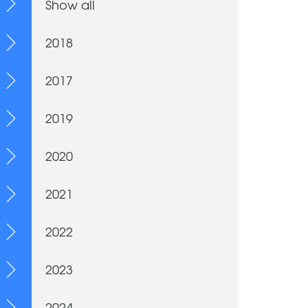
Show all
2018
2017
2019
2020
2021
2022
2023
2024