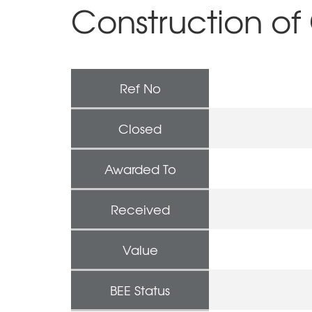
Construction of 
Ref No
Closed
Awarded To
Received
Value
BEE Status