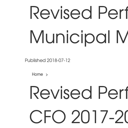
Revised Pe
Municipal 
Published 2018-07-12
Home
>
Revised Pe
CFO 2017-2