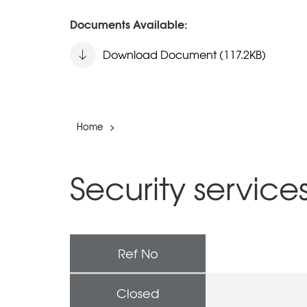
Documents Available:
Download Document (117.2KB)
Home
>
Security service
Ref No
Closed