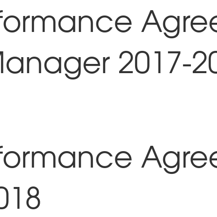
rformance Agre
Manager 2017-2
rformance Agre
018