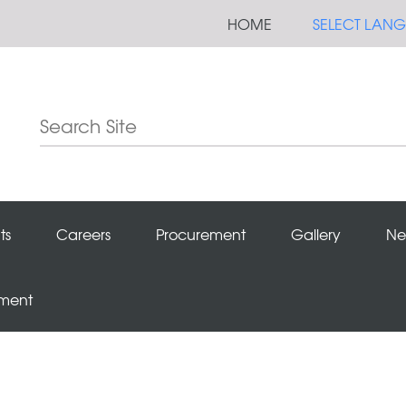
HOME
SELECT LAN
ts
Careers
Procurement
Gallery
Ne
ement