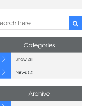
Categories
Show all
News (2)
Archive