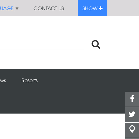
GUAGE
▼
CONTACT US
SHOW
ws
Resorts