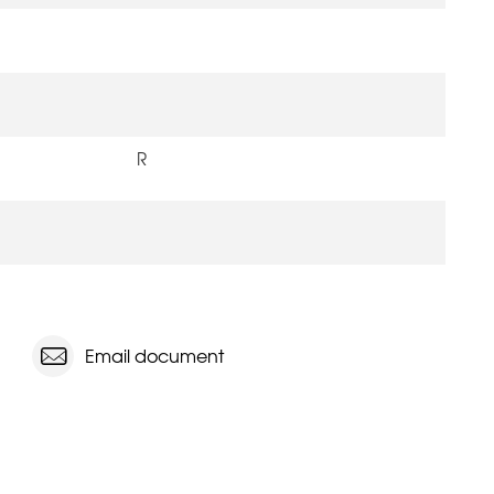
R
Email document