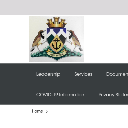
Leadership
Services
Documen
COVID-19 Information
Privacy Stat
Home
>