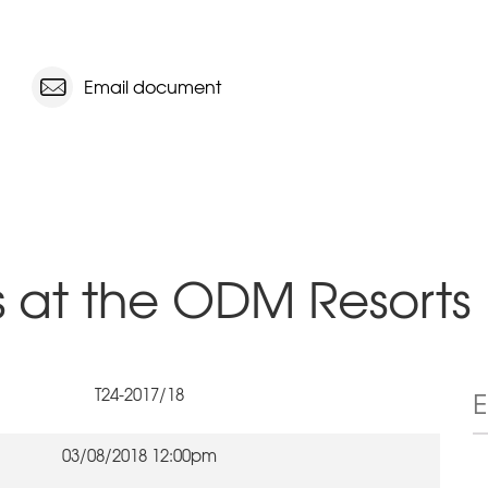
Email document
s at the ODM Resorts
T24-2017/18
03/08/2018 12:00pm