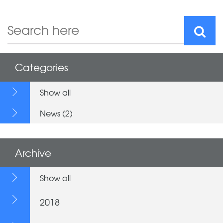
Categories
Show all
News (2)
Archive
Show all
2018