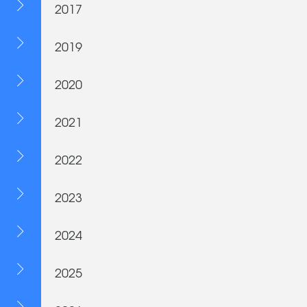
2017
2019
2020
2021
2022
2023
2024
2025