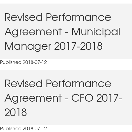
Revised Performance
Agreement - Municipal
Manager 2017-2018
Published 2018-07-12
Revised Performance
Agreement - CFO 2017-
2018
Published 2018-07-12