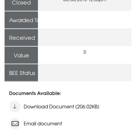
Closed
Awarded To
Received
R
Value
BEE Status
Documents Available:
Download Document (206.02KB)
Email document