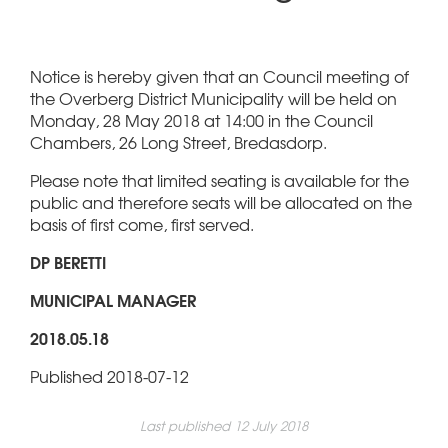
Notice is hereby given that an Council meeting of
the Overberg District Municipality will be held on
Monday, 28 May 2018 at 14:00 in the Council
Chambers, 26 Long Street, Bredasdorp.
Please note that limited seating is available for the
public and therefore seats will be allocated on the
basis of first come, first served.
DP BERETTI
MUNICIPAL MANAGER
2018.05.18
Published 2018-07-12
Last published 12 July 2018