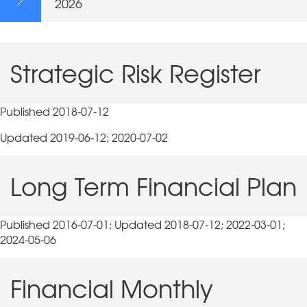
2026
Strategic Risk Register
Published 2018-07-12
Updated 2019-06-12; 2020-07-02
Long Term Financial Plan
Published 2016-07-01; Updated 2018-07-12; 2022-03-01;
2024-05-06
Financial Monthly