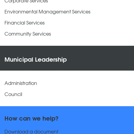
Corporate Services
Environmental Management Services
Financial Services
Community Services
Municipal Leadership
Administration
Council
How can we help?
Download a document