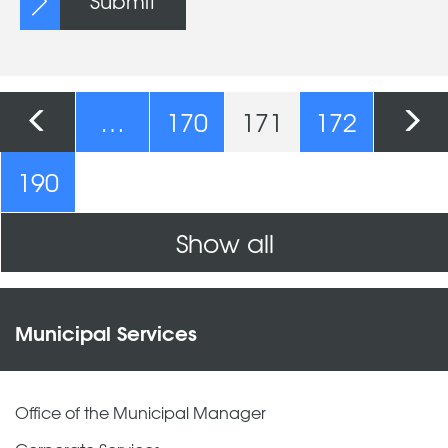
Submit
Pages
…
170
171
172
190
Show all
Municipal Services
Office of the Municipal Manager