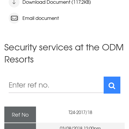
Download Document (117.2KB)
Email document
Security services at the ODM
Resorts
T24-2017/18
Ref No
03/08/2018 12:00pm