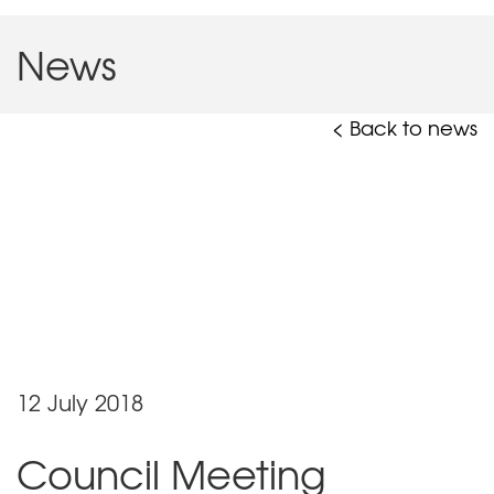
News
< Back to news
12 July 2018
Council Meeting