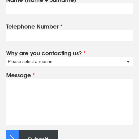
Telephone Number
*
Why are you contacting us?
*
Please select a reason
Message
*