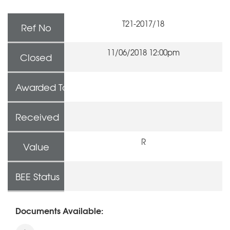
T21-2017/18
Ref No
11/06/2018 12:00pm
Closed
Awarded To
Received
R
Value
BEE Status
Documents Available: