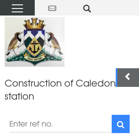
Construction of Caledon fire
station