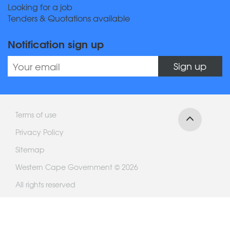
Looking for a job
Tenders & Quotations available
Notification sign up
Sign up
Terms of use
Privacy Policy
Sitemap
Western Cape Government © 2026
All rights reserved