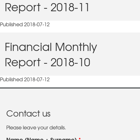
Report - 2018-11
Published 2018-07-12
Financial Monthly
Report - 2018-10
Published 2018-07-12
Contact us
Please leave your details.
Name (Name + Surname)
*