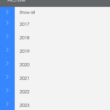
Show all
2017
2018
2019
2020
2021
2022
2023