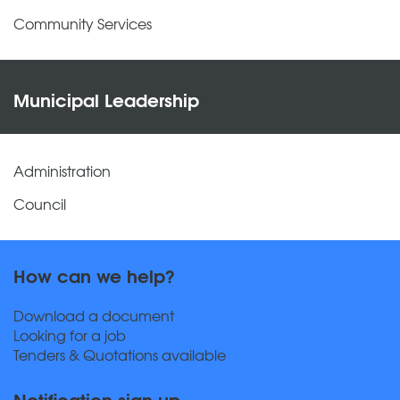
Community Services
Municipal Leadership
Administration
Council
How can we help?
Download a document
Looking for a job
Tenders & Quotations available
Notification sign up