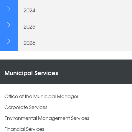
2024
2025
2026
Municipal Services
Office of the Municipal Manager
Corporate Services
Environmental Management Services
Financial Services