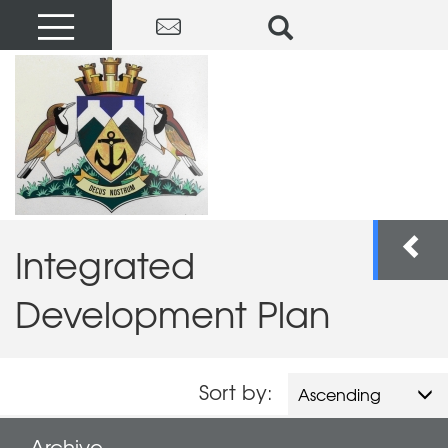
Integrated
Development Plan
Sort by:
Ascending
Archive