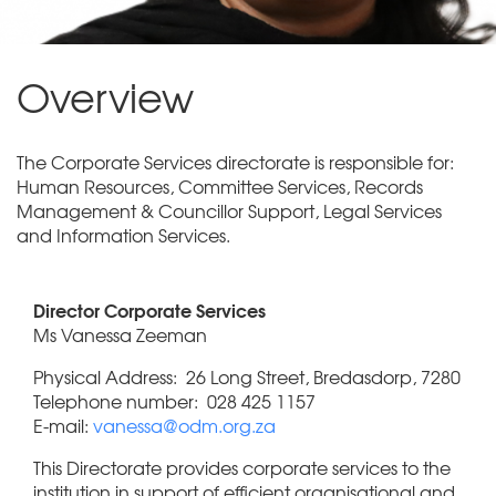
Overview
The Corporate Services directorate is responsible for:
Human Resources, Committee Services, Records
Management & Councillor Support, Legal Services
and Information Services.
Director Corporate Services
Ms Vanessa Zeeman
Physical Address: 26 Long Street, Bredasdorp, 7280
Telephone number: 028 425 1157
E-mail:
vanessa@odm.org.za
This Directorate provides corporate services to the
institution in support of efficient organisational and