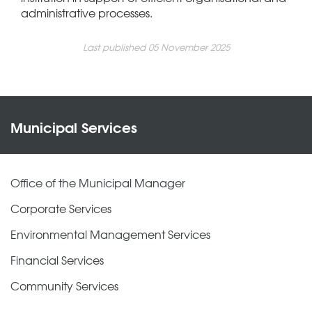
administrative processes.
Last published 05 November 2025
Municipal Services
Office of the Municipal Manager
Corporate Services
Environmental Management Services
Financial Services
Community Services