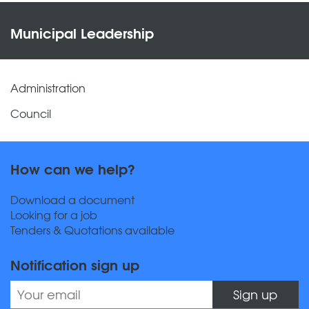
Municipal Leadership
Administration
Council
How can we help?
Download a document
Looking for a job
Tenders & Quotations available
Notification sign up
Sign up