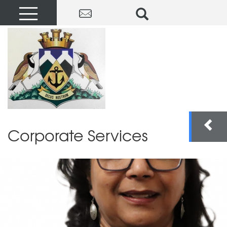
Corporate Services