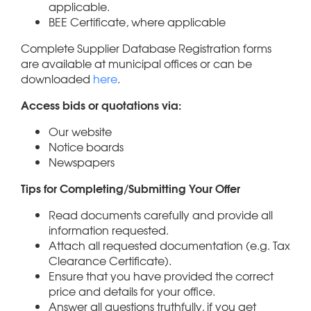
applicable.
BEE Certificate, where applicable
Complete Supplier Database Registration forms
are available at municipal offices or can be
downloaded
here
.
Access bids or quotations via:
Our website
Notice boards
Newspapers
Tips for Completing/Submitting Your Offer
Read documents carefully and provide all
information requested.
Attach all requested documentation (e.g. Tax
Clearance Certificate).
Ensure that you have provided the correct
price and details for your office.
Answer all questions truthfully, if you get