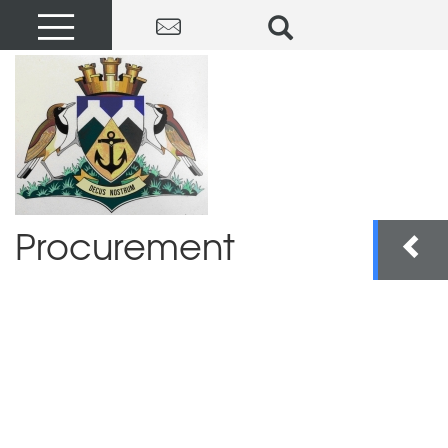
Procurement