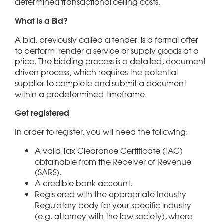
determined transactional ceiling costs.
What is a Bid?
A bid, previously called a tender, is a formal offer
to perform, render a service or supply goods at a
price. The bidding process is a detailed, document
driven process, which requires the potential
supplier to complete and submit a document
within a predetermined timeframe.
Get registered
In order to register, you will need the following:
A valid Tax Clearance Certificate (TAC)
obtainable from the Receiver of Revenue
(SARS).
A credible bank account.
Registered with the appropriate Industry
Regulatory body for your specific industry
(e.g. attorney with the law society), where