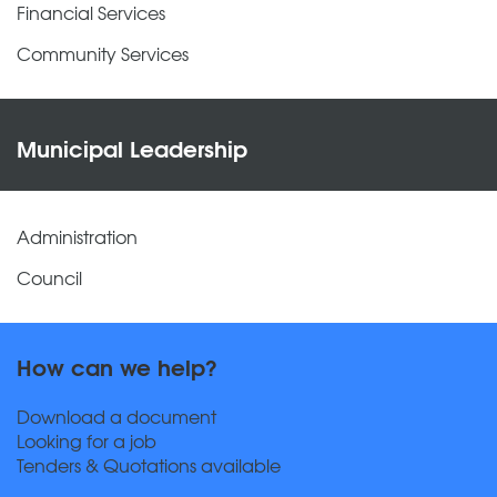
Financial Services
Community Services
Municipal Leadership
Administration
Council
How can we help?
Download a document
Looking for a job
Tenders & Quotations available