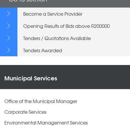
Become a Service Provider
Opening Results of Bids above R200000
Tenders / Quotations Available
Tenders Awarded
Municipal Services
Office of the Municipal Manager
Corporate Services
Environmental Management Services