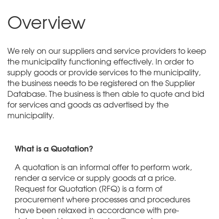
Overview
We rely on our suppliers and service providers to keep
the municipality functioning effectively. In order to
supply goods or provide services to the municipality,
the business needs to be registered on the Supplier
Database. The business is then able to quote and bid
for services and goods as advertised by the
municipality.
What is a Quotation?
A quotation is an informal offer to perform work,
render a service or supply goods at a price.
Request for Quotation (RFQ) is a form of
procurement where processes and procedures
have been relaxed in accordance with pre-