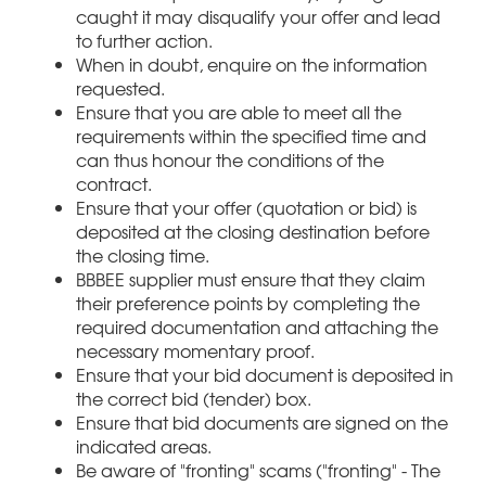
caught it may disqualify your offer and lead
to further action.
When in doubt, enquire on the information
requested.
Ensure that you are able to meet all the
requirements within the specified time and
can thus honour the conditions of the
contract.
Ensure that your offer (quotation or bid) is
deposited at the closing destination before
the closing time.
BBBEE supplier must ensure that they claim
their preference points by completing the
required documentation and attaching the
necessary momentary proof.
Ensure that your bid document is deposited in
the correct bid (tender) box.
Ensure that bid documents are signed on the
indicated areas.
Be aware of "fronting" scams ("fronting" - The