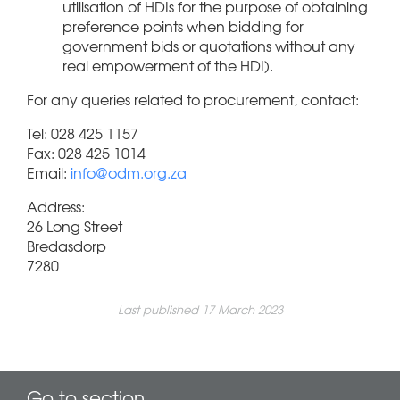
utilisation of HDIs for the purpose of obtaining
preference points when bidding for
government bids or quotations without any
real empowerment of the HDI).
For any queries related to procurement, contact:
Tel: 028 425 1157
Fax: 028 425 1014
Email:
info@odm.org.za
Address:
26 Long Street
Bredasdorp
7280
Last published 17 March 2023
Go to section