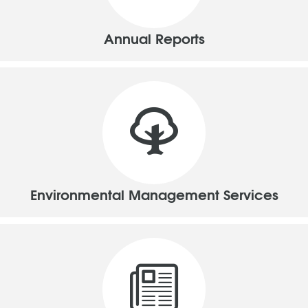
Annual Reports
Environmental Management Services