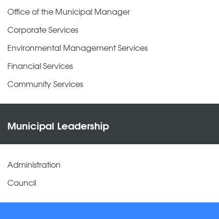
Office of the Municipal Manager
Corporate Services
Environmental Management Services
Financial Services
Community Services
Municipal Leadership
Administration
Council