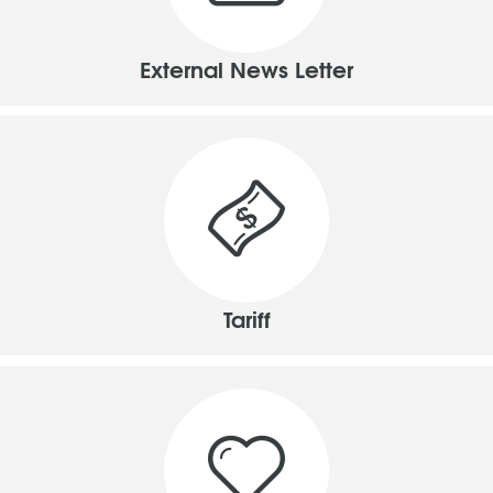
External News Letter
Tariff