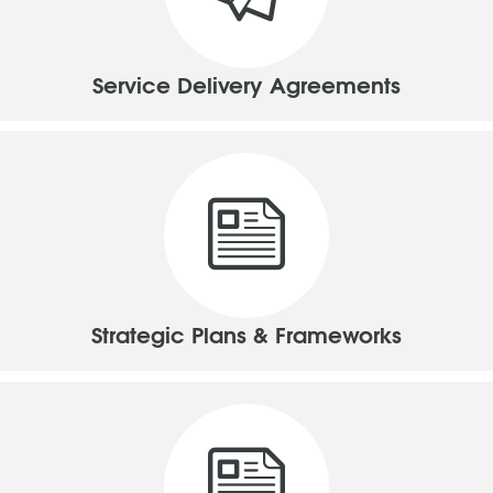
Service Delivery Agreements
Strategic Plans & Frameworks