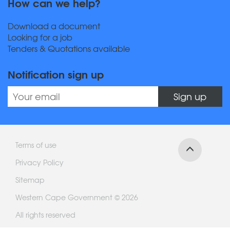
How can we help?
Download a document
Looking for a job
Tenders & Quotations available
Notification sign up
Sign up
Terms of use
Privacy Policy
Sitemap
Western Cape Government © 2026
All rights reserved