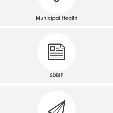
Municipal Health
SDBIP