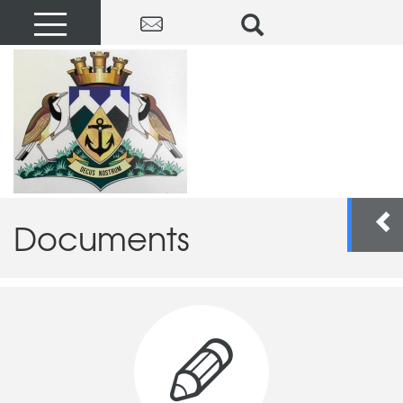
Documents