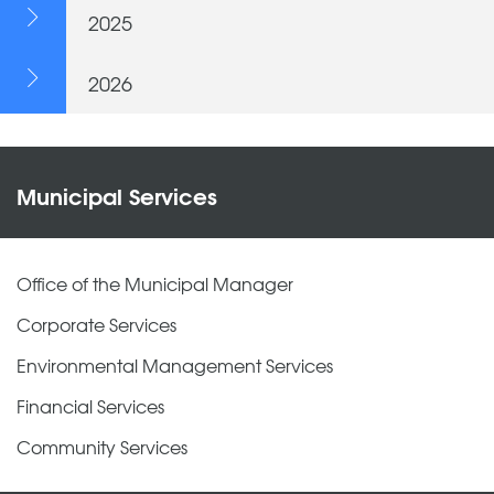
2025
2026
Municipal Services
Office of the Municipal Manager
Corporate Services
Environmental Management Services
Financial Services
Community Services