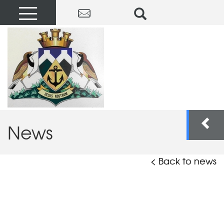
News
< Back to news