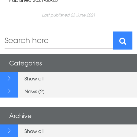
Last published 23 June 2021
Categories
Show all
News (2)
Archive
Show all