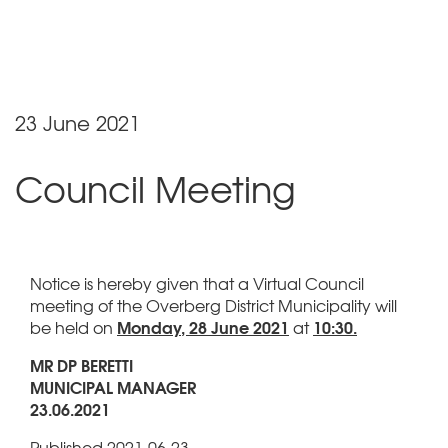
23 June 2021
Council Meeting
Notice is hereby given that a Virtual Council
meeting of the Overberg District Municipality will
Monday, 28 June 2021
10:30.
be held on
at
MR DP BERETTI
MUNICIPAL MANAGER
23.06.2021
Published 2021-06-23