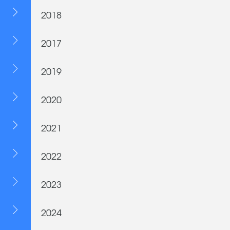
2018
2017
2019
2020
2021
2022
2023
2024