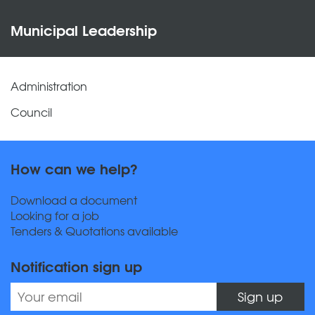
Municipal Leadership
Administration
Council
How can we help?
Download a document
Looking for a job
Tenders & Quotations available
Notification sign up
Sign up