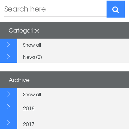
Categories
Show all
News (2)
Archive
Show all
2018
2017