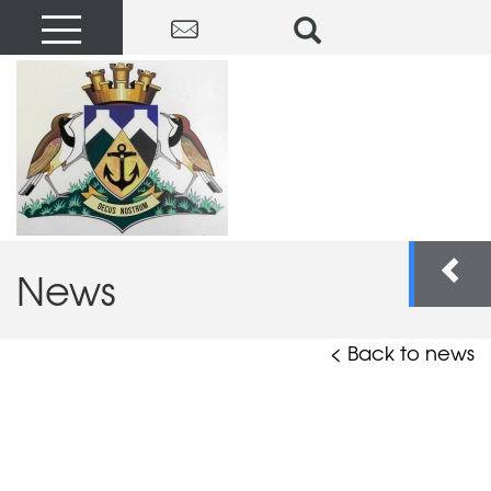
News
< Back to news