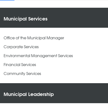
Municipal Services
Office of the Municipal Manager
Corporate Services
Environmental Management Services
Financial Services
Community Services
Municipal Leadership