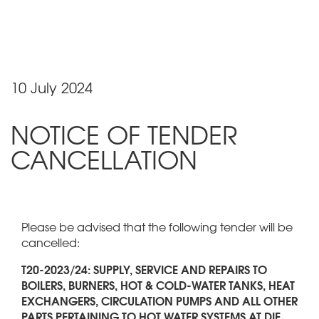
10 July 2024
NOTICE OF TENDER
CANCELLATION
Please be advised that the following tender will be
cancelled:
T20-2023/24: SUPPLY, SERVICE AND REPAIRS TO
BOILERS, BURNERS, HOT & COLD-WATER TANKS, HEAT
EXCHANGERS, CIRCULATION PUMPS AND ALL OTHER
PARTS PERTAINING TO HOT WATER SYSTEMS AT DIE