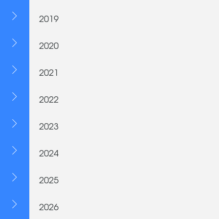
2019
2020
2021
2022
2023
2024
2025
2026