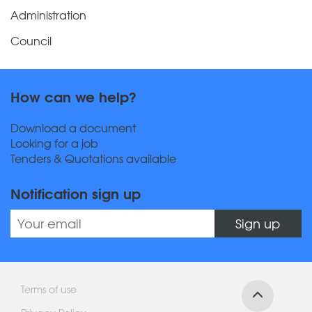
Administration
Council
How can we help?
Download a document
Looking for a job
Tenders & Quotations available
Notification sign up
Sign up
Terms of use