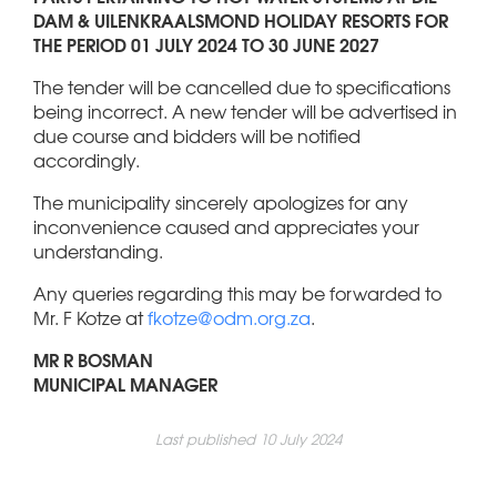
DAM & UILENKRAALSMOND HOLIDAY RESORTS FOR
THE PERIOD 01 JULY 2024 TO 30 JUNE 2027
The tender will be cancelled due to specifications
being incorrect. A new tender will be advertised in
due course and bidders will be notified
accordingly.
The municipality sincerely apologizes for any
inconvenience caused and appreciates your
understanding.
Any queries regarding this may be forwarded to
Mr. F Kotze at
fkotze@odm.org.za
.
MR R BOSMAN
MUNICIPAL MANAGER
Last published 10 July 2024