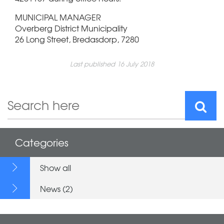
MUNICIPAL MANAGER
Overberg District Municipality
26 Long Street, Bredasdorp, 7280
Last published 16 July 2018
Categories
Show all
News (2)