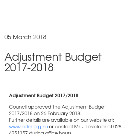
05 March 2018
Adjustment Budget
2017-2018
Adjustment Budget 2017/2018
Council approved The Adjustment Budget
2017/2018 on 26 February 2018.
Further details are available on our website at:
www.odm.org.za
or contact Mr. J Tesselaar at 028 –
4251157 during office hours.