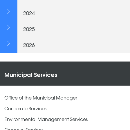
2024
2025
2026
Municipal Services
Office of the Municipal Manager
Corporate Services
Environmental Management Services
Financial Services