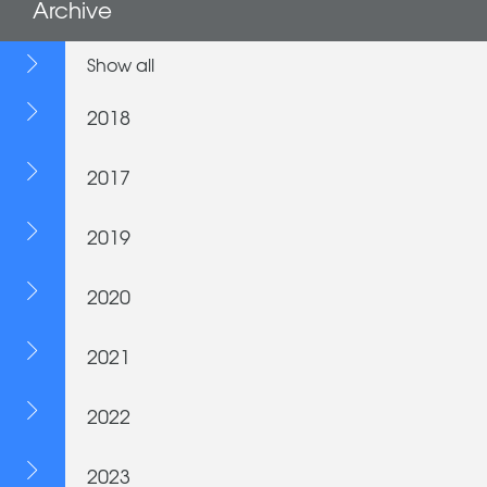
Archive
Show all
2018
2017
2019
2020
2021
2022
2023