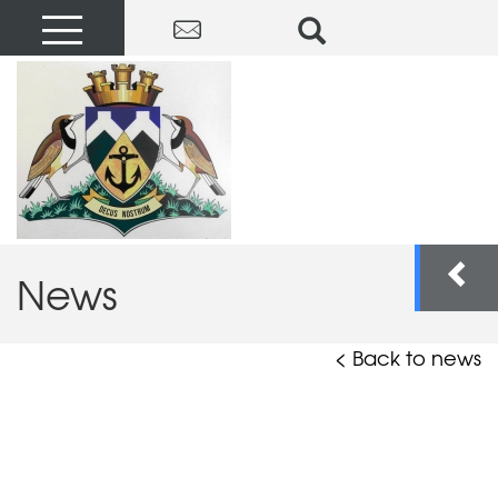
News
< Back to news