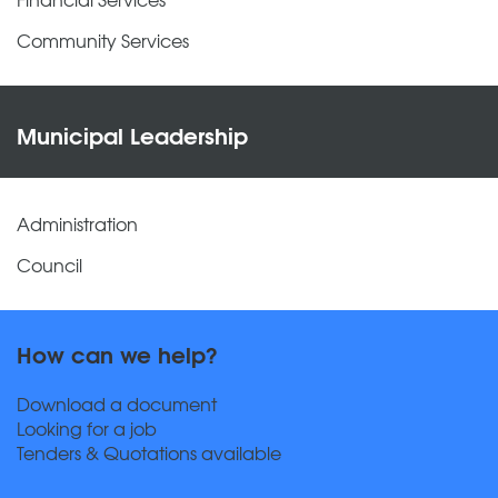
Community Services
Municipal Leadership
Administration
Council
How can we help?
Download a document
Looking for a job
Tenders & Quotations available