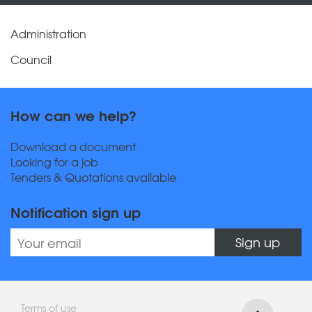
Administration
Council
How can we help?
Download a document
Looking for a job
Tenders & Quotations available
Notification sign up
Sign up
Terms of use