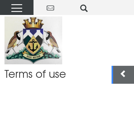
Terms of use