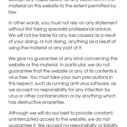
material on this website to the extent permitted by
law.
In other words, you must not rely on any statement
without first taking specialist professional advice.
We will not be liable for any loss caused as a result
of your doing, or not doing, anything as a result of
using the material or any part of it.
We give no guarantee of any kind concerning the
website or the material. In particular, we do not
guarantee that the website or any of its contents is
virus free. You must take your own precautions in
this respect, such as running anti-virus software, as
we accept no responsibility for any infection by
virus or other contamination or by anything which
has destructive properties.
Although we will do our best to provide constant,
uninterrupted access to the website, we do not
guarantee it. We accept no responsibility or liability