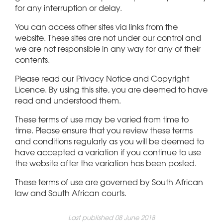
for any interruption or delay.
You can access other sites via links from the
website. These sites are not under our control and
we are not responsible in any way for any of their
contents.
Please read our Privacy Notice and Copyright
Licence. By using this site, you are deemed to have
read and understood them.
These terms of use may be varied from time to
time. Please ensure that you review these terms
and conditions regularly as you will be deemed to
have accepted a variation if you continue to use
the website after the variation has been posted.
These terms of use are governed by South African
law and South African courts.
Last published 08 June 2018