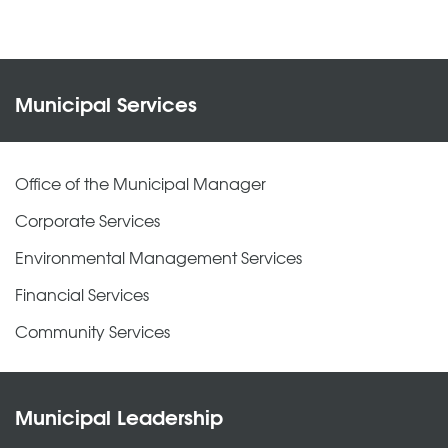
Municipal Services
Office of the Municipal Manager
Corporate Services
Environmental Management Services
Financial Services
Community Services
Municipal Leadership