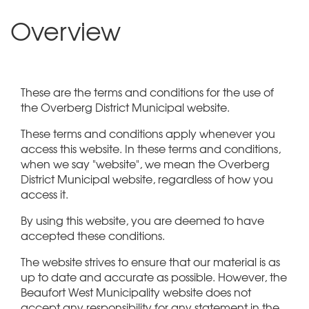
Overview
These are the terms and conditions for the use of
the Overberg District Municipal website.
These terms and conditions apply whenever you
access this website. In these terms and conditions,
when we say "website", we mean the Overberg
District Municipal website, regardless of how you
access it.
By using this website, you are deemed to have
accepted these conditions.
The website strives to ensure that our material is as
up to date and accurate as possible. However, the
Beaufort West Municipality website does not
accept any responsibility for any statement in the