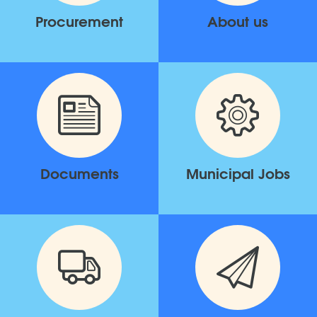
Procurement
About us
Documents
Municipal Jobs