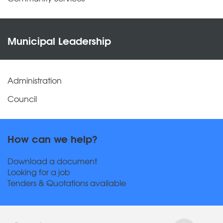
Municipal Leadership
Administration
Council
How can we help?
Download a document
Looking for a job
Tenders & Quotations available