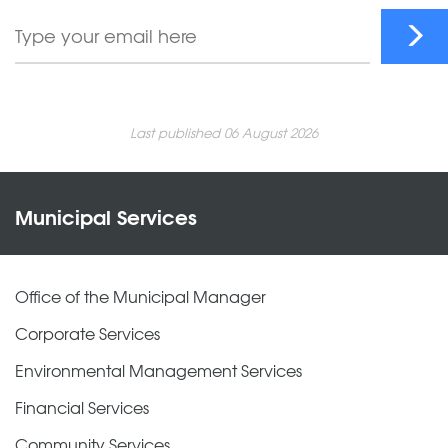
Last published 06 August 2026
Municipal Services
Office of the Municipal Manager
Corporate Services
Environmental Management Services
Financial Services
Community Services