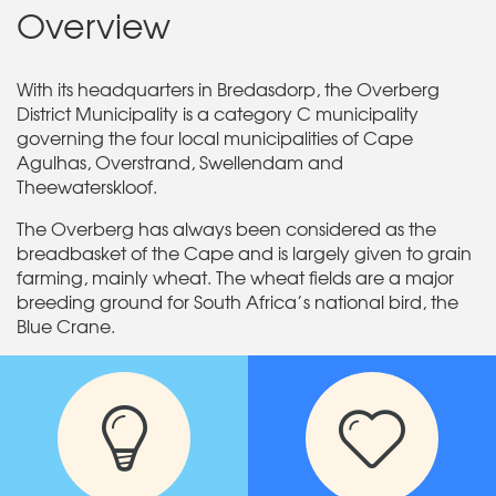
Overview
With its headquarters in Bredasdorp, the Overberg
District Municipality is a category C municipality
governing the four local municipalities of Cape
Agulhas, Overstrand, Swellendam and
Theewaterskloof.
The Overberg has always been considered as the
breadbasket of the Cape and is largely given to grain
farming, mainly wheat. The wheat fields are a major
breeding ground for South Africa’s national bird, the
Blue Crane.