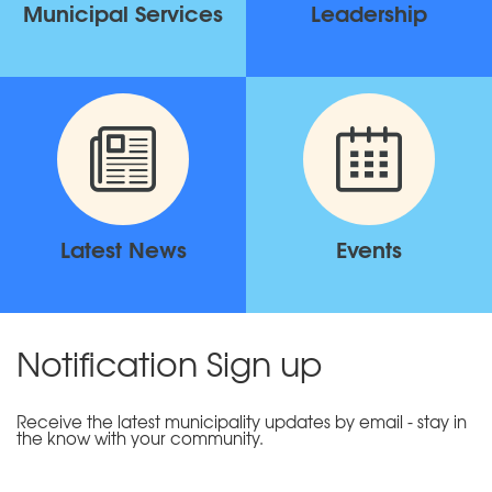
Municipal Services
Leadership
Latest News
Events
Notification Sign up
Receive the latest municipality updates by email - stay in
the know with your community.