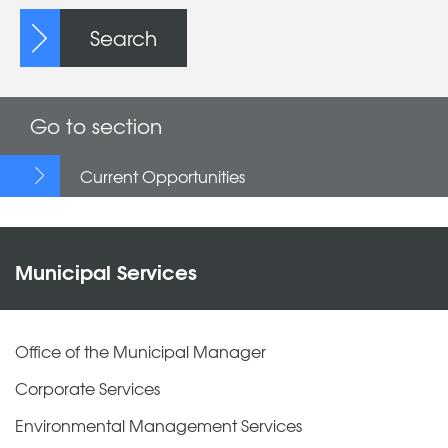
Search
Go to section
Current Opportunities
Municipal Services
Office of the Municipal Manager
Corporate Services
Environmental Management Services