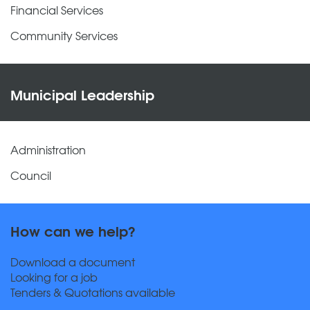
Financial Services
Community Services
Municipal Leadership
Administration
Council
How can we help?
Download a document
Looking for a job
Tenders & Quotations available