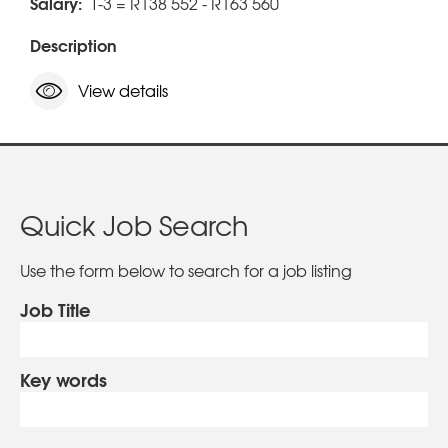
Salary:
T-3 = R138 552 - R163 560
Description
View details
Quick Job Search
Use the form below to search for a job listing
Job Title
Key words