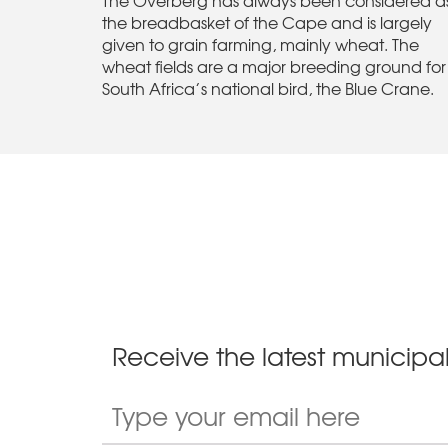
the breadbasket of the Cape and is largely
given to grain farming, mainly wheat. The
wheat fields are a major breeding ground for
South Africa’s national bird, the Blue Crane.
Receive the latest municipal