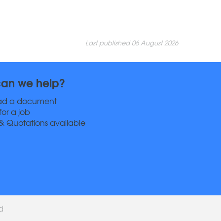
Last published 06 August 2026
an we help?
ad a document
for a job
& Quotations available
ed