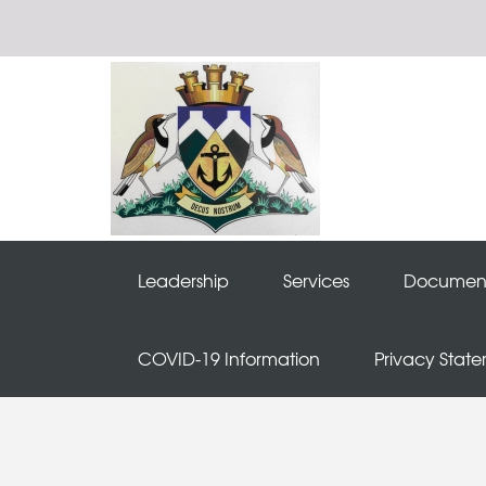
Leadership
Services
Documen
COVID-19 Information
Privacy Stat