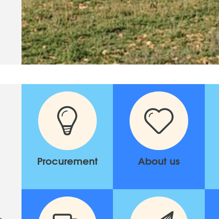
Procurement
About us
s