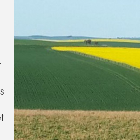
y
es
t