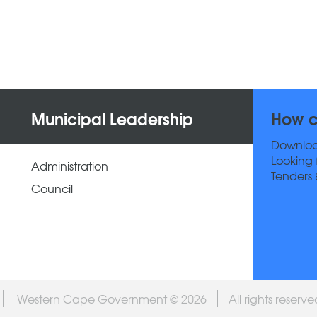
Municipal Leadership
How c
Downlo
Looking 
Administration
Tenders 
Council
Western Cape Government © 2026
All rights reserv