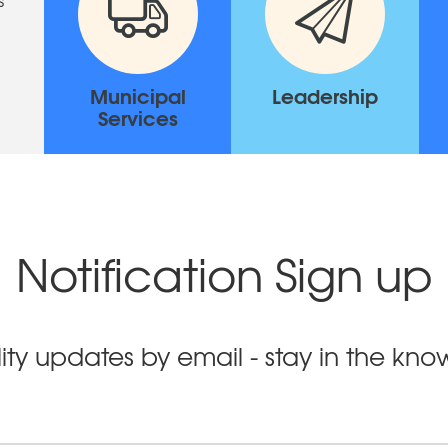
Municipal
Leadership
Services
Notification Sign up
ity updates by email - stay in the kn