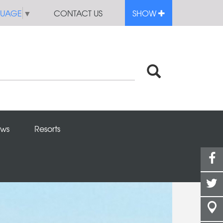
GUAGE
▼
CONTACT US
SHOW
ws
Resorts