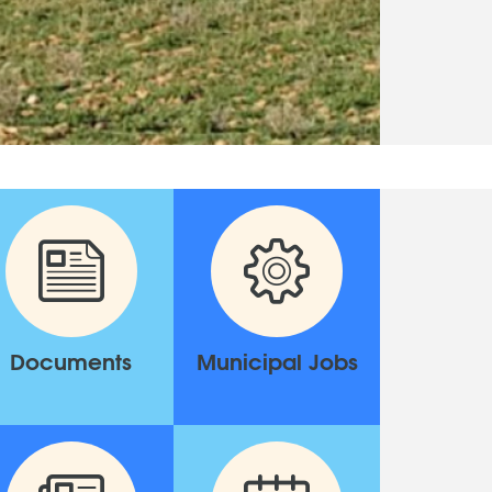
Documents
Municipal Jobs