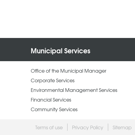
Municipal Services
Office of the Municipal Manager
Corporate Services
Environmental Management Services
Financial Services
Community Services
Terms of use
Privacy Policy
Sitemap