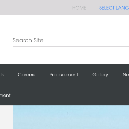
HOME
SELECT LAN
ts
Careers
Procurement
Gallery
Ne
ement