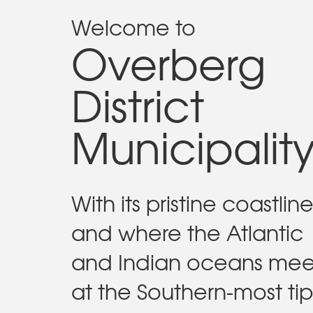
Welcome to
Overberg
District
Municipalit
With its pristine coastlin
and where the Atlantic
and Indian oceans mee
at the Southern-most tip