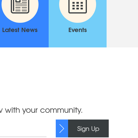
Latest News
Events
ow with your community.
Sign Up