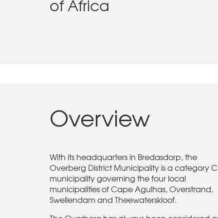
of Africa
Overview
With its headquarters in Bredasdorp, the
Overberg District Municipality is a category C
municipality governing the four local
municipalities of Cape Agulhas, Overstrand,
Swellendam and Theewaterskloof.
The Overberg has always been considered a