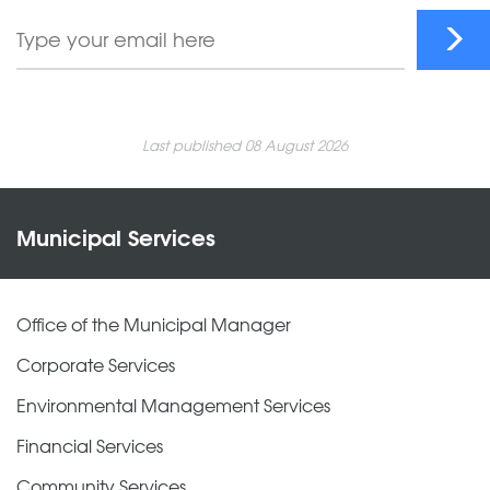
Last published 08 August 2026
Municipal Services
Office of the Municipal Manager
Corporate Services
Environmental Management Services
Financial Services
Community Services