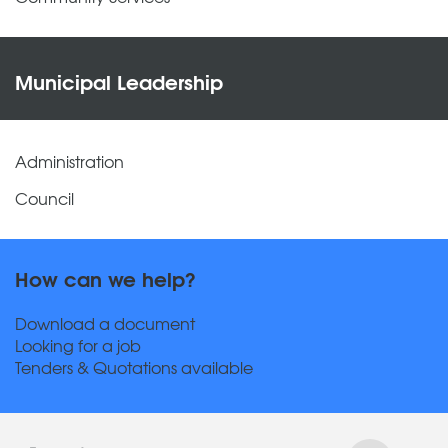
Municipal Leadership
Administration
Council
How can we help?
Download a document
Looking for a job
Tenders & Quotations available