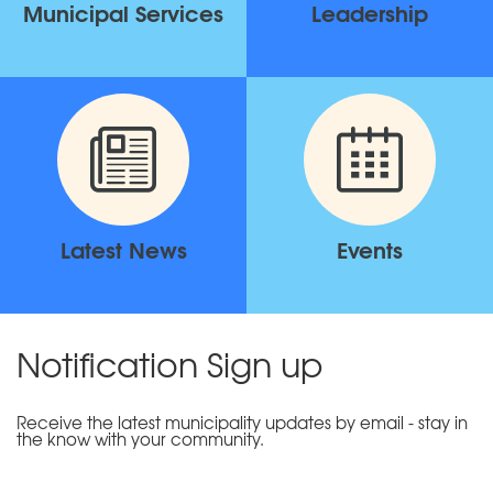
Municipal Services
Leadership
Latest News
Events
Notification Sign up
Receive the latest municipality updates by email - stay in
the know with your community.