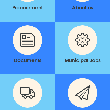
Procurement
About us
Documents
Municipal Jobs