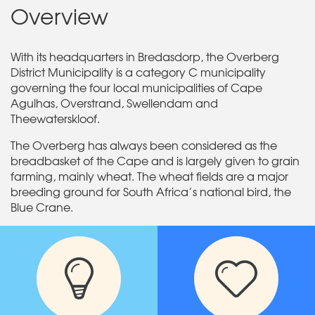
Overview
With its headquarters in Bredasdorp, the Overberg
District Municipality is a category C municipality
governing the four local municipalities of Cape
Agulhas, Overstrand, Swellendam and
Theewaterskloof.
The Overberg has always been considered as the
breadbasket of the Cape and is largely given to grain
farming, mainly wheat. The wheat fields are a major
breeding ground for South Africa’s national bird, the
Blue Crane.