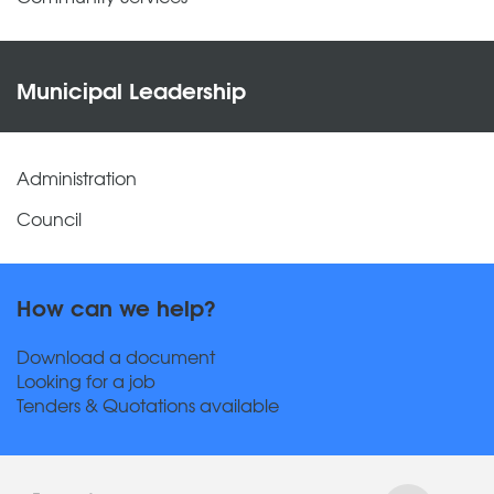
Municipal Leadership
Administration
Council
How can we help?
Download a document
Looking for a job
Tenders & Quotations available