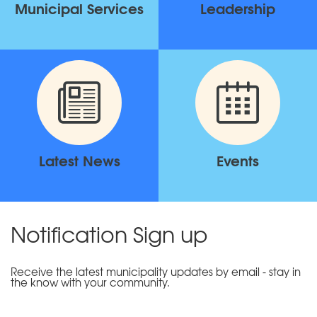
Municipal Services
Leadership
Latest News
Events
Notification Sign up
Receive the latest municipality updates by email - stay in
the know with your community.