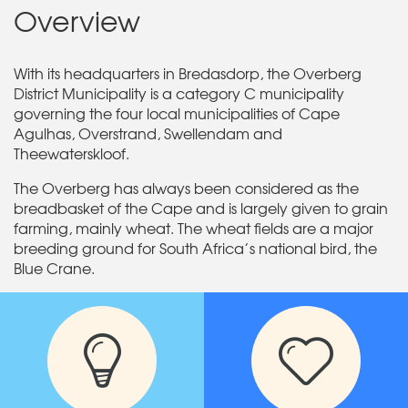
Overview
With its headquarters in Bredasdorp, the Overberg
District Municipality is a category C municipality
governing the four local municipalities of Cape
Agulhas, Overstrand, Swellendam and
Theewaterskloof.
The Overberg has always been considered as the
breadbasket of the Cape and is largely given to grain
farming, mainly wheat. The wheat fields are a major
breeding ground for South Africa’s national bird, the
Blue Crane.