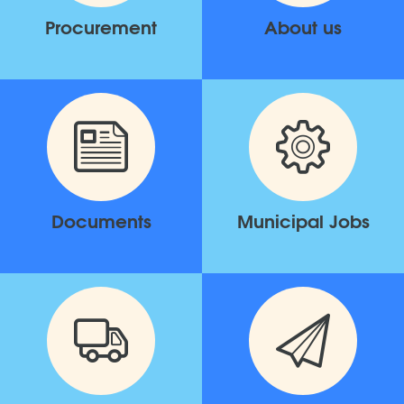
Procurement
About us
Documents
Municipal Jobs