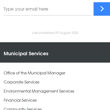
Last published 09 August 2026
Municipal Services
Office of the Municipal Manager
Corporate Services
Environmental Management Services
Financial Services
Community Services