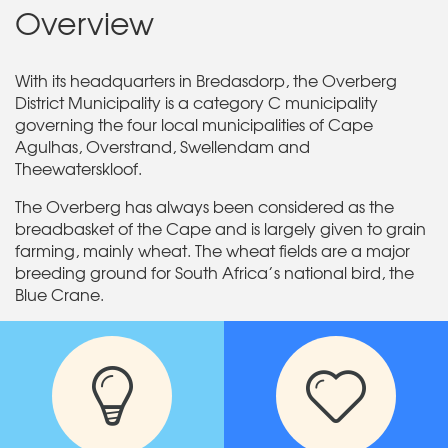
Overview
With its headquarters in Bredasdorp, the Overberg
District Municipality is a category C municipality
governing the four local municipalities of Cape
Agulhas, Overstrand, Swellendam and
Theewaterskloof.
The Overberg has always been considered as the
breadbasket of the Cape and is largely given to grain
farming, mainly wheat. The wheat fields are a major
breeding ground for South Africa’s national bird, the
Blue Crane.