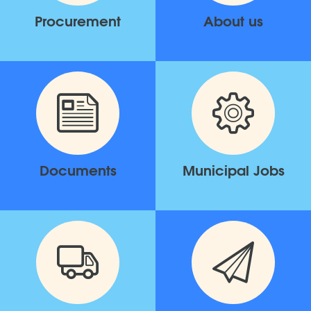
Procurement
About us
Documents
Municipal Jobs