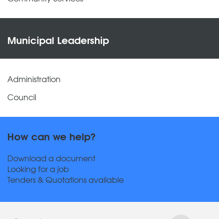
Municipal Leadership
Administration
Council
How can we help?
Download a document
Looking for a job
Tenders & Quotations available