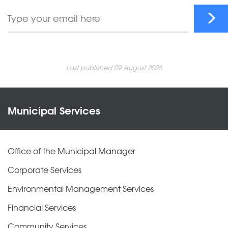
Last published 09 August 2026
Municipal Services
Office of the Municipal Manager
Corporate Services
Environmental Management Services
Financial Services
Community Services