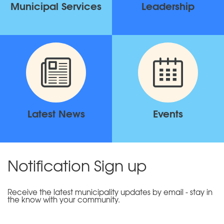
Municipal Services
Leadership
Latest News
Events
Notification Sign up
Receive the latest municipality updates by email - stay in
the know with your community.