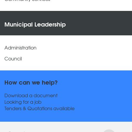
Municipal Leadership
Administration
Council
How can we help?
Download a document
Looking for a job
Tenders & Quotations available