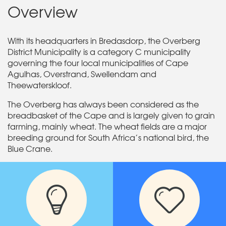
Overview
With its headquarters in Bredasdorp, the Overberg
District Municipality is a category C municipality
governing the four local municipalities of Cape
Agulhas, Overstrand, Swellendam and
Theewaterskloof.
The Overberg has always been considered as the
breadbasket of the Cape and is largely given to grain
farming, mainly wheat. The wheat fields are a major
breeding ground for South Africa’s national bird, the
Blue Crane.