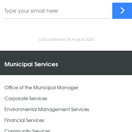
Last published 08 August 2026
Municipal Services
Office of the Municipal Manager
Corporate Services
Environmental Management Services
Financial Services
Community Services