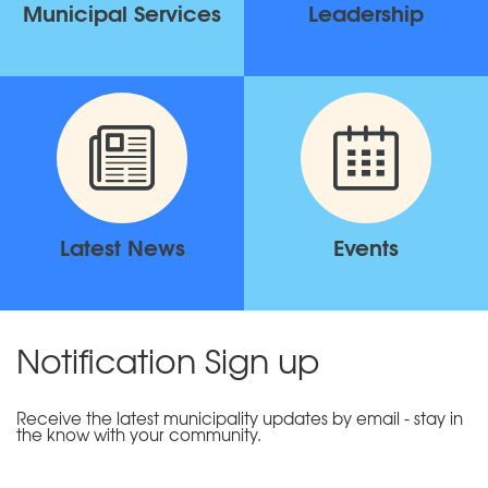
Municipal Services
Leadership
Latest News
Events
Notification Sign up
Receive the latest municipality updates by email - stay in
the know with your community.