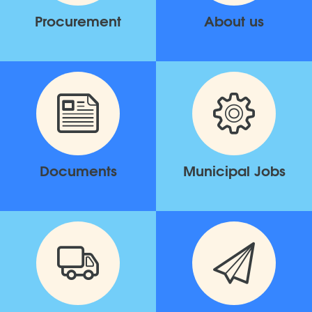
Procurement
About us
Documents
Municipal Jobs