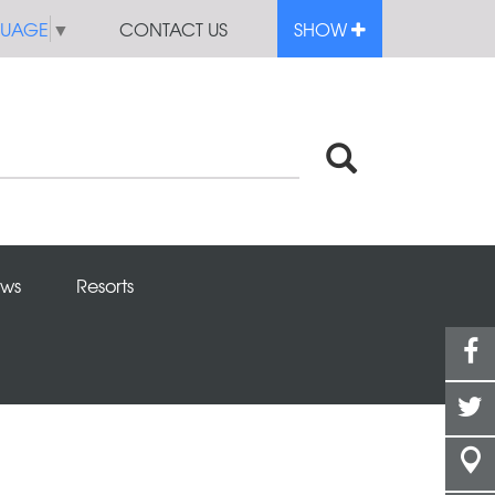
GUAGE
▼
CONTACT US
SHOW
ws
Resorts