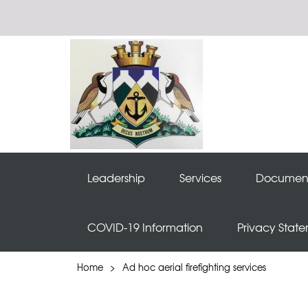
Leadership
Services
Documen
COVID-19 Information
Privacy Stat
Home
>
Ad hoc aerial firefighting services