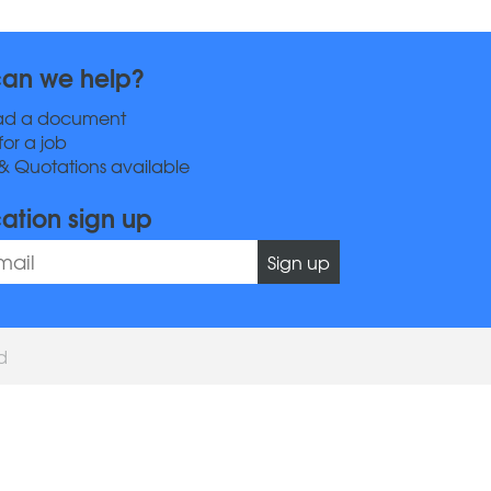
an we help?
ad a document
for a job
& Quotations available
cation sign up
Sign up
ed