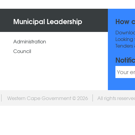
Municipal Leadership
How c
Downlo
Looking 
Administration
Tenders 
Council
Notifi
Western Cape Government © 2026
All rights reserv