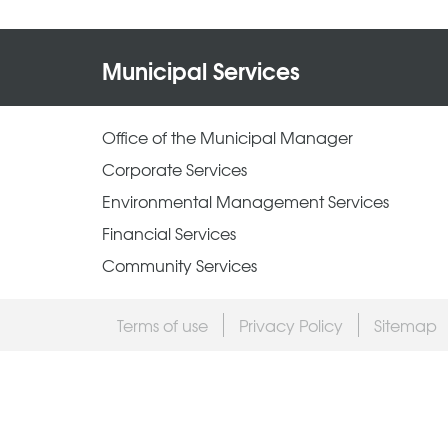
Municipal Services
Office of the Municipal Manager
Corporate Services
Environmental Management Services
Financial Services
Community Services
Terms of use
Privacy Policy
Sitemap