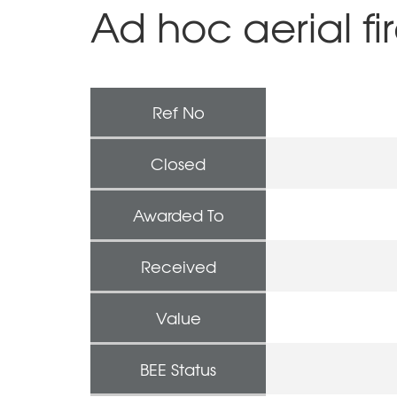
Ad hoc aerial fi
Ref No
Closed
Awarded To
Received
Value
BEE Status