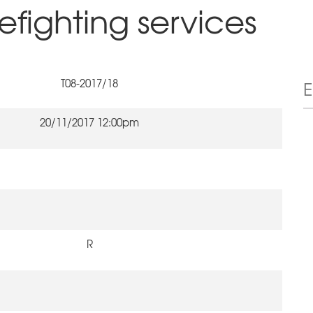
refighting services
T08-2017/18
20/11/2017 12:00pm
R