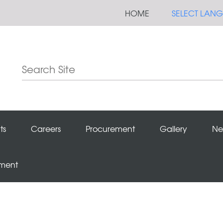
HOME
SELECT LAN
ts
Careers
Procurement
Gallery
Ne
ement