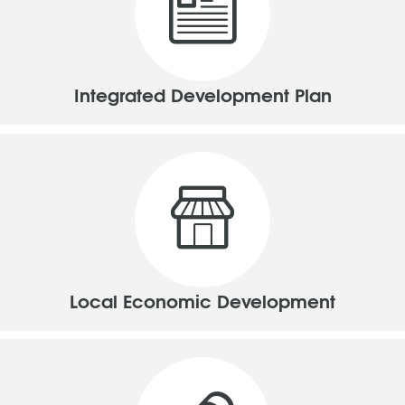
Integrated Development Plan
Local Economic Development