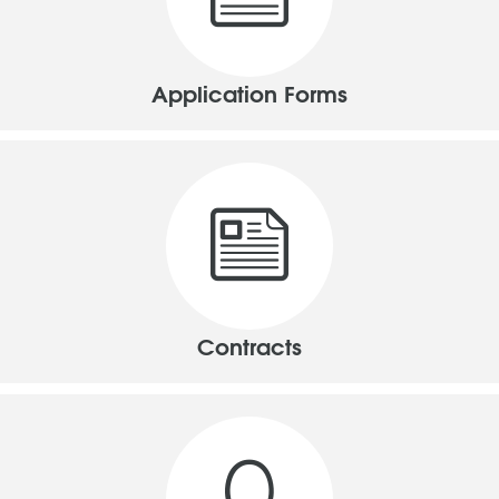
Application Forms
Contracts