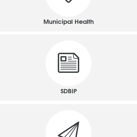
Municipal Health
SDBIP