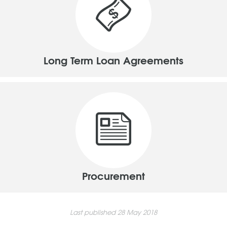
Long Term Loan Agreements
Procurement
Last published 28 May 2018