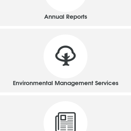
Annual Reports
Environmental Management Services