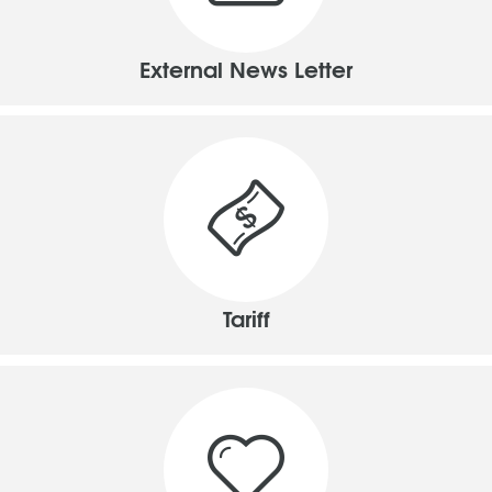
External News Letter
Tariff