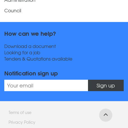
Council
How can we help?
Download a document
Looking for a job
Tenders & Quotations available
Notification sign up
Sign up
Terms of use
Privacy Policy