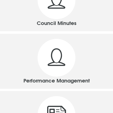
Council Minutes
Performance Management