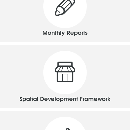
Monthly Reports
Spatial Development Framework