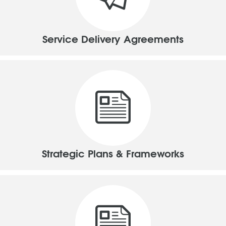
Service Delivery Agreements
Strategic Plans & Frameworks