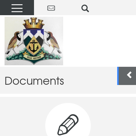
Documents