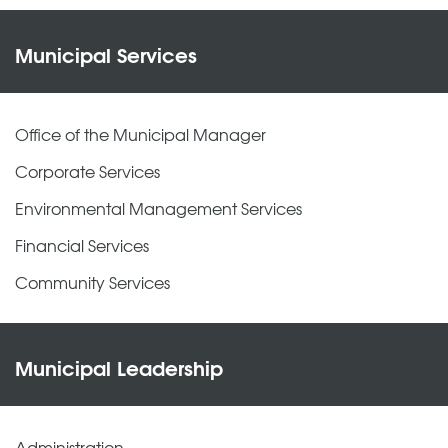
Municipal Services
Office of the Municipal Manager
Corporate Services
Environmental Management Services
Financial Services
Community Services
Municipal Leadership
Administration