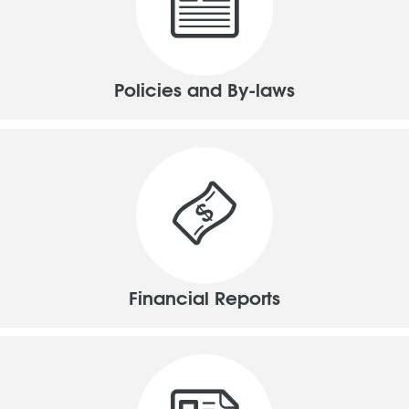
Policies and By-laws
Financial Reports