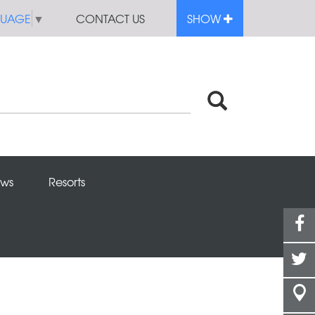
GUAGE
▼
CONTACT US
SHOW
ws
Resorts