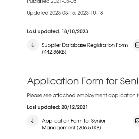
Published 2021-03-08
Updated 2023-03-15; 2023-10-18
Last updated: 18/10/2023
Supplier Database Registration Form
(442.86KB)
Application Form for S
Please see attached employment application f
Last updated: 20/12/2021
Application Form for Senior
Management (206.51KB)