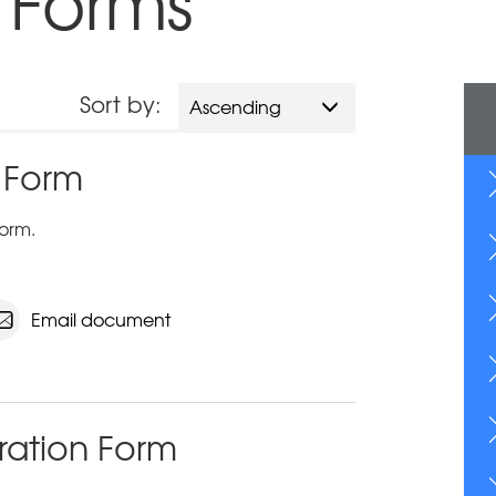
 Forms
Sort by:
Ascending
 Form
orm.
Email document
ration Form