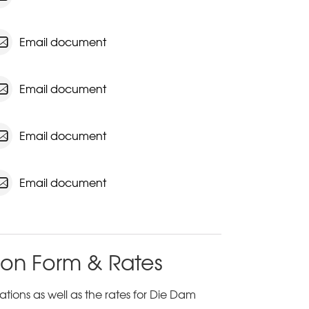
Email document
Email document
Email document
Email document
ion Form & Rates
tions as well as the rates for Die Dam