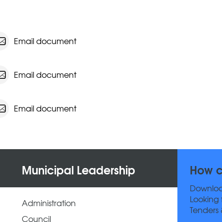
Email document
Email document
Email document
Municipal Leadership
How c
Downlo
Looking 
Administration
Tenders 
Council