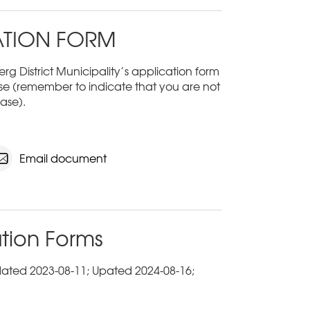
ATION FORM
rg District Municipality’s application form
e (remember to indicate that you are not
ase).
Email document
tion Forms
dated 2023-08-11; Upated 2024-08-16;