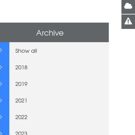
Archive
Show all
2018
2019
2021
2022
2023