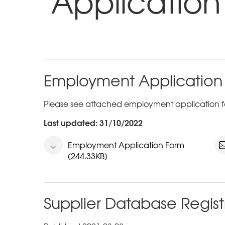
Application
Employment Application
Please see attached employment application f
Last updated: 31/10/2022
Employment Application Form
(244.33KB)
Supplier Database Regist