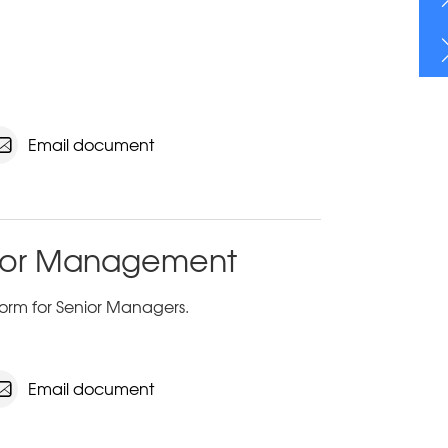
Email document
enior Management
orm for Senior Managers.
Email document