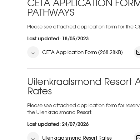
CETA APPLICATION FOR
PATHWAYS
Please see attached application form for the C
Last updated: 18/05/2023
CETA Application Form (268.28KB)
Uilenkraalsmond Resort 
Rates
Please see attached application form for reservat
the Uilenkraalsmond Resort.
Last updated: 24/07/2026
Uilenkraalsmond Resort Rates