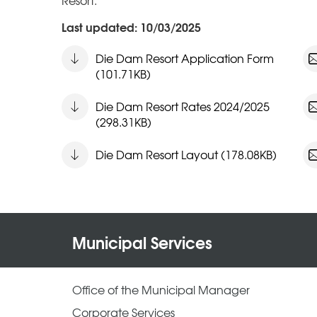
Resort.
Last updated: 10/03/2025
Die Dam Resort Application Form
(101.71KB)
Die Dam Resort Rates 2024/2025
(298.31KB)
Die Dam Resort Layout (178.08KB)
Municipal Services
Office of the Municipal Manager
Corporate Services