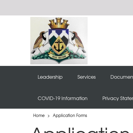
Leadership
Services
Documen
COVID-19 Information
Privacy Stat
Home
>
Application Forms