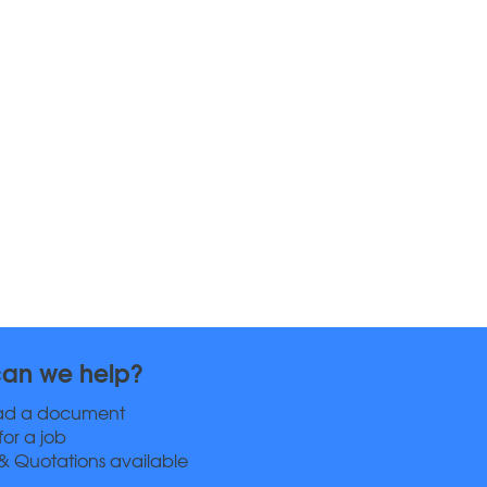
an we help?
ad a document
for a job
& Quotations available