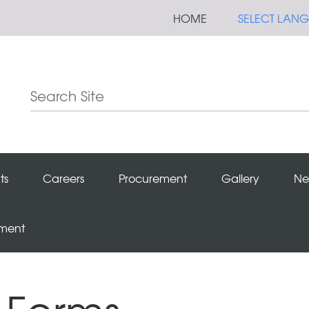
HOME
SELECT LAN
ts
Careers
Procurement
Gallery
Ne
ement