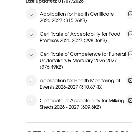
Last updated: 01/07/2026
Application for Health Certificate
2026-2027 (315.26KB)
Certificate of Acceptability for Food
Premises 2026-2027 (298.36KB)
Certificate of Competence for Funeral
Undertakers & Mortuary 2026-2027
(376.49KB)
Application for Health Monitoring at
Events 2026-2027 (310.87KB)
Certificate of Acceptability for Milking
Sheds 2026 - 2027 (309.3KB)