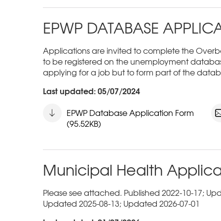
EPWP DATABASE APPLIC
Applications are invited to complete the Overbe
to be registered on the unemployment databas
applying for a job but to form part of the datab
Last updated: 05/07/2024
EPWP Database Application Form
(95.52KB)
Municipal Health Applica
Please see attached. Published 2022-10-17; Up
Updated 2025-08-13; Updated 2026-07-01