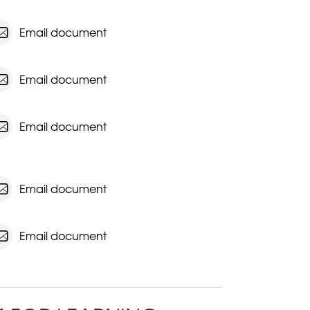
Email document
Email document
Email document
Email document
Email document