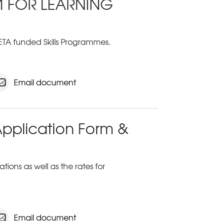
M FOR LEARNING
ETA funded Skills Programmes.
Email document
Application Form &
ions as well as the rates for
Email document