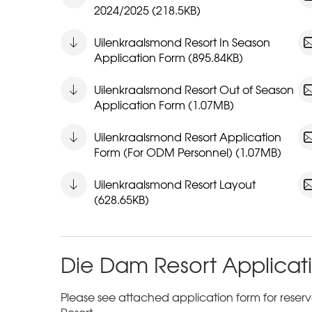
2024/2025 (218.5KB)
Uilenkraalsmond Resort In Season
Application Form (895.84KB)
Uilenkraalsmond Resort Out of Season
Application Form (1.07MB)
Uilenkraalsmond Resort Application
Form (For ODM Personnel) (1.07MB)
Uilenkraalsmond Resort Layout
(628.65KB)
Die Dam Resort Applicat
Please see attached application form for reserva