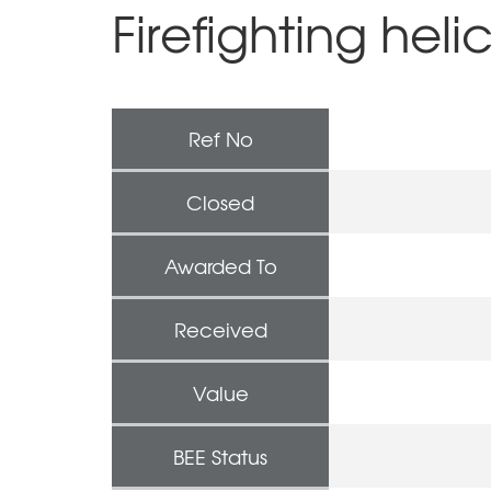
Firefighting heli
Ref No
Closed
Awarded To
Received
Value
BEE Status