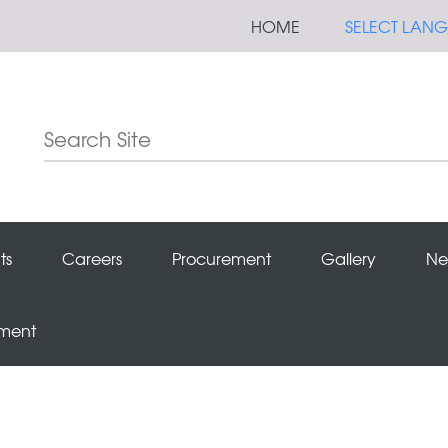
HOME
SELECT LAN
ts
Careers
Procurement
Gallery
Ne
ement