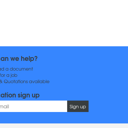
an we help?
ad a document
for a job
& Quotations available
cation sign up
Sign up