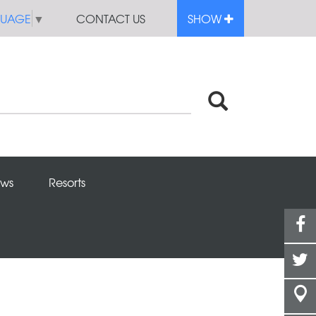
GUAGE
▼
CONTACT US
SHOW
ws
Resorts