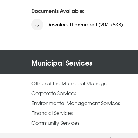
Documents Available:
Download Document (204.78KB)
Municipal Services
Office of the Municipal Manager
Corporate Services
Environmental Management Services
Financial Services
Community Services