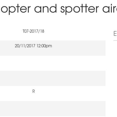
copter and spotter air
T07-2017/18
20/11/2017 12:00pm
R