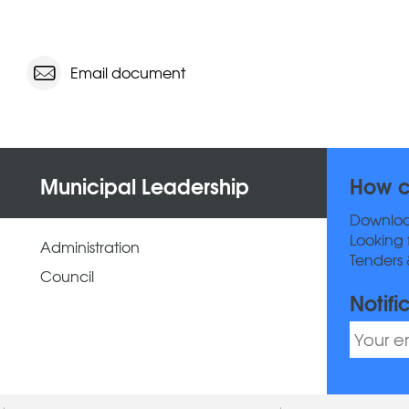
Email document
Municipal Leadership
How c
Downlo
Looking 
Administration
Tenders 
Council
Notifi