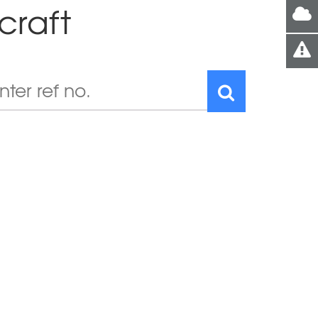
craft