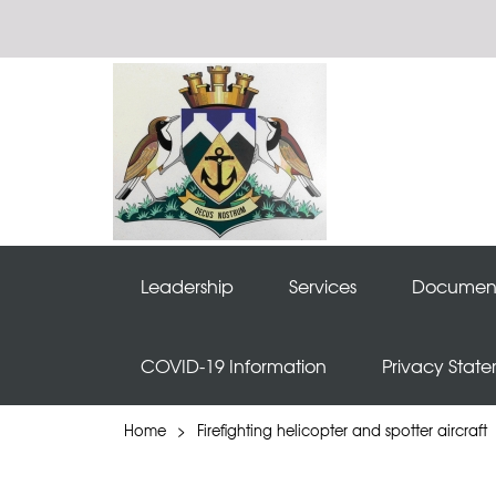
Leadership
Services
Documen
COVID-19 Information
Privacy Stat
Home
>
Firefighting helicopter and spotter aircraft