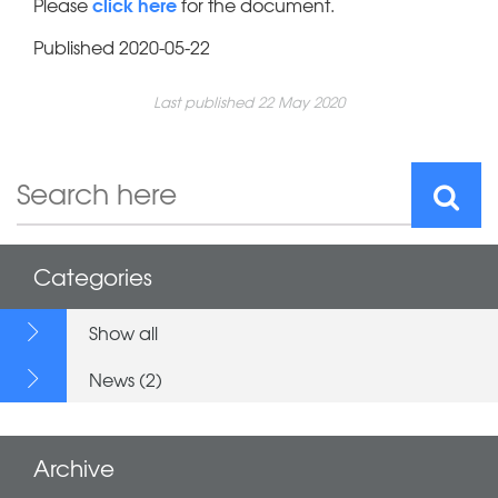
click here
Please
for the document.
Published 2020-05-22
Last published 22 May 2020
Categories
Show all
News (2)
Archive