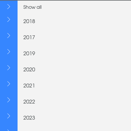
Show all
2018
2017
2019
2020
2021
2022
2023