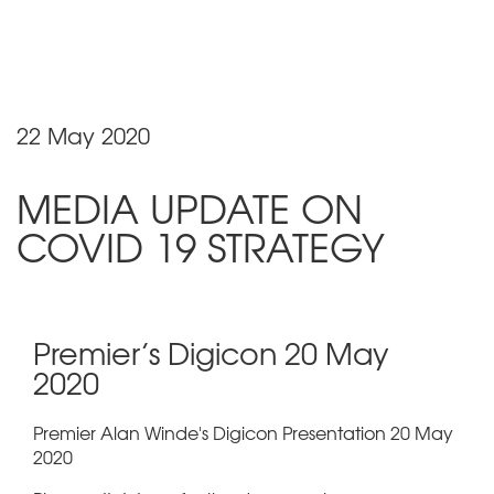
22 May 2020
MEDIA UPDATE ON
COVID 19 STRATEGY
Premier’s Digicon 20 May
2020
Premier Alan Winde's Digicon Presentation 20 May
2020