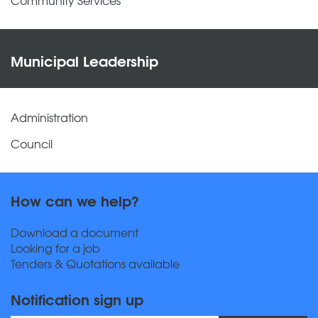
Municipal Leadership
Administration
Council
How can we help?
Download a document
Looking for a job
Tenders & Quotations available
Notification sign up