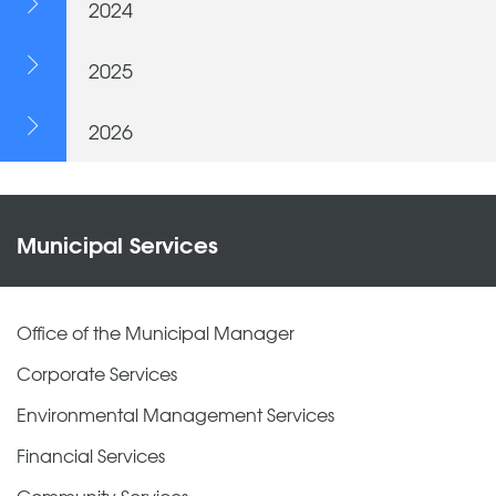
2024
2025
2026
Municipal Services
Office of the Municipal Manager
Corporate Services
Environmental Management Services
Financial Services
Community Services