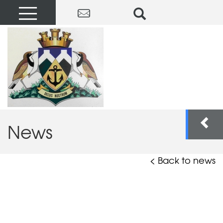
News
< Back to news