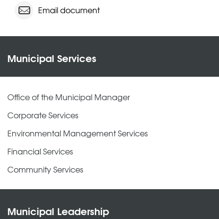
Email document
Municipal Services
Office of the Municipal Manager
Corporate Services
Environmental Management Services
Financial Services
Community Services
Municipal Leadership