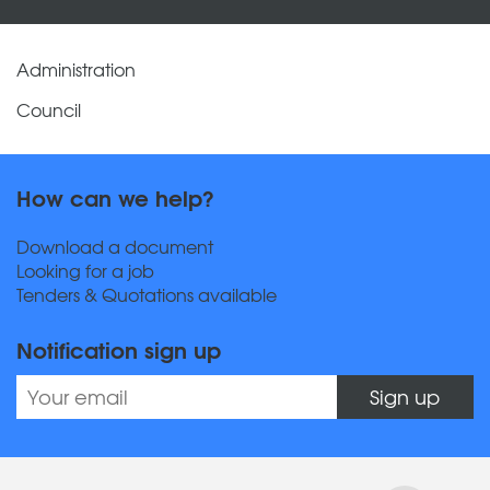
Administration
Council
How can we help?
Download a document
Looking for a job
Tenders & Quotations available
Notification sign up
Sign up