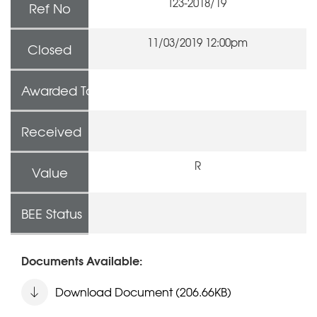
T23-2018/19
Ref No
11/03/2019 12:00pm
Closed
Awarded To
Received
R
Value
BEE Status
Documents Available:
Download Document (206.66KB)