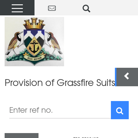
Provision of Grassfire Suits