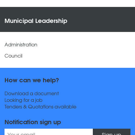
Municipal Leadership
Administration
Council
How can we help?
Download a document
Looking for a job
Tenders & Quotations available
Notification sign up
Sign up