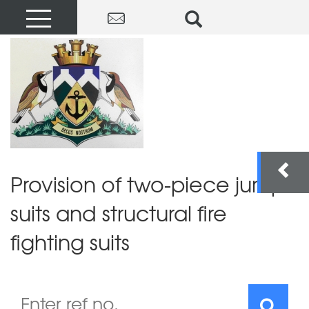
Provision of two-piece jump
suits and structural fire
fighting suits