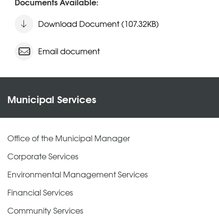
Documents Available:
Download Document (107.32KB)
Email document
Municipal Services
Office of the Municipal Manager
Corporate Services
Environmental Management Services
Financial Services
Community Services