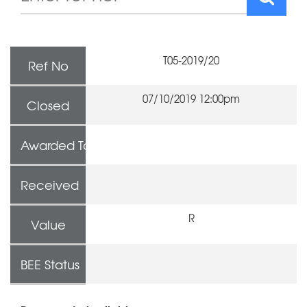
T05-2019/20
Ref No
07/10/2019 12:00pm
Closed
Awarded To
Received
R
Value
BEE Status