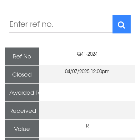
Q41-2024
Ref No
04/07/2025 12:00pm
Closed
Awarded To
Received
R
Value