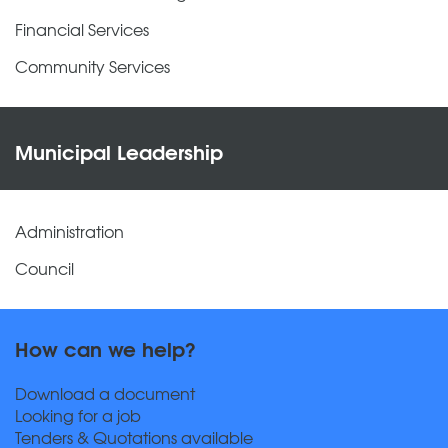
Financial Services
Community Services
Municipal Leadership
Administration
Council
How can we help?
Download a document
Looking for a job
Tenders & Quotations available