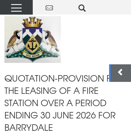
QUOTATION-PROVISION FOR
THE LEASING OF A FIRE
STATION OVER A PERIOD
ENDING 30 JUNE 2026 FOR
BARRYDALE