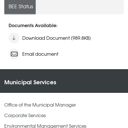
BEE Status
Documents Available:
Download Document (989.8KB)
Email document
Municipal Services
Office of the Municipal Manager
Corporate Services
Environmental Management Services