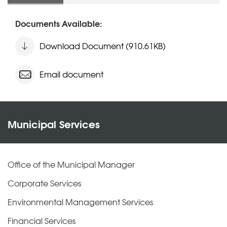
Documents Available:
Download Document (910.61KB)
Email document
Municipal Services
Office of the Municipal Manager
Corporate Services
Environmental Management Services
Financial Services