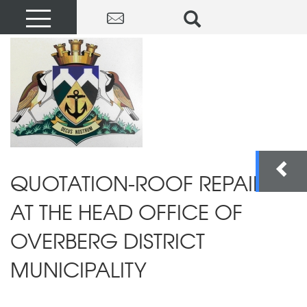
QUOTATION-ROOF REPAIRS
AT THE HEAD OFFICE OF
OVERBERG DISTRICT
MUNICIPALITY