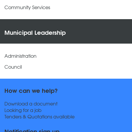
Community Services
Municipal Leadership
Administration
Council
How can we help?
Download a document
Looking for a job
Tenders & Quotations available
Notification sign up