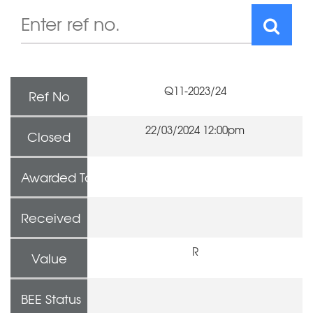
Q11-2023/24
Ref No
22/03/2024 12:00pm
Closed
Awarded To
Received
R
Value
BEE Status