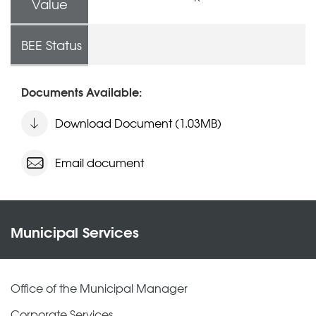
Value
BEE Status
Documents Available:
Download Document (1.03MB)
Email document
Municipal Services
Office of the Municipal Manager
Corporate Services