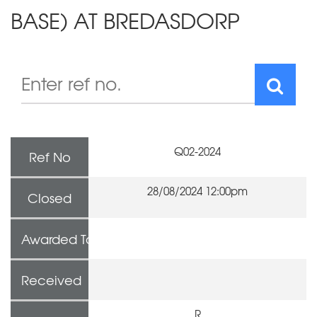
BASE) AT BREDASDORP
Q02-2024
Ref No
28/08/2024 12:00pm
Closed
Awarded To
Received
R