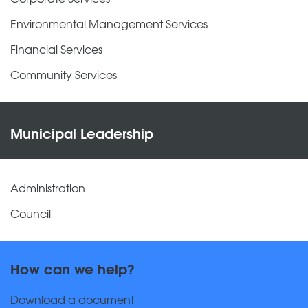
Environmental Management Services
Financial Services
Community Services
Municipal Leadership
Administration
Council
How can we help?
Download a document