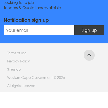
Looking for a job
Tenders & Quotations available
Notification sign up
Sign up
Terms of use
Privacy Policy
Sitemap
Western Cape Government © 2026
All rights reserved