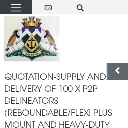
QUOTATION-SUPPLY AND
DELIVERY OF 100 X P2P
DELINEATORS
(REBOUNDABLE/FLEXI PLUS
MOUNT AND HEAVY-DUTY