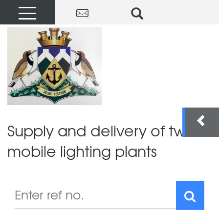
Supply and delivery of two
mobile lighting plants