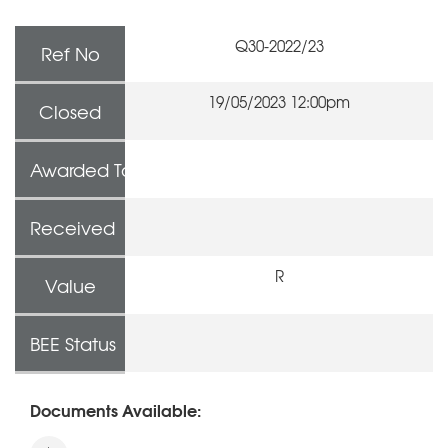
Q30-2022/23
Ref No
19/05/2023 12:00pm
Closed
Awarded To
Received
R
Value
BEE Status
Documents Available: