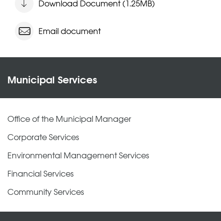
Download Document (1.25MB)
Email document
Municipal Services
Office of the Municipal Manager
Corporate Services
Environmental Management Services
Financial Services
Community Services