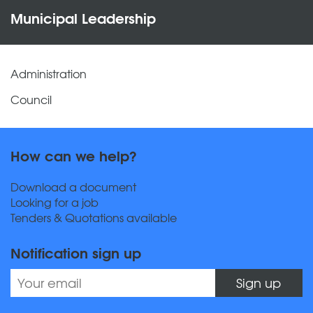
Municipal Leadership
Administration
Council
How can we help?
Download a document
Looking for a job
Tenders & Quotations available
Notification sign up
Sign up