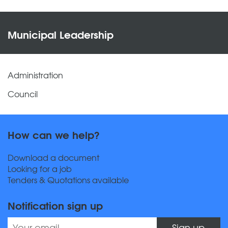
Municipal Leadership
Administration
Council
How can we help?
Download a document
Looking for a job
Tenders & Quotations available
Notification sign up
Sign up