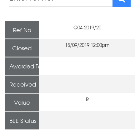
Q04-2019/20
Ref No
13/09/2019 12:00pm
Closed
Awarded To
Received
R
Value
BEE Status