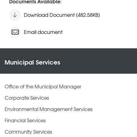
Documents Available:
Download Document (482.58KB)
Email document
Municipal Services
Office of the Municipal Manager
Corporate Services
Environmental Management Services
Financial Services
Community Services