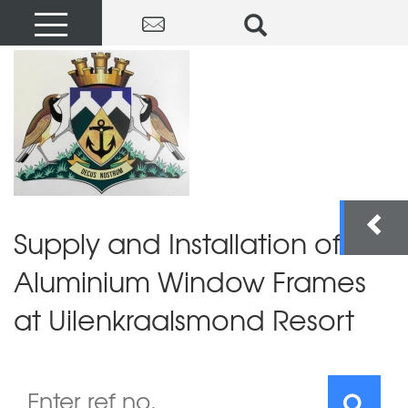
Supply and Installation of
Aluminium Window Frames
at Uilenkraalsmond Resort