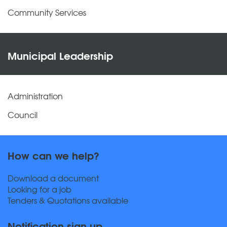
Community Services
Municipal Leadership
Administration
Council
How can we help?
Download a document
Looking for a job
Tenders & Quotations available
Notification sign up