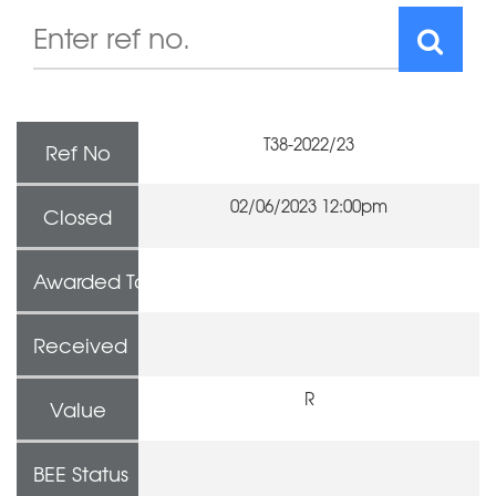
T38-2022/23
Ref No
02/06/2023 12:00pm
Closed
Awarded To
Received
R
Value
BEE Status