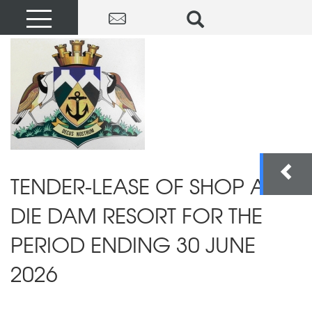
TENDER-LEASE OF SHOP AT
DIE DAM RESORT FOR THE
PERIOD ENDING 30 JUNE
2026