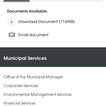
Documents Available:
Download Document (77.69KB)
Email document
Municipal Services
Office of the Municipal Manager
Corporate Services
Environmental Management Services
Financial Services