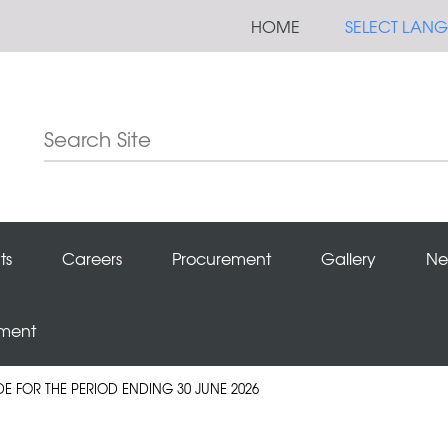
HOME
SELECT LAN
ts
Careers
Procurement
Gallery
Ne
ement
DE FOR THE PERIOD ENDING 30 JUNE 2026