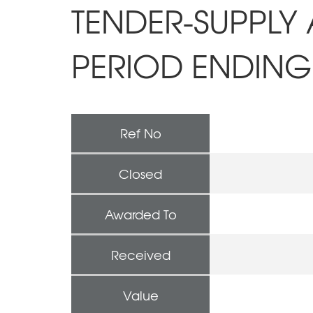
TENDER-SUPPLY 
PERIOD ENDING 
Ref No
Closed
Awarded To
Received
Value