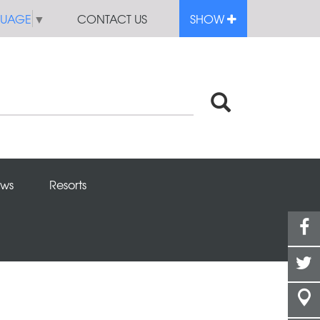
GUAGE
▼
CONTACT US
SHOW
ws
Resorts