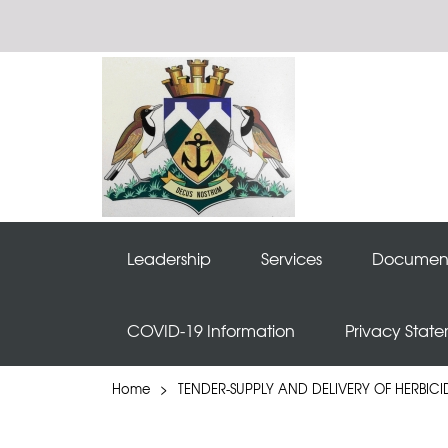
Leadership
Services
Documen
COVID-19 Information
Privacy Stat
Home
>
TENDER-SUPPLY AND DELIVERY OF HERBICI