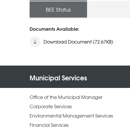
BEE Status
Documents Available:
Download Document (72.67KB)
Municipal Services
Office of the Municipal Manager
Corporate Services
Environmental Management Services
Financial Services