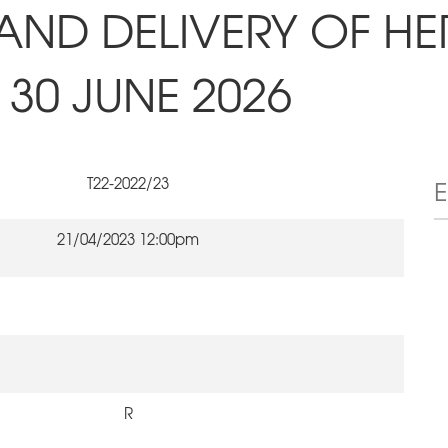
AND DELIVERY OF HE
30 JUNE 2026
T22-2022/23
21/04/2023 12:00pm
R