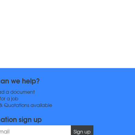
an we help?
ad a document
for a job
& Quotations available
cation sign up
Sign up