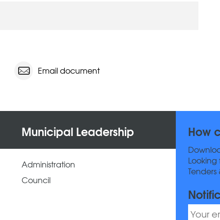
Email document
Municipal Leadership
How c
Downlo
Looking 
Administration
Tenders 
Council
Notifi