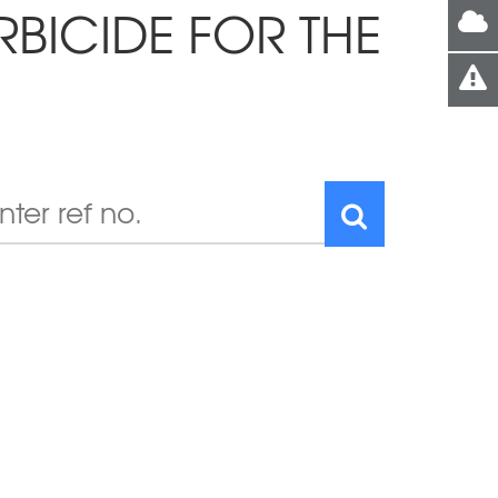
RBICIDE FOR THE