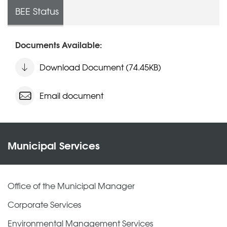
BEE Status
Documents Available:
Download Document (74.45KB)
Email document
Municipal Services
Office of the Municipal Manager
Corporate Services
Environmental Management Services