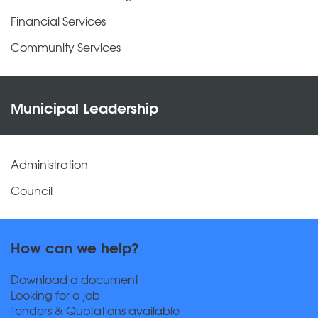
Financial Services
Community Services
Municipal Leadership
Administration
Council
How can we help?
Download a document
Looking for a job
Tenders & Quotations available