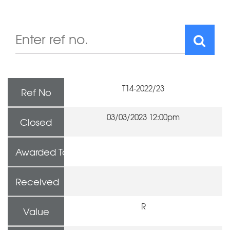
T14-2022/23
Ref No
03/03/2023 12:00pm
Closed
Awarded To
Received
R
Value