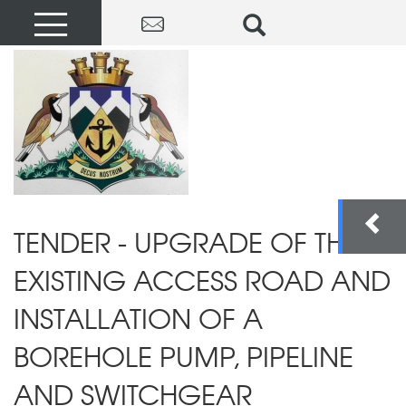
TENDER - UPGRADE OF THE
EXISTING ACCESS ROAD AND
INSTALLATION OF A
BOREHOLE PUMP, PIPELINE
AND SWITCHGEAR