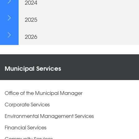
2024
2025
2026
Municipal Services
Office of the Municipal Manager
Corporate Services
Environmental Management Services
Financial Services
Community Services