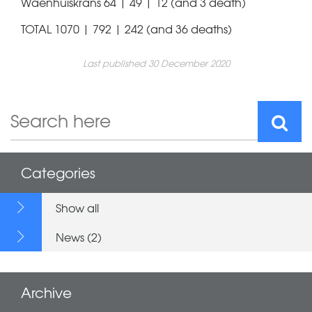
Waenhuiskrans 64 | 49 | 12 (and 3 death)
TOTAL 1070 | 792 | 242 (and 36 deaths)
Last published 30 December 2020
Categories
Show all
News (2)
Archive