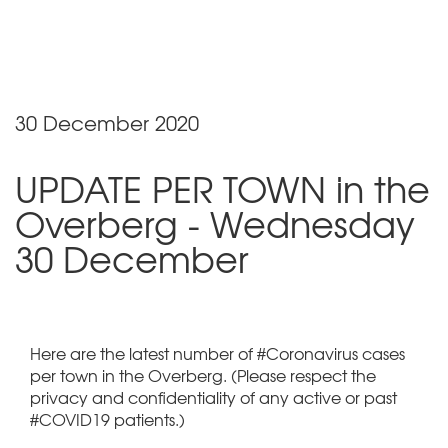
30 December 2020
UPDATE PER TOWN in the
Overberg - Wednesday
30 December
Here are the latest number of #Coronavirus cases
per town in the Overberg. (Please respect the
privacy and confidentiality of any active or past
#COVID19 patients.)