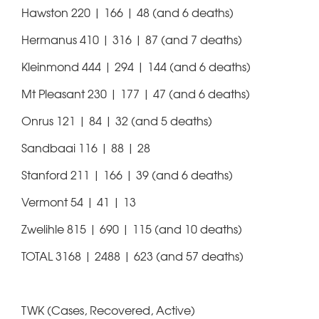
Hawston 220 | 166 | 48 (and 6 deaths)
Hermanus 410 | 316 | 87 (and 7 deaths)
Kleinmond 444 | 294 | 144 (and 6 deaths)
Mt Pleasant 230 | 177 | 47 (and 6 deaths)
Onrus 121 | 84 | 32 (and 5 deaths)
Sandbaai 116 | 88 | 28
Stanford 211 | 166 | 39 (and 6 deaths)
Vermont 54 | 41 | 13
Zwelihle 815 | 690 | 115 (and 10 deaths)
TOTAL 3168 | 2488 | 623 (and 57 deaths)
TWK (Cases, Recovered, Active)