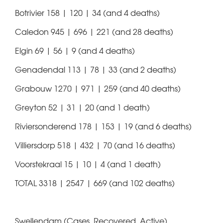
Botrivier 158 | 120 | 34 (and 4 deaths)
Caledon 945 | 696 | 221 (and 28 deaths)
Elgin 69 | 56 | 9 (and 4 deaths)
Genadendal 113 | 78 | 33 (and 2 deaths)
Grabouw 1270 | 971 | 259 (and 40 deaths)
Greyton 52 | 31 | 20 (and 1 death)
Riviersonderend 178 | 153 | 19 (and 6 deaths)
Villiersdorp 518 | 432 | 70 (and 16 deaths)
Voorstekraal 15 | 10 | 4 (and 1 death)
TOTAL 3318 | 2547 | 669 (and 102 deaths)
Swellendam (Cases, Recovered, Active)