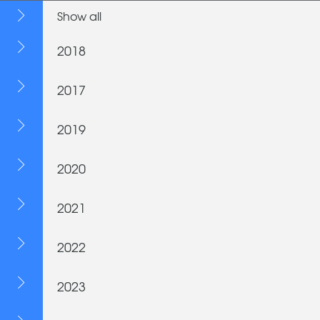
Show all
2018
2017
2019
2020
2021
2022
2023