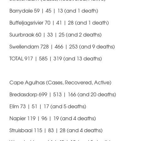
Barrydale 59 | 45 | 13 (and 1 death)
Buffeljagsrivier 70 | 41 | 28 (and 1 death)
Suurbraak 60 | 33 | 25 (and 2 deaths)
Swellendam 728 | 466 | 253 (and 9 deaths)
TOTAL 917 | 585 | 319 (and 13 deaths)
Cape Agulhas (Cases, Recovered, Active)
Bredasdorp 699 | 513 | 166 (and 20 deaths)
Elim 73 | 51 | 17 (and 5 deaths)
Napier 119 | 96 | 19 (and 4 deaths)
Struisbaai 115 | 83 | 28 (and 4 deaths)