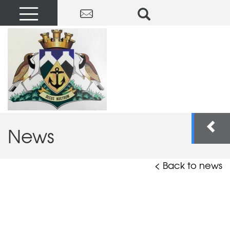
News
< Back to news