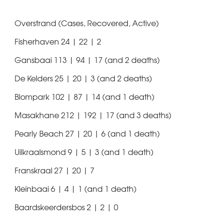
Overstrand (Cases, Recovered, Active)
Fisherhaven 24 | 22 | 2
Gansbaai 113 | 94 | 17 (and 2 deaths)
De Kelders 25 | 20 | 3 (and 2 deaths)
Blompark 102 | 87 | 14 (and 1 death)
Masakhane 212 | 192 | 17 (and 3 deaths)
Pearly Beach 27 | 20 | 6 (and 1 death)
Uilkraalsmond 9 | 5 | 3 (and 1 death)
Franskraal 27 | 20 | 7
Kleinbaai 6 | 4 | 1 (and 1 death)
Baardskeerdersbos 2 | 2 | 0