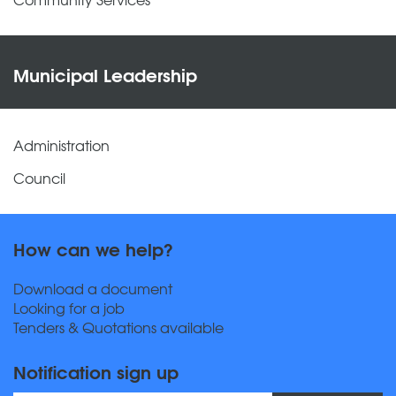
Municipal Leadership
Administration
Council
How can we help?
Download a document
Looking for a job
Tenders & Quotations available
Notification sign up