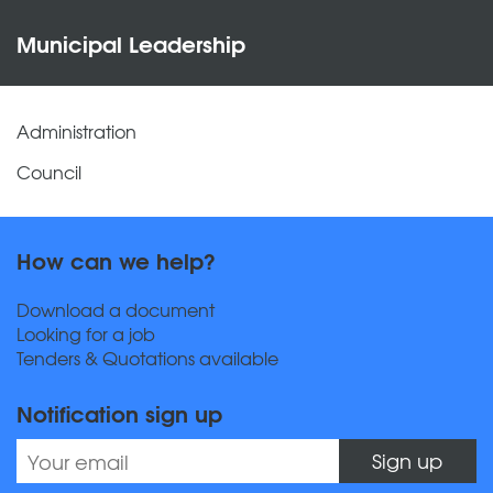
Municipal Leadership
Administration
Council
How can we help?
Download a document
Looking for a job
Tenders & Quotations available
Notification sign up
Sign up