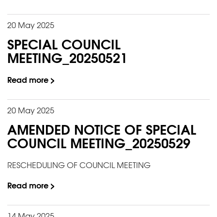
20 May 2025
SPECIAL COUNCIL
MEETING_20250521
Read more >
20 May 2025
AMENDED NOTICE OF SPECIAL
COUNCIL MEETING_20250529
RESCHEDULING OF COUNCIL MEETING
Read more >
14 May 2025