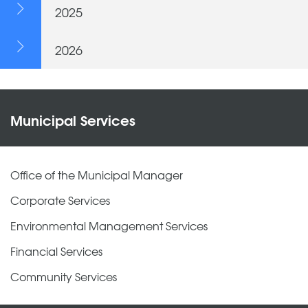
2025
2026
Municipal Services
Office of the Municipal Manager
Corporate Services
Environmental Management Services
Financial Services
Community Services