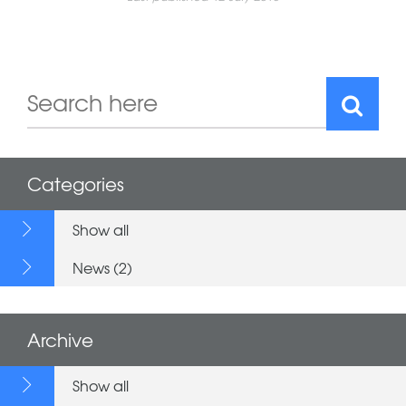
Categories
Show all
News (2)
Archive
Show all