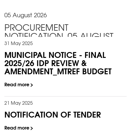
05 August 2026
PROCUREMENT
NOTIFICATION_05 AUGUST
2026
31 May 2025
MUNICIPAL NOTICE - FINAL
2025/26 IDP REVIEW &
AMENDMENT_MTREF BUDGET
Read more >
21 May 2025
NOTIFICATION OF TENDER
Read more >