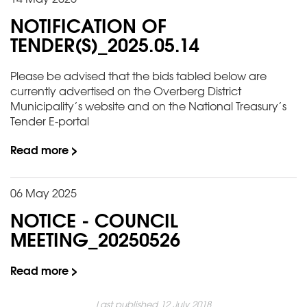
NOTIFICATION OF
TENDER(S)_2025.05.14
Please be advised that the bids tabled below are
currently advertised on the Overberg District
Municipality’s website and on the National Treasury’s
Tender E-portal
Read more >
06 May 2025
NOTICE - COUNCIL
MEETING_20250526
Read more >
Last published 12 July 2018