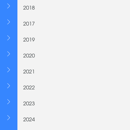
2018
2017
2019
2020
2021
2022
2023
2024