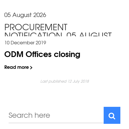
05 August 2026
PROCUREMENT
NOTIFICATION_05 AUGUST
2026
10 December 2019
ODM Offices closing
Read more >
Last published 12 July 2018