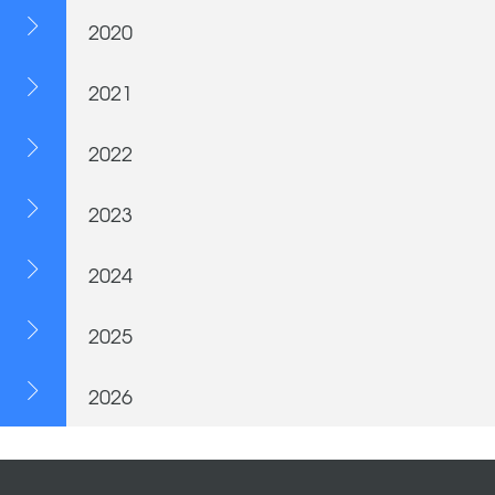
2020
2021
2022
2023
2024
2025
2026