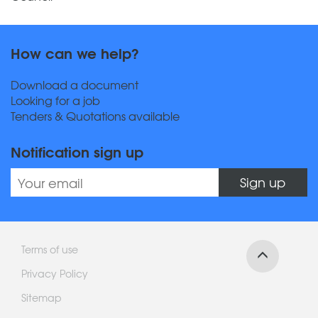
How can we help?
Download a document
Looking for a job
Tenders & Quotations available
Notification sign up
Sign up
Terms of use
Privacy Policy
Sitemap