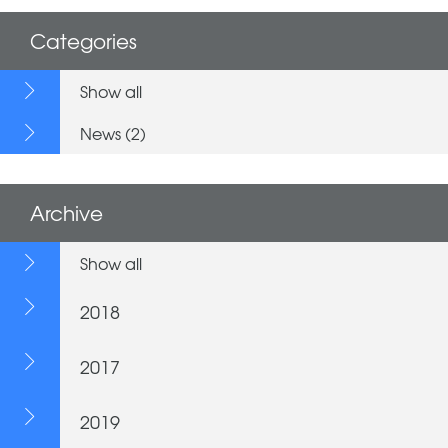
Categories
Show all
News (2)
Archive
Show all
2018
2017
2019