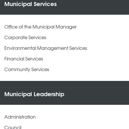
Municipal Services
Office of the Municipal Manager
Corporate Services
Environmental Management Services
Financial Services
Community Services
Municipal Leadership
Administration
Council