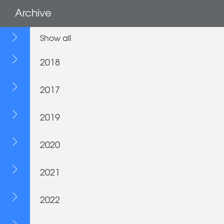
Archive
Show all
2018
2017
2019
2020
2021
2022