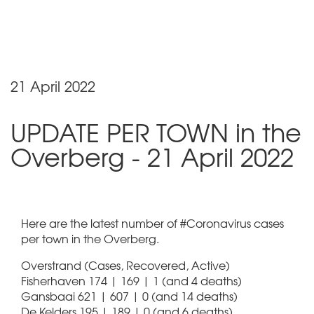
21 April 2022
UPDATE PER TOWN in the
Overberg - 21 April 2022
Here are the latest number of #Coronavirus cases
per town in the Overberg.
Overstrand (Cases, Recovered, Active)
Fisherhaven 174 | 169 | 1 (and 4 deaths)
Gansbaai 621 | 607 | 0 (and 14 deaths)
De Kelders 195 | 189 | 0 (and 6 deaths)