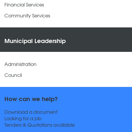
Financial Services
Community Services
Municipal Leadership
Administration
Council
How can we help?
Download a document
Looking for a job
Tenders & Quotations available