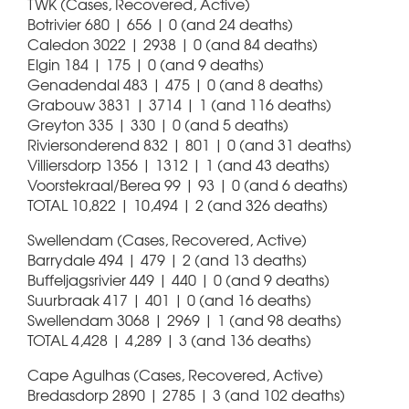
TWK (Cases, Recovered, Active)
Botrivier 680 | 656 | 0 (and 24 deaths)
Caledon 3022 | 2938 | 0 (and 84 deaths)
Elgin 184 | 175 | 0 (and 9 deaths)
Genadendal 483 | 475 | 0 (and 8 deaths)
Grabouw 3831 | 3714 | 1 (and 116 deaths)
Greyton 335 | 330 | 0 (and 5 deaths)
Riviersonderend 832 | 801 | 0 (and 31 deaths)
Villiersdorp 1356 | 1312 | 1 (and 43 deaths)
Voorstekraal/Berea 99 | 93 | 0 (and 6 deaths)
TOTAL 10,822 | 10,494 | 2 (and 326 deaths)
Swellendam (Cases, Recovered, Active)
Barrydale 494 | 479 | 2 (and 13 deaths)
Buffeljagsrivier 449 | 440 | 0 (and 9 deaths)
Suurbraak 417 | 401 | 0 (and 16 deaths)
Swellendam 3068 | 2969 | 1 (and 98 deaths)
TOTAL 4,428 | 4,289 | 3 (and 136 deaths)
Cape Agulhas (Cases, Recovered, Active)
Bredasdorp 2890 | 2785 | 3 (and 102 deaths)