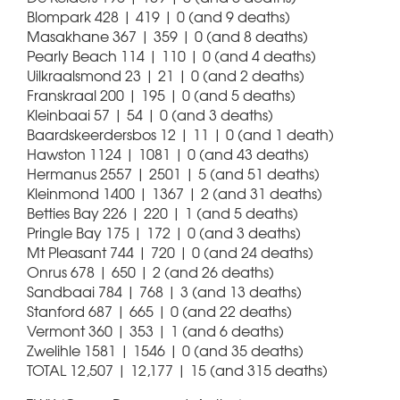
Blompark 428 | 419 | 0 (and 9 deaths)
Masakhane 367 | 359 | 0 (and 8 deaths)
Pearly Beach 114 | 110 | 0 (and 4 deaths)
Uilkraalsmond 23 | 21 | 0 (and 2 deaths)
Franskraal 200 | 195 | 0 (and 5 deaths)
Kleinbaai 57 | 54 | 0 (and 3 deaths)
Baardskeerdersbos 12 | 11 | 0 (and 1 death)
Hawston 1124 | 1081 | 0 (and 43 deaths)
Hermanus 2557 | 2501 | 5 (and 51 deaths)
Kleinmond 1400 | 1367 | 2 (and 31 deaths)
Betties Bay 226 | 220 | 1 (and 5 deaths)
Pringle Bay 175 | 172 | 0 (and 3 deaths)
Mt Pleasant 744 | 720 | 0 (and 24 deaths)
Onrus 678 | 650 | 2 (and 26 deaths)
Sandbaai 784 | 768 | 3 (and 13 deaths)
Stanford 687 | 665 | 0 (and 22 deaths)
Vermont 360 | 353 | 1 (and 6 deaths)
Zwelihle 1581 | 1546 | 0 (and 35 deaths)
TOTAL 12,507 | 12,177 | 15 (and 315 deaths)