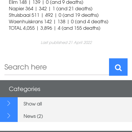
Elim 148 | 139 | 0 (and 9 deaths)
Napier 364 | 342 | 1 (and 21 deaths)
Struisbaai 511 | 492 | 0 (and 19 deaths)
Waenhuiskrans 142 | 138 | 0 (and 4 deaths)
TOTAL 4,055 | 3,896 | 4 (and 155 deaths)
Last published 21 April 2022
Categories
Show all
News (2)