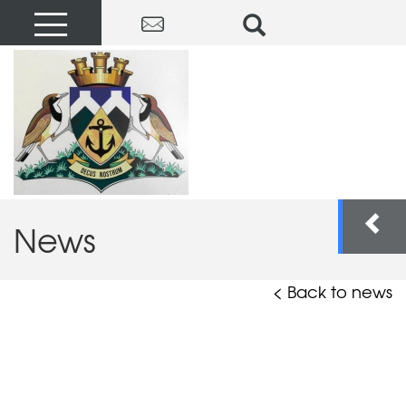
News
< Back to news