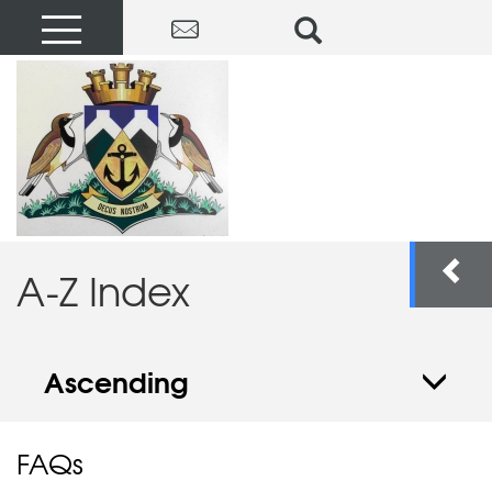
A-Z Index
Ascending
FAQs