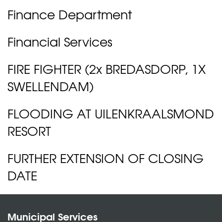
Finance Department
Financial Services
FIRE FIGHTER (2x BREDASDORP, 1X
SWELLENDAM)
FLOODING AT UILENKRAALSMOND
RESORT
FURTHER EXTENSION OF CLOSING
DATE
Municipal Services