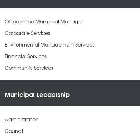
Office of the Municipal Manager
Corporate Services
Environmental Management Services
Financial Services
Community Services
Municipal Leadership
Administration
Council