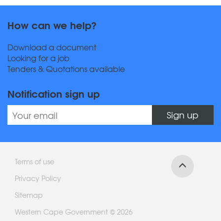
How can we help?
Download a document
Looking for a job
Tenders & Quotations available
Notification sign up
Sign up
Terms of use
Privacy Policy
Sitemap
Western Cape Government © 2026