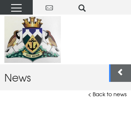
News
< Back to news