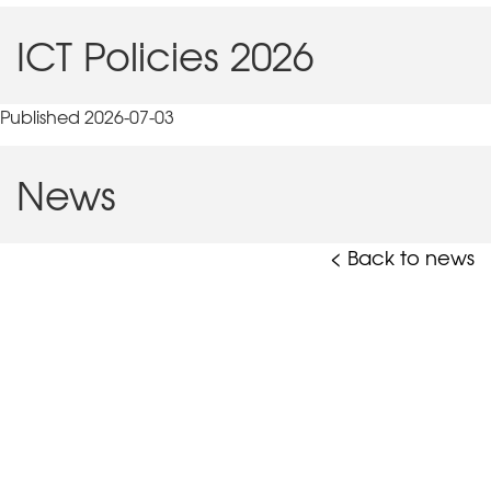
ICT Policies 2026
Published 2026-07-03
News
< Back to news