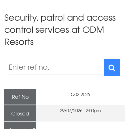
Security, patrol and access
control services at ODM
Resorts
Q02-2026
Ref No
29/07/2026 12:00pm
Closed