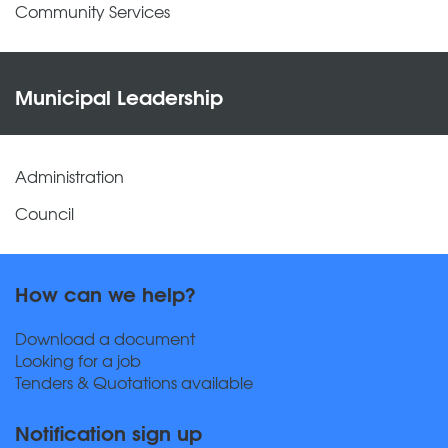
Community Services
Municipal Leadership
Administration
Council
How can we help?
Download a document
Looking for a job
Tenders & Quotations available
Notification sign up