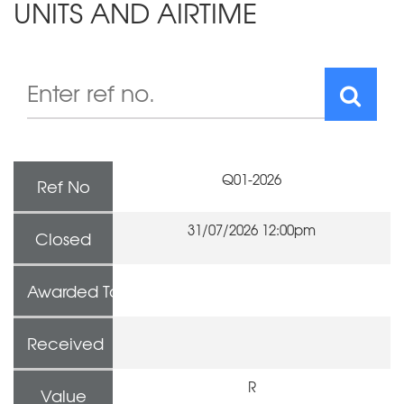
UNITS AND AIRTIME
Q01-2026
Ref No
31/07/2026 12:00pm
Closed
Awarded To
Received
R
Value