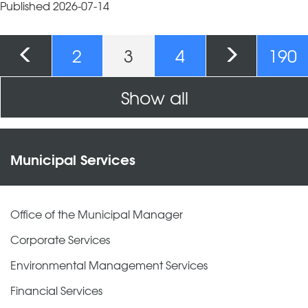
Published 2026-07-14
Pages
2
3
4
190
Show all
Municipal Services
Office of the Municipal Manager
Corporate Services
Environmental Management Services
Financial Services