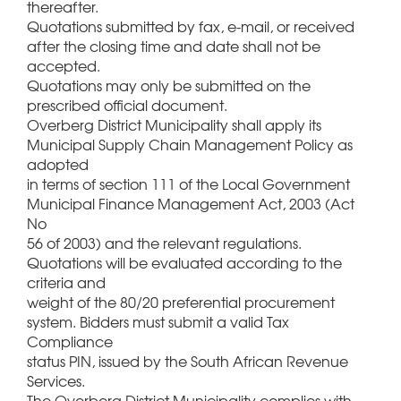
thereafter.
Quotations submitted by fax, e-mail, or received
after the closing time and date shall not be
accepted.
Quotations may only be submitted on the
prescribed official document.
Overberg District Municipality shall apply its
Municipal Supply Chain Management Policy as
adopted
in terms of section 111 of the Local Government
Municipal Finance Management Act, 2003 (Act
No
56 of 2003) and the relevant regulations.
Quotations will be evaluated according to the
criteria and
weight of the 80/20 preferential procurement
system. Bidders must submit a valid Tax
Compliance
status PIN, issued by the South African Revenue
Services.
The Overberg District Municipality complies with