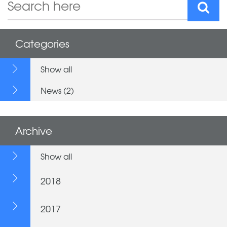
Categories
Show all
News (2)
Archive
Show all
2018
2017