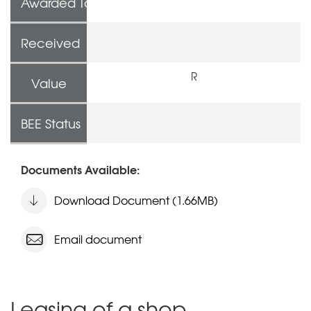
Awarded To
Received
R
Value
BEE Status
Documents Available:
Download Document (1.66MB)
Email document
Leasing of a shop,