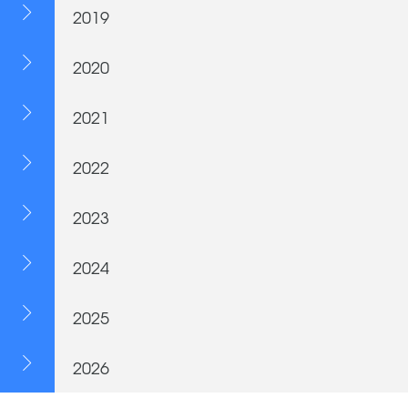
2019
2020
2021
2022
2023
2024
2025
2026