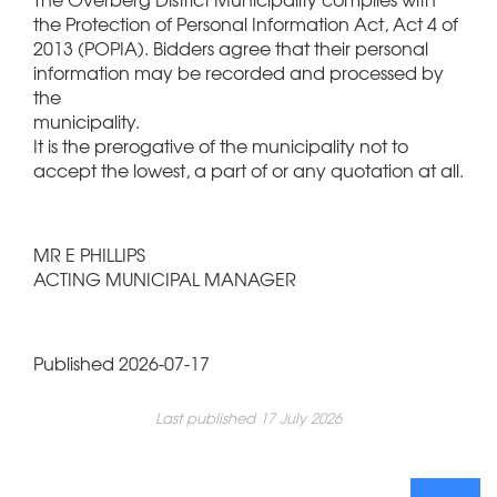
the Protection of Personal Information Act, Act 4 of
2013 (POPIA). Bidders agree that their personal
information may be recorded and processed by
the
municipality.
It is the prerogative of the municipality not to
accept the lowest, a part of or any quotation at all.
MR E PHILLIPS
ACTING MUNICIPAL MANAGER
Published 2026-07-17
Last published 17 July 2026