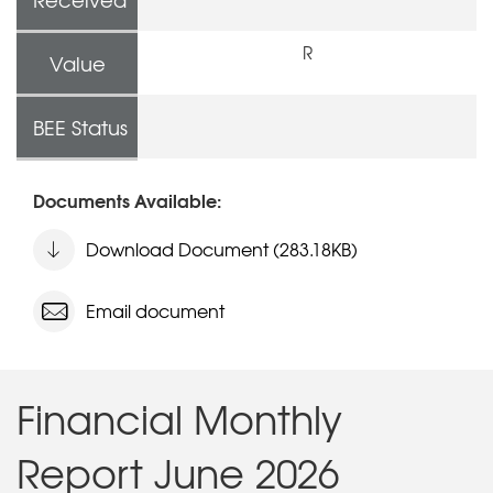
R
Value
BEE Status
Documents Available:
Download Document (283.18KB)
Email document
Financial Monthly
Report June 2026