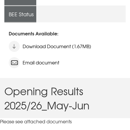
BEE Status
Documents Available:
Download Document (1.67MB)
Email document
Opening Results
2025/26_May-Jun
Please see attached documents