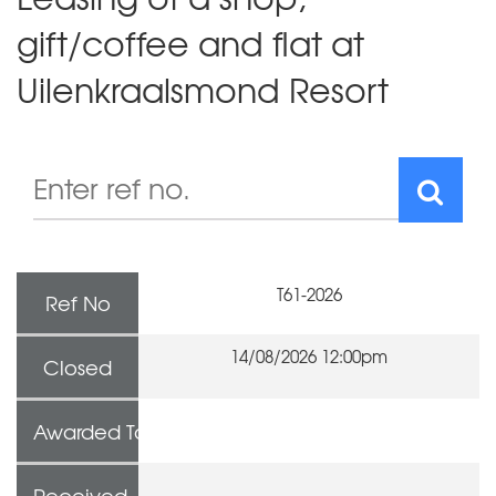
gift/coffee and flat at
Uilenkraalsmond Resort
T61-2026
Ref No
14/08/2026 12:00pm
Closed
Awarded To
Received