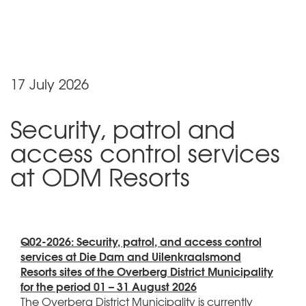
17 July 2026
Security, patrol and
access control services
at ODM Resorts
Q02-2026: Security, patrol, and access control
services at Die Dam and Uilenkraalsmond
Resorts sites of the Overberg District Municipality
for the period 01 – 31 August 2026
The Overberg District Municipality is currently