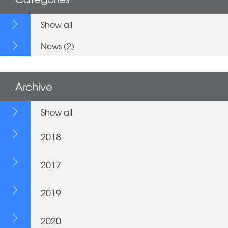
Show all
News (2)
Archive
Show all
2018
2017
2019
2020