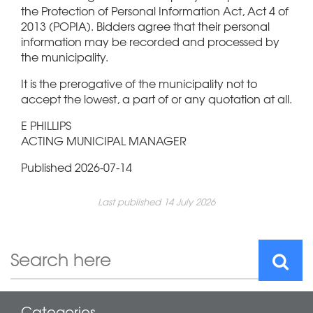
the Protection of Personal Information Act, Act 4 of
2013 (POPIA). Bidders agree that their personal
information may be recorded and processed by
the municipality.
It is the prerogative of the municipality not to
accept the lowest, a part of or any quotation at all.
E PHILLIPS
ACTING MUNICIPAL MANAGER
Published 2026-07-14
Last published 14 July 2026
Categories