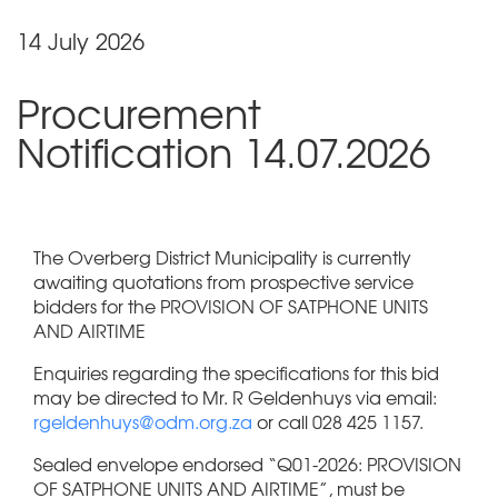
14 July 2026
Procurement
Notification 14.07.2026
The Overberg District Municipality is currently
awaiting quotations from prospective service
bidders for the PROVISION OF SATPHONE UNITS
AND AIRTIME
Enquiries regarding the specifications for this bid
may be directed to Mr. R Geldenhuys via email:
rgeldenhuys@odm.org.za
or call 028 425 1157.
Sealed envelope endorsed “Q01-2026: PROVISION
OF SATPHONE UNITS AND AIRTIME”, must be