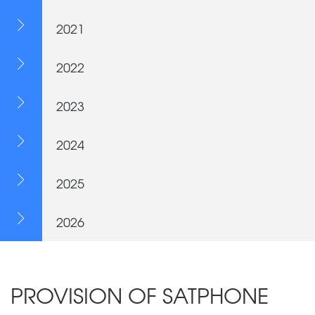
2021
2022
2023
2024
2025
2026
PROVISION OF SATPHONE