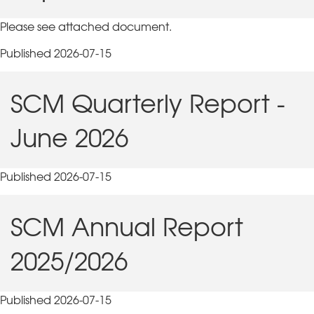
Please see attached document.
Published 2026-07-15
SCM Quarterly Report -
June 2026
Published 2026-07-15
SCM Annual Report
2025/2026
Published 2026-07-15