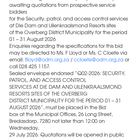
awaiting quotations from prospective service
bidders
for the Security, patrol, and access control services
at Die Dam and Uilenkraalsmond Resorts sites
of the Overberg District Municipality for the period
01 – 31 August 2026
Enquiries regarding the specifications for this bid
may be directed to Ms. F Lloyd or Ms. C Cloete via
email:
flloyd@odm.org.za
/
ccloete@odm.org.za
or
call 028 425 1157.
Sealed envelope endorsed “Q02-2026: SECURITY,
PATROL, AND ACCESS CONTROL
SERVICES AT DIE DAM AND UILENKRAALSMOND
RESORTS SITES OF THE OVERBERG
DISTRICT MUNICIPALITY FOR THE PERIOD 01 – 31
AUGUST 2026”, must be placed in the Bid
box at the Municipal Offices, 26 Long Street,
Bredasdorp, 7280 not later than 12:00 on
Wednesday,
29 July 2026. Quotations will be opened in public