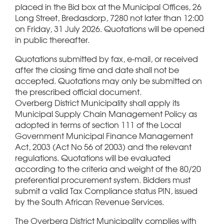
placed in the Bid box at the Municipal Offices, 26
Long Street, Bredasdorp, 7280 not later than 12:00
on Friday, 31 July 2026. Quotations will be opened
in public thereafter.
Quotations submitted by fax, e-mail, or received
after the closing time and date shall not be
accepted. Quotations may only be submitted on
the prescribed official document.
Overberg District Municipality shall apply its
Municipal Supply Chain Management Policy as
adopted in terms of section 111 of the Local
Government Municipal Finance Management
Act, 2003 (Act No 56 of 2003) and the relevant
regulations. Quotations will be evaluated
according to the criteria and weight of the 80/20
preferential procurement system. Bidders must
submit a valid Tax Compliance status PIN, issued
by the South African Revenue Services.
The Overberg District Municipality complies with