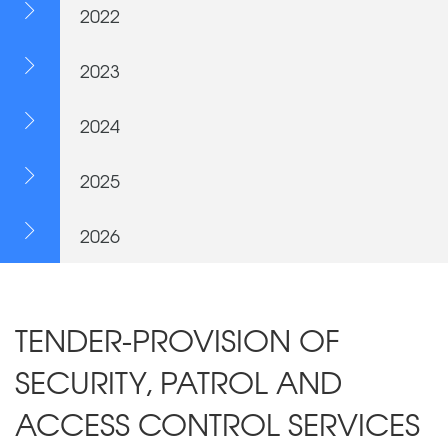
2022
2023
2024
2025
2026
TENDER-PROVISION OF
SECURITY, PATROL AND
ACCESS CONTROL SERVICES