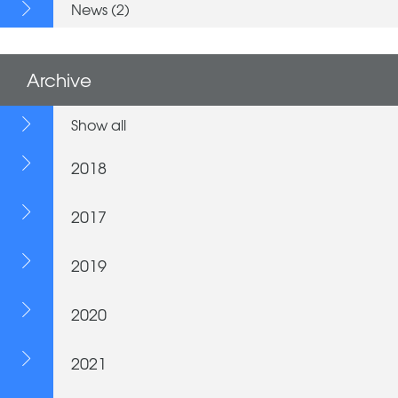
News (2)
Archive
Show all
2018
2017
2019
2020
2021