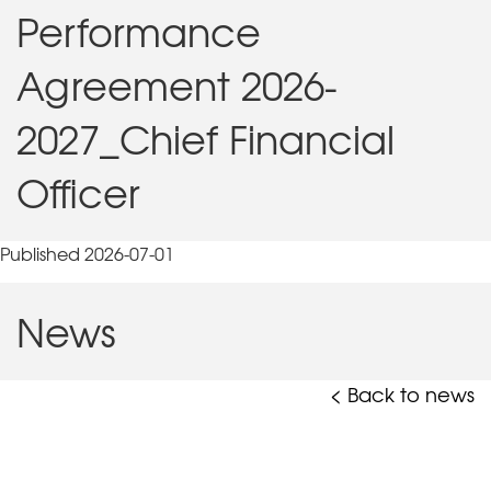
Performance
Agreement 2026-
2027_Chief Financial
Officer
Published 2026-07-01
News
< Back to news