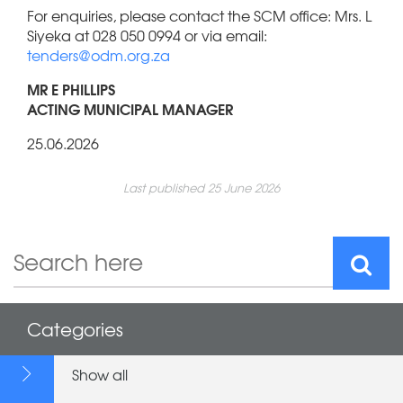
For enquiries, please contact the SCM office: Mrs. L
Siyeka at 028 050 0994 or via email:
tenders@odm.org.za
MR E PHILLIPS
ACTING MUNICIPAL MANAGER
25.06.2026
Last published 25 June 2026
Categories
Show all