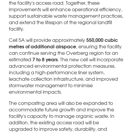
the facility's access road. Together, these
improvements will enhance operational efficiency,
support sustainable waste management practices,
and extend the lifespan of the regional landfill
facility.
550,000 cubic
Cell 5A will provide approximately
metres of additional airspace
, ensuring the facility
can continue serving the Overberg region for an
7 to 8 years
estimated
. The new cell will incorporate
advanced environmental protection measures,
including a high-performance liner system,
leachate collection infrastructure, and improved
stormwater management to minimise
environmental impacts.
The composting area will also be expanded to
accommodate future growth and improve the
facility's capacity to manage organic waste. In
addition, the existing access road will be
upgraded to improve safety, durability, and