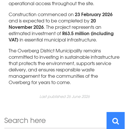
operational access throughout the site.
23 February 2026
Construction commenced on
20
and is expected to be completed by
November 2026
. The project represents an
R63.5 million (including
estimated investment of
VAT)
in essential municipal infrastructure.
The Overberg District Municipality remains
committed to investing in sustainable infrastructure
that protects the environment, supports service
delivery, and ensures responsible waste
management for the communities of the
Overberg for years to come.
Last published 26 June 2026