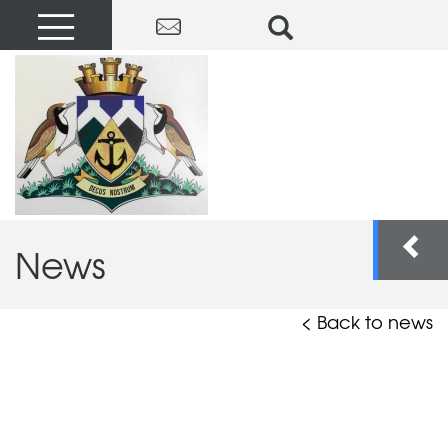
News
< Back to news