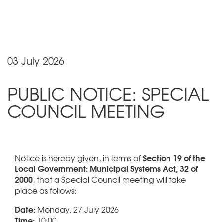
03 July 2026
PUBLIC NOTICE: SPECIAL
COUNCIL MEETING
Section 19 of the
Notice is hereby given, in terms of
Local Government: Municipal Systems Act, 32 of
2000
, that a Special Council meeting will take
place as follows:
Date:
Monday, 27 July 2026
Time:
10:00