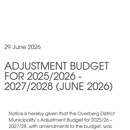
29 June 2026
ADJUSTMENT BUDGET
FOR 2025/2026 -
2027/2028 (JUNE 2026)
Notice is hereby given that the Overberg District
Municipality’s Adjustment Budget for 2025/26 –
2027/28, with amendments to the budget, was