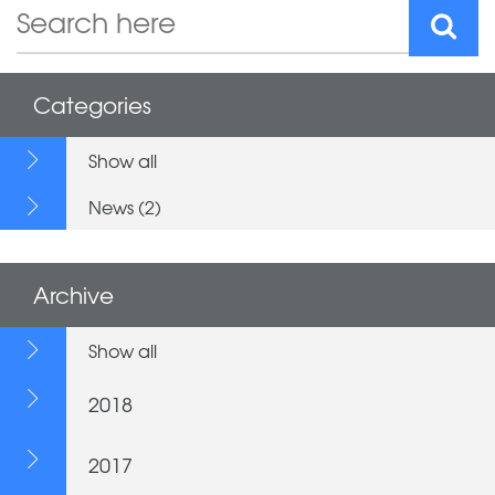
Categories
Show all
News (2)
Archive
Show all
2018
2017