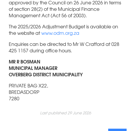
approved by the Council on 26 June 2026 in terms
of section 28(2) of the Municipal Finance
Management Act (Act 56 of 2003).
The 2025/2026 Adjustment Budget is available on
the website at
www.odm.org.za
Enquiries can be directed to Mr W Crafford at 028
425 1157 during office hours.
MR R BOSMAN
MUNICIPAL MANAGER
OVERBERG DISTRICT MUNICIPALITY
PRIVATE BAG X22,
BREDASDORP
7280
Last published 29 June 2026