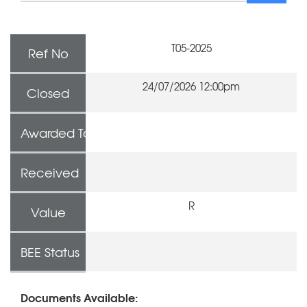
T05-2025
Ref No
24/07/2026 12:00pm
Closed
Awarded To
Received
R
Value
BEE Status
Documents Available: