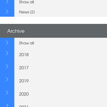
Show all
News (2)
Archive
Show all
2018
2017
2019
2020
2021