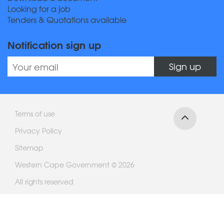
Looking for a job
Tenders & Quotations available
Notification sign up
Sign up
Terms of use
Privacy Policy
Sitemap
Western Cape Government © 2026
All rights reserved