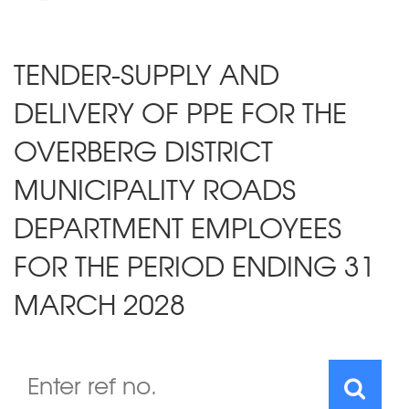
TENDER-SUPPLY AND
DELIVERY OF PPE FOR THE
OVERBERG DISTRICT
MUNICIPALITY ROADS
DEPARTMENT EMPLOYEES
FOR THE PERIOD ENDING 31
MARCH 2028