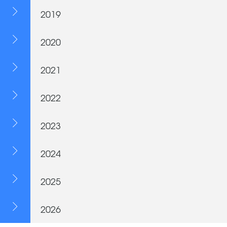
2019
2020
2021
2022
2023
2024
2025
2026