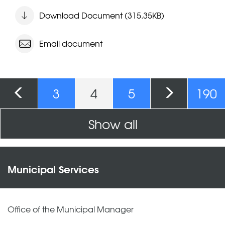
Download Document (315.35KB)
Email document
Pages
3
4
5
190
Show all
Municipal Services
Office of the Municipal Manager