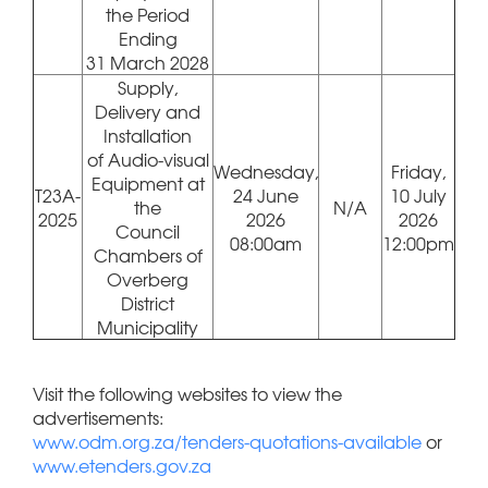
the Period
Ending
31 March 2028
Supply,
Delivery and
Installation
of Audio-visual
Wednesday,
Friday,
Equipment at
T23A-
24 June
10 July
the
N/A
2025
2026
2026
Council
08:00am
12:00pm
Chambers of
Overberg
District
Municipality
Visit the following websites to view the
advertisements:
www.odm.org.za/tenders-quotations-available
or
www.etenders.gov.za