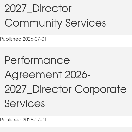
2027_Director
Community Services
Published 2026-07-01
Performance
Agreement 2026-
2027_Director Corporate
Services
Published 2026-07-01