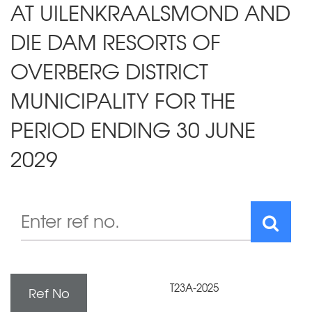
AT UILENKRAALSMOND AND
DIE DAM RESORTS OF
OVERBERG DISTRICT
MUNICIPALITY FOR THE
PERIOD ENDING 30 JUNE
2029
T23A-2025
Ref No