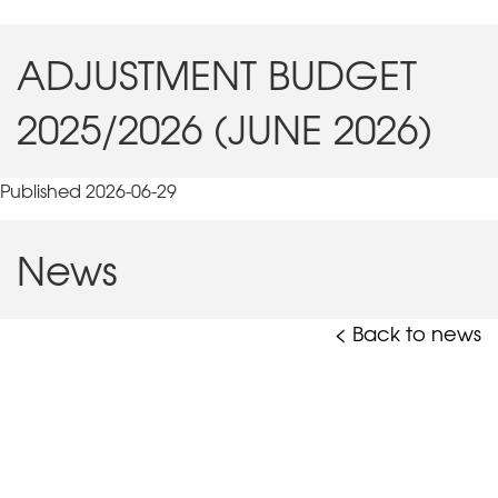
ADJUSTMENT BUDGET
2025/2026 (JUNE 2026)
Published 2026-06-29
News
< Back to news