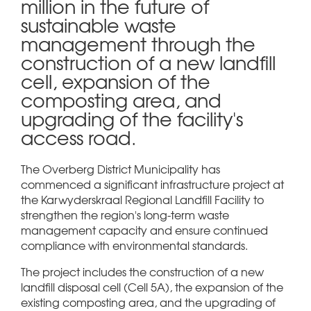
million in the future of
sustainable waste
management through the
construction of a new landfill
cell, expansion of the
composting area, and
upgrading of the facility's
access road.
The Overberg District Municipality has
commenced a significant infrastructure project at
the Karwyderskraal Regional Landfill Facility to
strengthen the region's long-term waste
management capacity and ensure continued
compliance with environmental standards.
The project includes the construction of a new
landfill disposal cell (Cell 5A), the expansion of the
existing composting area, and the upgrading of