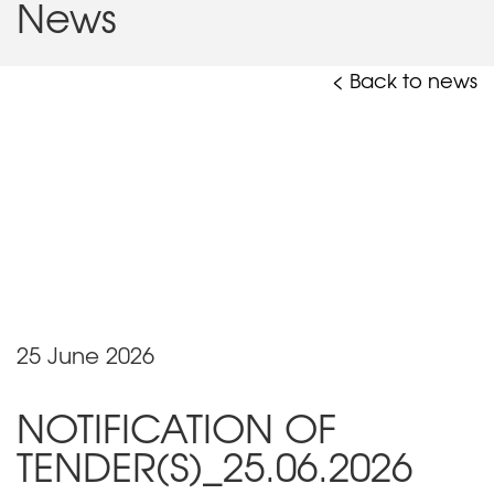
News
< Back to news
25 June 2026
NOTIFICATION OF
TENDER(S)_25.06.2026