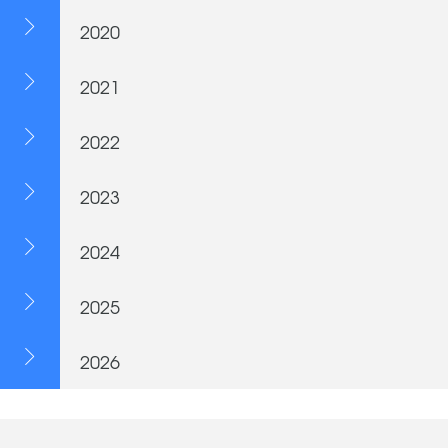
2020
2021
2022
2023
2024
2025
2026