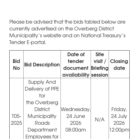
Please be advised that the bids tabled below are
currently advertised on the Overberg District
Municipality’s website and on National Treasury’s
Tender E-portal.
Date of
Site
Bid
tender
visit /
Closing
Bid Description
No
document
Briefing
date
availability
session
Supply And
Delivery of PPE
for
the Overberg
District
Wednesday,
Friday,
T05-
Municipality
24 June
24 July
N/A
2025
Roads
2026
2026
Department
08:00am
12:00pm
Employees for