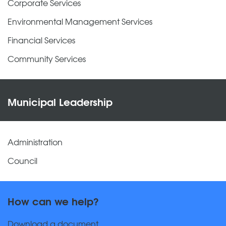
Corporate Services
Environmental Management Services
Financial Services
Community Services
Municipal Leadership
Administration
Council
How can we help?
Download a document