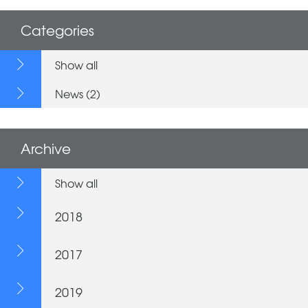
Categories
Show all
News (2)
Archive
Show all
2018
2017
2019