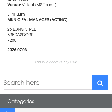
Venue:
Virtual (MS Teams)
E PHILLIPS
MUNICIPAL MANAGER (ACTING)
26 LONG STREET
BREDASDORP
7280
2026.07.03
Last published 21 July 2026
Categories