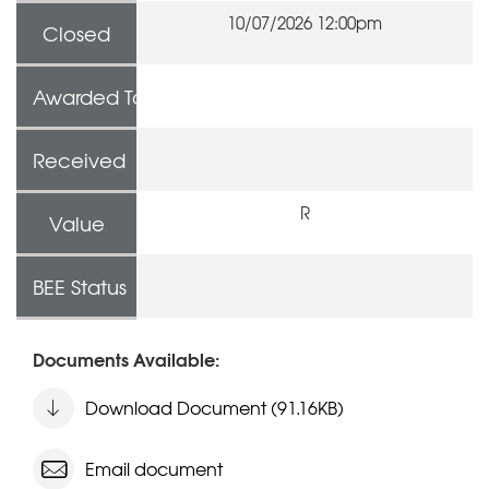
10/07/2026 12:00pm
Closed
Awarded To
Received
R
Value
BEE Status
Documents Available:
Download Document (91.16KB)
Email document