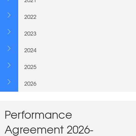
2022
2023
2024
2025
2026
Performance
Agreement 2026-