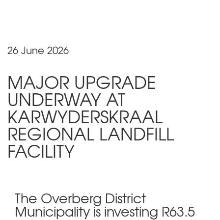
26 June 2026
MAJOR UPGRADE
UNDERWAY AT
KARWYDERSKRAAL
REGIONAL LANDFILL
FACILITY
The Overberg District
Municipality is investing R63.5