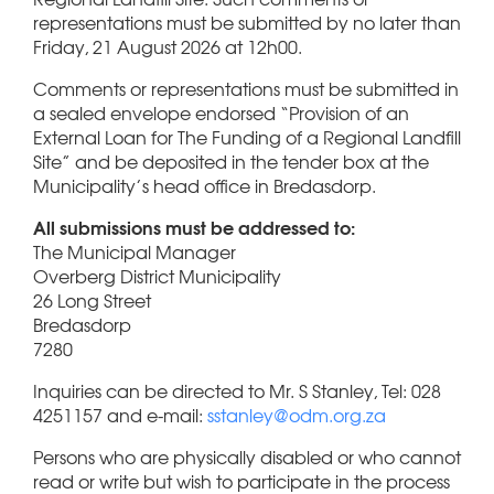
representations must be submitted by no later than
Friday, 21 August 2026 at 12h00.
Comments or representations must be submitted in
a sealed envelope endorsed “Provision of an
External Loan for The Funding of a Regional Landfill
Site” and be deposited in the tender box at the
Municipality’s head office in Bredasdorp.
All submissions must be addressed to:
The Municipal Manager
Overberg District Municipality
26 Long Street
Bredasdorp
7280
Inquiries can be directed to Mr. S Stanley, Tel: 028
4251157 and e-mail:
sstanley@odm.org.za
Persons who are physically disabled or who cannot
read or write but wish to participate in the process