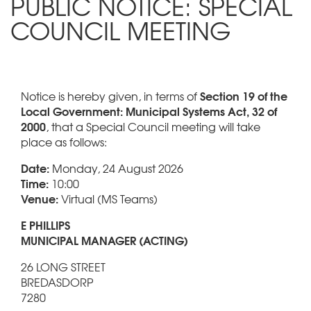
PUBLIC NOTICE: SPECIAL
COUNCIL MEETING
Section 19 of the
Notice is hereby given, in terms of
Local Government: Municipal Systems Act, 32 of
2000
, that a Special Council meeting will take
place as follows:
Date:
Monday, 24 August 2026
Time:
10:00
Venue:
Virtual (MS Teams)
E PHILLIPS
MUNICIPAL MANAGER (ACTING)
26 LONG STREET
BREDASDORP
7280