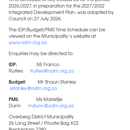
2026/2027, in preparation for the 2027/2032
Integrated Development Plan, was adopted by
Council on 27 July 2026.
The IDP/Budget/PMS Time Schedule can be
viewed on the Municipality’s website at
www.odm.org.za
.
Enquiries may be directed to:
IDP:
Mr Franco
Ruiters
fruiters@odm.org.za
Budget:
Mr Shaun Stanley
sstanley@odm.org.za
PMS:
Ms Marietjie
Dunn
mdunn@odm.org.za
Overberg District Municipality
26 Long Street / Private Bag X22
Bredasdorp 7280