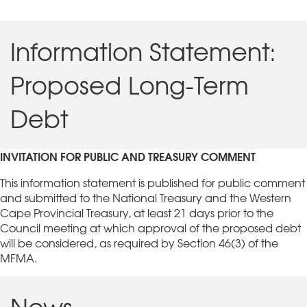
Information Statement:
Proposed Long-Term
Debt
INVITATION FOR PUBLIC AND TREASURY COMMENT
This information statement is published for public comment
and submitted to the National Treasury and the Western
Cape Provincial Treasury, at least 21 days prior to the
Council meeting at which approval of the proposed debt
will be considered, as required by Section 46(3) of the
MFMA.
News