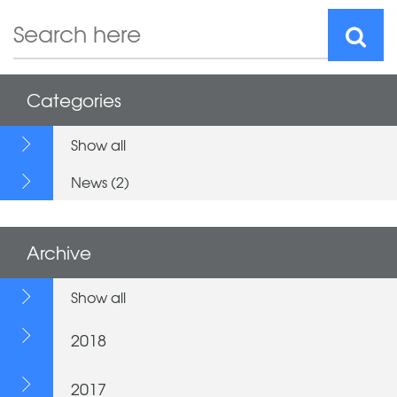
Categories
Show all
News (2)
Archive
Show all
2018
2017