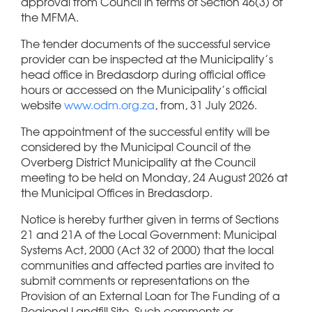
approval from Council in terms of Section 46(3) of
the MFMA.
The tender documents of the successful service
provider can be inspected at the Municipality’s
head office in Bredasdorp during official office
hours or accessed on the Municipality’s official
website
www.odm.org.za
, from, 31 July 2026.
The appointment of the successful entity will be
considered by the Municipal Council of the
Overberg District Municipality at the Council
meeting to be held on Monday, 24 August 2026 at
the Municipal Offices in Bredasdorp.
Notice is hereby further given in terms of Sections
21 and 21A of the Local Government: Municipal
Systems Act, 2000 (Act 32 of 2000) that the local
communities and affected parties are invited to
submit comments or representations on the
Provision of an External Loan for The Funding of a
Regional Landfill Site. Such comments or