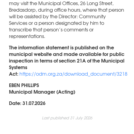
may visit the Municipal Offices, 26 Long Street,
Bredasdorp, during office hours, where that person
will be assisted by the Director: Community
Services or a person designated by him to
transcribe that person’s comments or
representations.
The information statement is published on the
municipal website and made available for public
inspection in terms of section 21A of the Municipal
Systems
Act:
https://odm.org.za/download_document/3218
EBEN PHILLIPS
Municipal Manager (Acting)
Date: 31.07.2026
Last published 31 July 2026