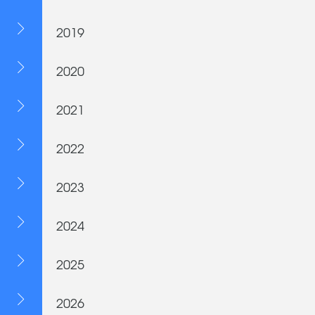
2019
2020
2021
2022
2023
2024
2025
2026