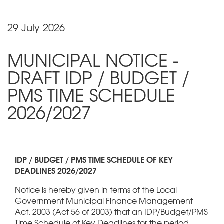
29 July 2026
MUNICIPAL NOTICE -
DRAFT IDP / BUDGET /
PMS TIME SCHEDULE
2026/2027
IDP / BUDGET / PMS TIME SCHEDULE OF KEY
DEADLINES 2026/2027
Notice is hereby given in terms of the Local
Government Municipal Finance Management
Act, 2003 (Act 56 of 2003) that an IDP/Budget/PMS
Time Schedule of Key Deadlines for the period