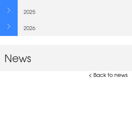
2025
2026
News
< Back to news