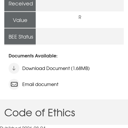
Received
R
Value
BEE Status
Documents Available:
Download Document (1.68MB)
Email document
Code of Ethics