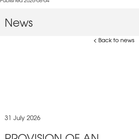
Published 2026-08-04
News
< Back to news
31 July 2026
PROVISION OF AN