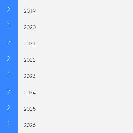
2019
2020
2021
2022
2023
2024
2025
2026