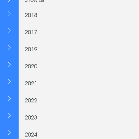
2018
2017
2019
2020
2021
2022
2023
2024