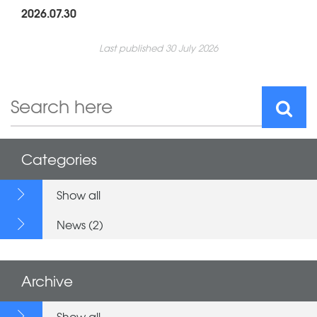
2026.07.30
Last published 30 July 2026
Categories
Show all
News (2)
Archive
Show all