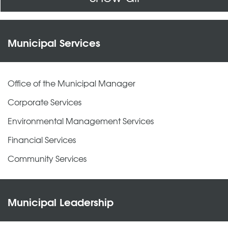
Municipal Services
Office of the Municipal Manager
Corporate Services
Environmental Management Services
Financial Services
Community Services
Municipal Leadership