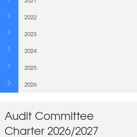
2021
2022
2023
2024
2025
2026
Audit Committee
Charter 2026/2027