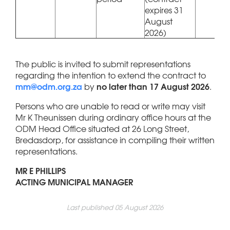
expires 31
August
2026)
The public is invited to submit representations
regarding the intention to extend the contract to
mm@odm.org.za
no later than 17 August 2026
by
.
Persons who are unable to read or write may visit
Mr K Theunissen during ordinary office hours at the
ODM Head Office situated at 26 Long Street,
Bredasdorp, for assistance in compiling their written
representations.
MR E PHILLIPS
ACTING MUNICIPAL MANAGER
Last published 05 August 2026