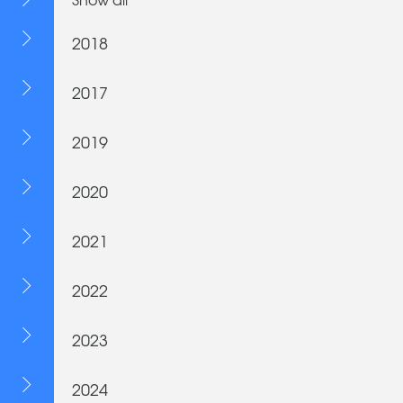
2018
2017
2019
2020
2021
2022
2023
2024