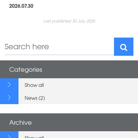
2026.07.30
Last published 30 July 2026
Categories
Show all
News (2)
Archive
Show all