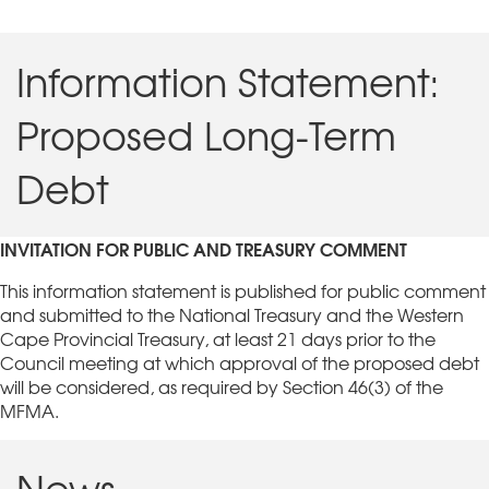
Information Statement:
Proposed Long-Term
Debt
INVITATION FOR PUBLIC AND TREASURY COMMENT
This information statement is published for public comment
and submitted to the National Treasury and the Western
Cape Provincial Treasury, at least 21 days prior to the
Council meeting at which approval of the proposed debt
will be considered, as required by Section 46(3) of the
MFMA.
News