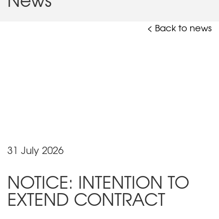
< Back to news
31 July 2026
NOTICE: INTENTION TO
EXTEND CONTRACT