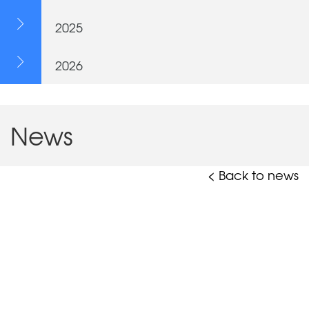
2025
2026
News
< Back to news