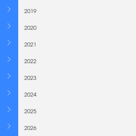
2019
2020
2021
2022
2023
2024
2025
2026