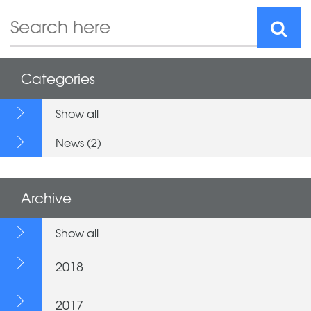
Categories
Show all
News (2)
Archive
Show all
2018
2017