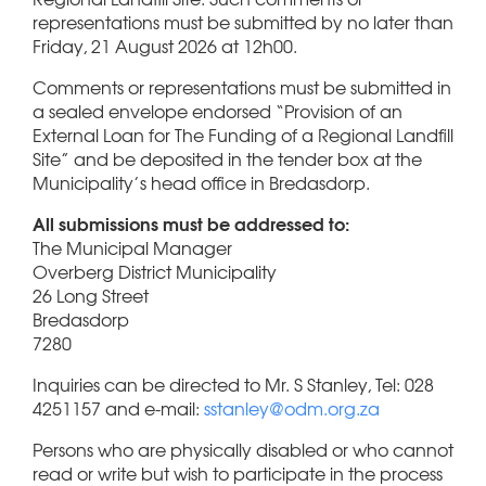
representations must be submitted by no later than
Friday, 21 August 2026 at 12h00.
Comments or representations must be submitted in
a sealed envelope endorsed “Provision of an
External Loan for The Funding of a Regional Landfill
Site” and be deposited in the tender box at the
Municipality’s head office in Bredasdorp.
All submissions must be addressed to:
The Municipal Manager
Overberg District Municipality
26 Long Street
Bredasdorp
7280
Inquiries can be directed to Mr. S Stanley, Tel: 028
4251157 and e-mail:
sstanley@odm.org.za
Persons who are physically disabled or who cannot
read or write but wish to participate in the process