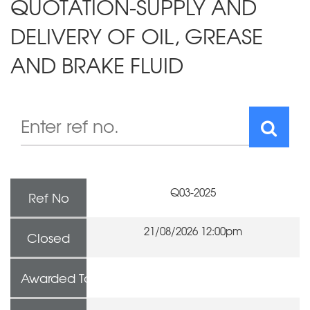
QUOTATION-SUPPLY AND
DELIVERY OF OIL, GREASE
AND BRAKE FLUID
Q03-2025
Ref No
21/08/2026 12:00pm
Closed
Awarded To