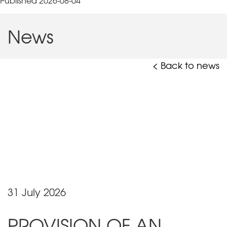
Published 2026-08-04
News
< Back to news
31 July 2026
PROVISION OF AN