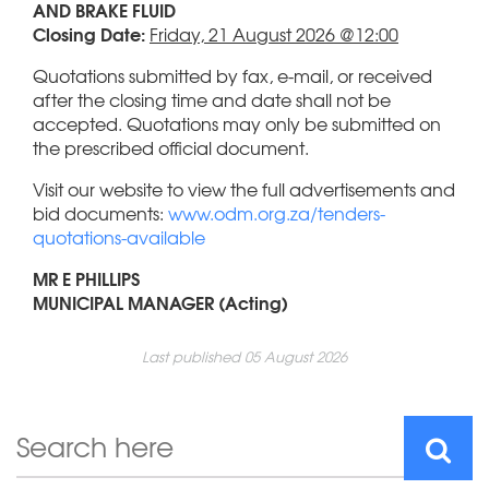
AND BRAKE FLUID
Closing Date:
Friday, 21 August 2026 @12:00
Quotations submitted by fax, e-mail, or received
after the closing time and date shall not be
accepted. Quotations may only be submitted on
the prescribed official document.
Visit our website to view the full advertisements and
bid documents:
www.odm.org.za/tenders-
quotations-available
MR E PHILLIPS
MUNICIPAL MANAGER (Acting)
Last published 05 August 2026