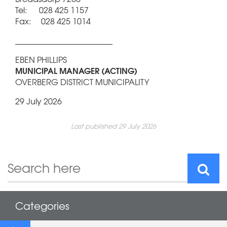
Tel: 028 425 1157
Fax: 028 425 1014
________________________
EBEN PHILLIPS
MUNICIPAL MANAGER (ACTING)
OVERBERG DISTRICT MUNICIPALITY
29 July 2026
Last published 29 July 2026
Categories