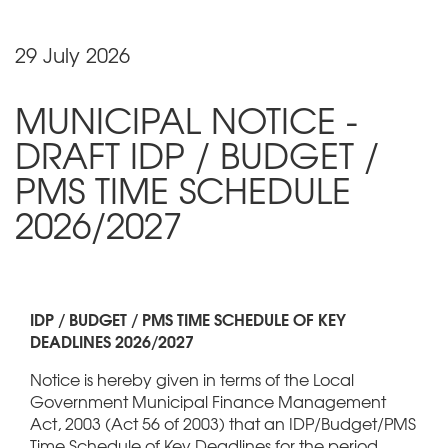
29 July 2026
MUNICIPAL NOTICE -
DRAFT IDP / BUDGET /
PMS TIME SCHEDULE
2026/2027
IDP / BUDGET / PMS TIME SCHEDULE OF KEY
DEADLINES 2026/2027
Notice is hereby given in terms of the Local
Government Municipal Finance Management
Act, 2003 (Act 56 of 2003) that an IDP/Budget/PMS
Time Schedule of Key Deadlines for the period