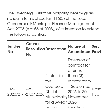
The Overberg District Municipality hereby gives
notice in terms of section 116(3) of the Local
Government: Municipal Finance Management
Act, 2003 (Act 56 of 2003), of its intention to extend
the following contract:
Council
Tender
Nature of
Service
Resolution
Description
No.
Amendment
Provider
No.
Extension of
contract for
a further
Printers for
three (3)
the
months from
Overberg
1 September
T16-
A82
Nashua 
District
2026 to 30
2020/21(i)
27.07.2026
Hybrico
Municipality
November
for a 3-year
2026
period
(contract