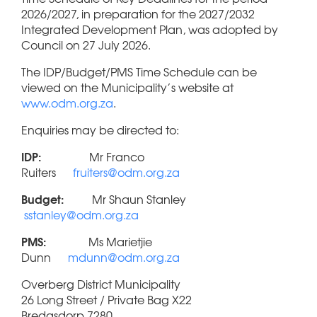
2026/2027, in preparation for the 2027/2032
Integrated Development Plan, was adopted by
Council on 27 July 2026.
The IDP/Budget/PMS Time Schedule can be
viewed on the Municipality’s website at
www.odm.org.za
.
Enquiries may be directed to:
IDP:
Mr Franco
Ruiters
fruiters@odm.org.za
Budget:
Mr Shaun Stanley
sstanley@odm.org.za
PMS:
Ms Marietjie
Dunn
mdunn@odm.org.za
Overberg District Municipality
26 Long Street / Private Bag X22
Bredasdorp 7280