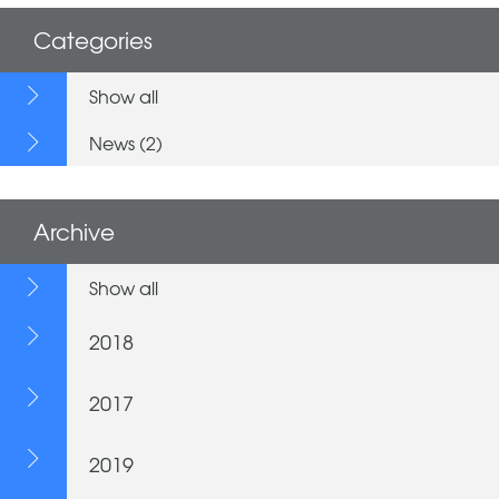
Categories
Show all
News (2)
Archive
Show all
2018
2017
2019