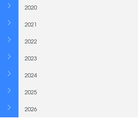
2020
2021
2022
2023
2024
2025
2026