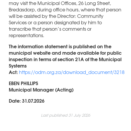
may visit the Municipal Offices, 26 Long Street,
Bredasdorp, during office hours, where that person
will be assisted by the Director: Community
Services or a person designated by him to
transcribe that person’s comments or
representations.
The information statement is published on the
municipal website and made available for public
inspection in terms of section 21A of the Municipal
Systems
Act:
https://odm.org.za/download_document/3218
EBEN PHILLIPS
Municipal Manager (Acting)
Date: 31.07.2026
Last published 31 July 2026