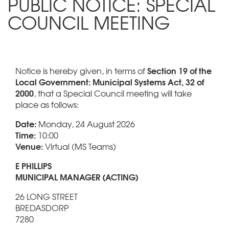
PUBLIC NOTICE: SPECIAL
COUNCIL MEETING
Section 19 of the
Notice is hereby given, in terms of
Local Government: Municipal Systems Act, 32 of
2000
, that a Special Council meeting will take
place as follows:
Date:
Monday, 24 August 2026
Time:
10:00
Venue:
Virtual (MS Teams)
E PHILLIPS
MUNICIPAL MANAGER (ACTING)
26 LONG STREET
BREDASDORP
7280