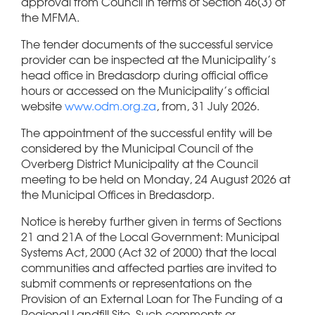
approval from Council in terms of Section 46(3) of
the MFMA.
The tender documents of the successful service
provider can be inspected at the Municipality’s
head office in Bredasdorp during official office
hours or accessed on the Municipality’s official
website
www.odm.org.za
, from, 31 July 2026.
The appointment of the successful entity will be
considered by the Municipal Council of the
Overberg District Municipality at the Council
meeting to be held on Monday, 24 August 2026 at
the Municipal Offices in Bredasdorp.
Notice is hereby further given in terms of Sections
21 and 21A of the Local Government: Municipal
Systems Act, 2000 (Act 32 of 2000) that the local
communities and affected parties are invited to
submit comments or representations on the
Provision of an External Loan for The Funding of a
Regional Landfill Site. Such comments or