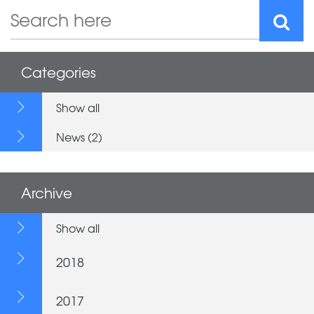
Categories
Show all
News (2)
Archive
Show all
2018
2017