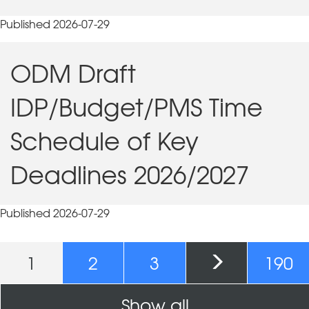
Published 2026-07-29
ODM Draft
IDP/Budget/PMS Time
Schedule of Key
Deadlines 2026/2027
Published 2026-07-29
Pages
1
2
3
190
Show all