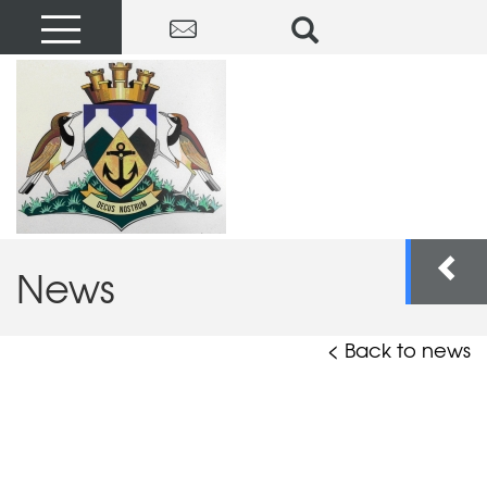
News
< Back to news