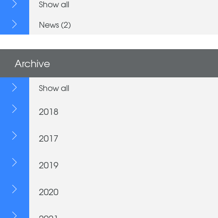
Show all
News (2)
Archive
Show all
2018
2017
2019
2020