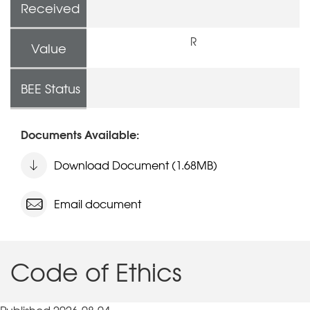
Received
R
Value
BEE Status
Documents Available:
Download Document (1.68MB)
Email document
Code of Ethics