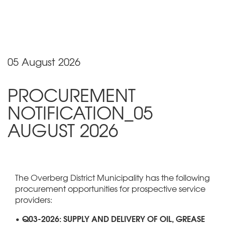
05 August 2026
PROCUREMENT
NOTIFICATION_05
AUGUST 2026
The Overberg District Municipality has the following
procurement opportunities for prospective service
providers:
• Q03-2026: SUPPLY AND DELIVERY OF OIL, GREASE