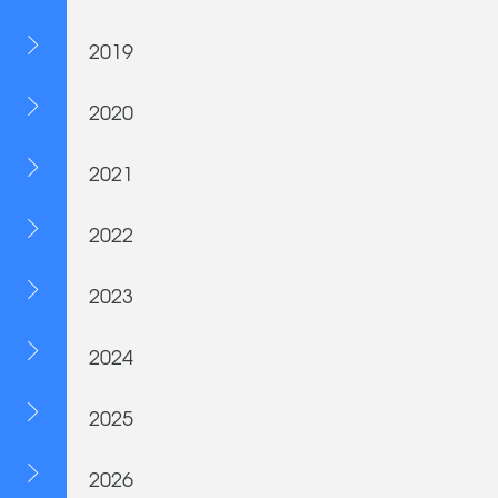
2019
2020
2021
2022
2023
2024
2025
2026