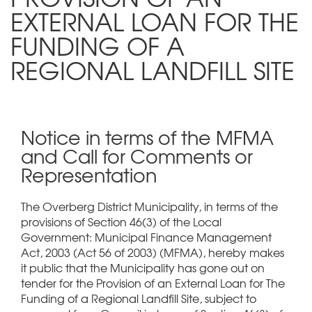
EXTERNAL LOAN FOR THE
FUNDING OF A
REGIONAL LANDFILL SITE
Notice in terms of the MFMA
and Call for Comments or
Representation
The Overberg District Municipality, in terms of the
provisions of Section 46(3) of the Local
Government: Municipal Finance Management
Act, 2003 (Act 56 of 2003) (MFMA), hereby makes
it public that the Municipality has gone out on
tender for the Provision of an External Loan for The
Funding of a Regional Landfill Site, subject to