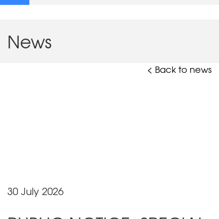
News
< Back to news
30 July 2026