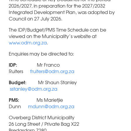
2026/2027, in preparation for the 2027/2032
Integrated Development Plan, was adopted by
Council on 27 July 2026.
The IDP/Budget/PMS Time Schedule can be
viewed on the Municipality’s website at
www.odm.org.za
.
Enquiries may be directed to:
IDP:
Mr Franco
Ruiters
fruiters@odm.org.za
Budget:
Mr Shaun Stanley
sstanley@odm.org.za
PMS:
Ms Marietjie
Dunn
mdunn@odm.org.za
Overberg District Municipality
26 Long Street / Private Bag X22
Bredasdorp 7280