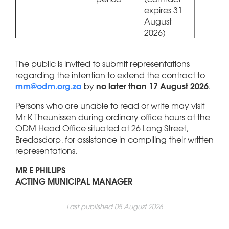
expires 31
August
2026)
The public is invited to submit representations
regarding the intention to extend the contract to
mm@odm.org.za
no later than 17 August 2026
by
.
Persons who are unable to read or write may visit
Mr K Theunissen during ordinary office hours at the
ODM Head Office situated at 26 Long Street,
Bredasdorp, for assistance in compiling their written
representations.
MR E PHILLIPS
ACTING MUNICIPAL MANAGER
Last published 05 August 2026