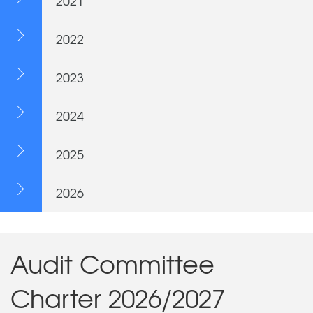
2021
2022
2023
2024
2025
2026
Audit Committee
Charter 2026/2027