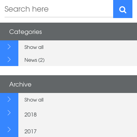
Categories
Show all
News (2)
Archive
Show all
2018
2017