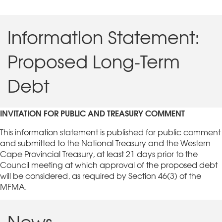
Information Statement:
Proposed Long-Term
Debt
INVITATION FOR PUBLIC AND TREASURY COMMENT
This information statement is published for public comment
and submitted to the National Treasury and the Western
Cape Provincial Treasury, at least 21 days prior to the
Council meeting at which approval of the proposed debt
will be considered, as required by Section 46(3) of the
MFMA.
News