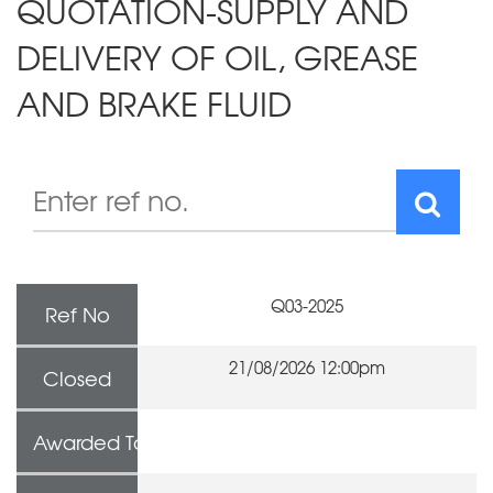
QUOTATION-SUPPLY AND
DELIVERY OF OIL, GREASE
AND BRAKE FLUID
Q03-2025
Ref No
21/08/2026 12:00pm
Closed
Awarded To