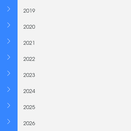
2019
2020
2021
2022
2023
2024
2025
2026