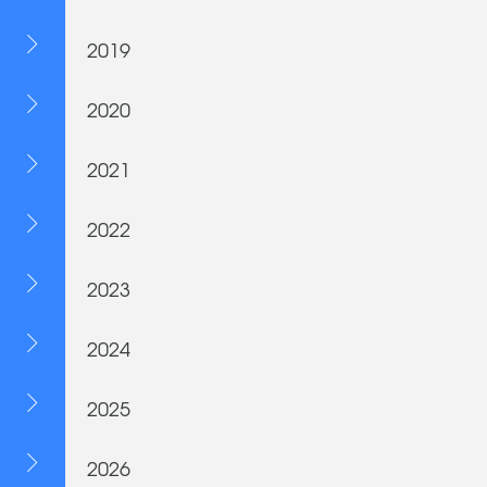
2019
2020
2021
2022
2023
2024
2025
2026