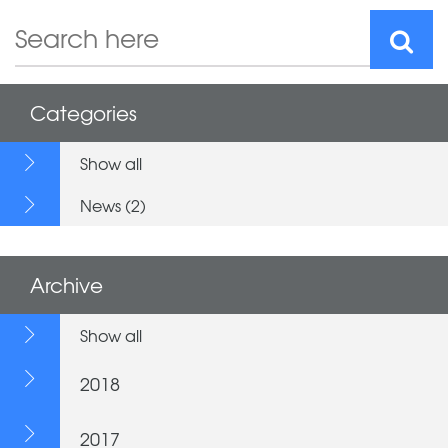
Categories
Show all
News (2)
Archive
Show all
2018
2017