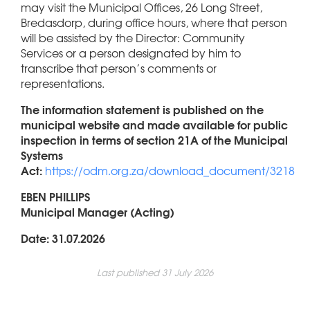
may visit the Municipal Offices, 26 Long Street,
Bredasdorp, during office hours, where that person
will be assisted by the Director: Community
Services or a person designated by him to
transcribe that person’s comments or
representations.
The information statement is published on the
municipal website and made available for public
inspection in terms of section 21A of the Municipal
Systems
Act:
https://odm.org.za/download_document/3218
EBEN PHILLIPS
Municipal Manager (Acting)
Date: 31.07.2026
Last published 31 July 2026