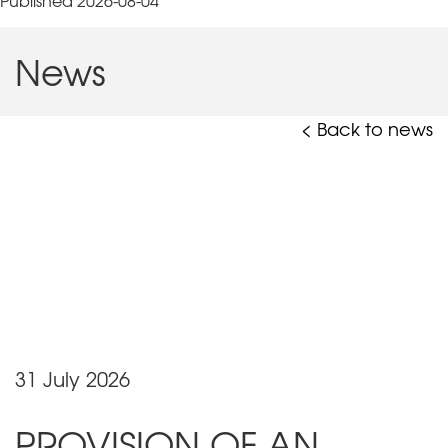
Published 2026-08-04
News
< Back to news
31 July 2026
PROVISION OF AN