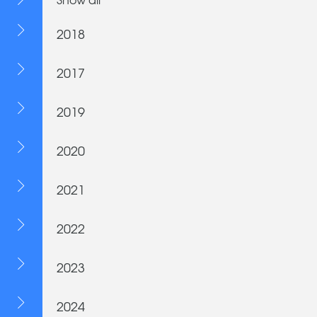
2018
2017
2019
2020
2021
2022
2023
2024