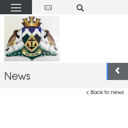
News
< Back to news