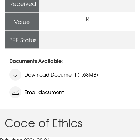
Received
R
Value
BEE Status
Documents Available:
Download Document (1.68MB)
Email document
Code of Ethics