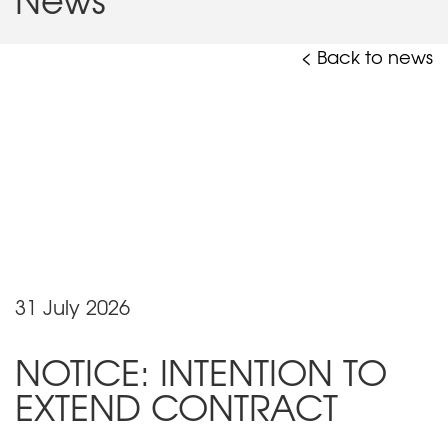
< Back to news
31 July 2026
NOTICE: INTENTION TO
EXTEND CONTRACT