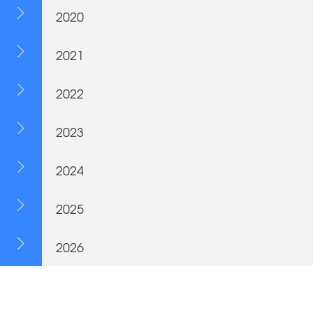
2020
2021
2022
2023
2024
2025
2026