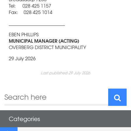
Tel: 028 425 1157
Fax: 028 425 1014
________________________
EBEN PHILLIPS
MUNICIPAL MANAGER (ACTING)
OVERBERG DISTRICT MUNICIPALITY
29 July 2026
Last published 29 July 2026
Categories