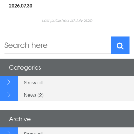
2026.07.30
Last published 30 July 2026
Categories
Show all
News (2)
Archive
Show all