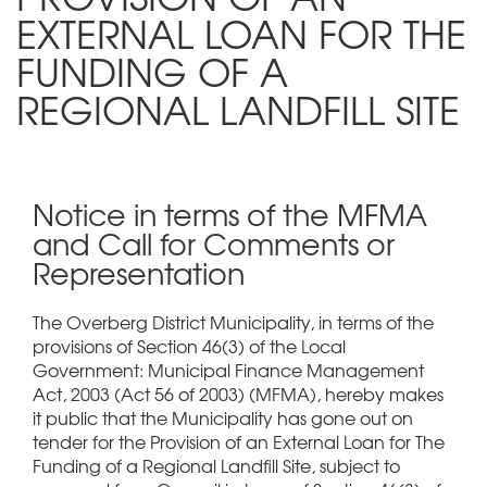
EXTERNAL LOAN FOR THE
FUNDING OF A
REGIONAL LANDFILL SITE
Notice in terms of the MFMA
and Call for Comments or
Representation
The Overberg District Municipality, in terms of the
provisions of Section 46(3) of the Local
Government: Municipal Finance Management
Act, 2003 (Act 56 of 2003) (MFMA), hereby makes
it public that the Municipality has gone out on
tender for the Provision of an External Loan for The
Funding of a Regional Landfill Site, subject to