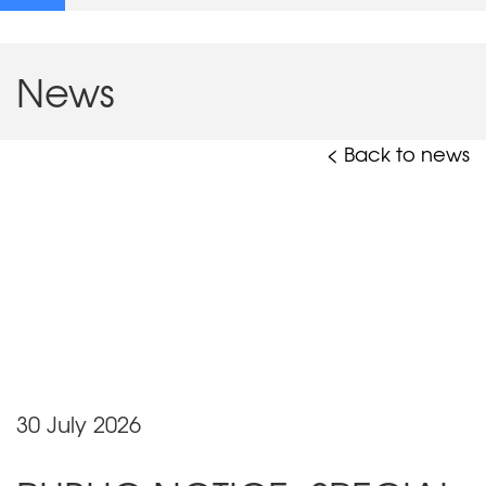
News
< Back to news
30 July 2026