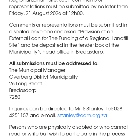
representations must be submitted by no later than
Friday, 21 August 2026 at 12h00.
Comments or representations must be submitted in
a sealed envelope endorsed “Provision of an
External Loan for The Funding of a Regional Landfill
Site” and be deposited in the tender box at the
Municipality’s head office in Bredasdorp.
All submissions must be addressed to:
The Municipal Manager
Overberg District Municipality
26 Long Street
Bredasdorp
7280
Inquiries can be directed to Mr. S Stanley, Tel: 028
4251157 and e-mail:
sstanley@odm.org.za
Persons who are physically disabled or who cannot
read or write but wish to participate in the process