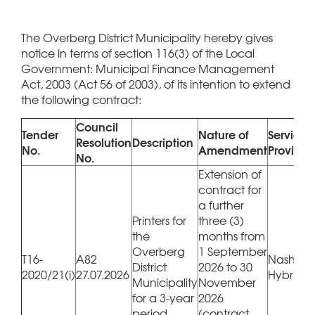
The Overberg District Municipality hereby gives
notice in terms of section 116(3) of the Local
Government: Municipal Finance Management
Act, 2003 (Act 56 of 2003), of its intention to extend
the following contract:
Council
Tender
Nature of
Service
Resolution
Description
No.
Amendment
Provider
No.
Extension of
contract for
a further
Printers for
three (3)
the
months from
Overberg
1 September
T16-
A82
Nashua 
District
2026 to 30
2020/21(i)
27.07.2026
Hybrico
Municipality
November
for a 3-year
2026
period
(contract