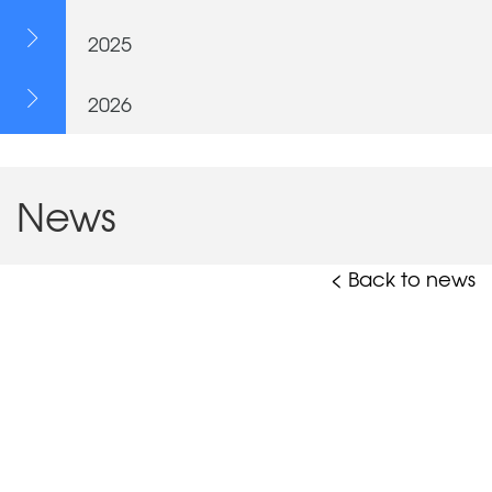
2025
2026
News
< Back to news