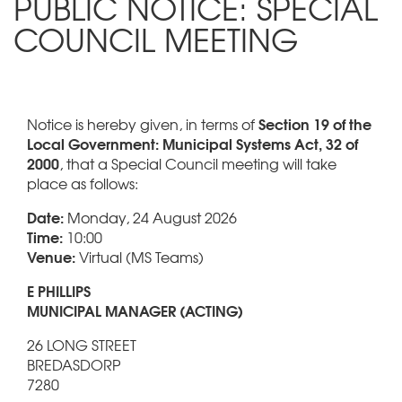
PUBLIC NOTICE: SPECIAL
COUNCIL MEETING
Section 19 of the
Notice is hereby given, in terms of
Local Government: Municipal Systems Act, 32 of
2000
, that a Special Council meeting will take
place as follows:
Date:
Monday, 24 August 2026
Time:
10:00
Venue:
Virtual (MS Teams)
E PHILLIPS
MUNICIPAL MANAGER (ACTING)
26 LONG STREET
BREDASDORP
7280