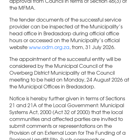
approval from Council in terms of Section 46(3) of
the MFMA.
The tender documents of the successful service
provider can be inspected at the Municipality’s
head office in Bredasdorp during official office
hours or accessed on the Municipality’s official
website
www.odm.org.za
, from, 31 July 2026.
The appointment of the successful entity will be
considered by the Municipal Council of the
Overberg District Municipality at the Council
meeting to be held on Monday, 24 August 2026 at
the Municipal Offices in Bredasdorp.
Notice is hereby further given in terms of Sections
21 and 21A of the Local Government: Municipal
Systems Act, 2000 (Act 32 of 2000) that the local
communities and affected parties are invited to
submit comments or representations on the
Provision of an External Loan for The Funding of a
Regional Landfill Site. Such comments or