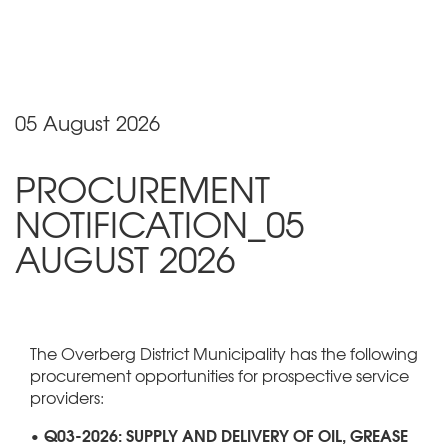
05 August 2026
PROCUREMENT
NOTIFICATION_05
AUGUST 2026
The Overberg District Municipality has the following
procurement opportunities for prospective service
providers:
• Q03-2026: SUPPLY AND DELIVERY OF OIL, GREASE