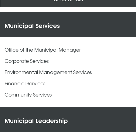
Municipal Services
Office of the Municipal Manager
Corporate Services
Environmental Management Services
Financial Services
Community Services
Municipal Leadership