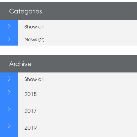
Categories
Show all
News (2)
Archive
Show all
2018
2017
2019