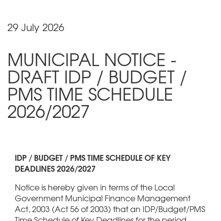
29 July 2026
MUNICIPAL NOTICE -
DRAFT IDP / BUDGET /
PMS TIME SCHEDULE
2026/2027
IDP / BUDGET / PMS TIME SCHEDULE OF KEY
DEADLINES 2026/2027
Notice is hereby given in terms of the Local
Government Municipal Finance Management
Act, 2003 (Act 56 of 2003) that an IDP/Budget/PMS
Time Schedule of Key Deadlines for the period