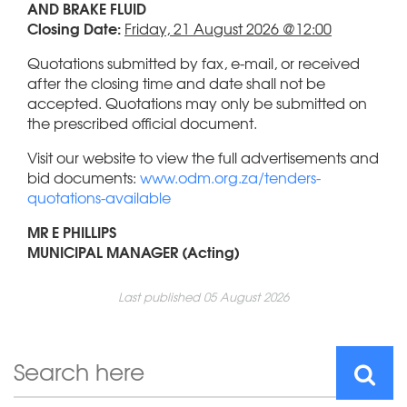
AND BRAKE FLUID
Closing Date:
Friday, 21 August 2026 @12:00
Quotations submitted by fax, e-mail, or received
after the closing time and date shall not be
accepted. Quotations may only be submitted on
the prescribed official document.
Visit our website to view the full advertisements and
bid documents:
www.odm.org.za/tenders-
quotations-available
MR E PHILLIPS
MUNICIPAL MANAGER (Acting)
Last published 05 August 2026