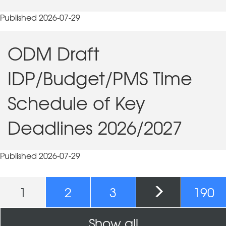
Published 2026-07-29
ODM Draft
IDP/Budget/PMS Time
Schedule of Key
Deadlines 2026/2027
Published 2026-07-29
Pages
1
2
3
190
Show all