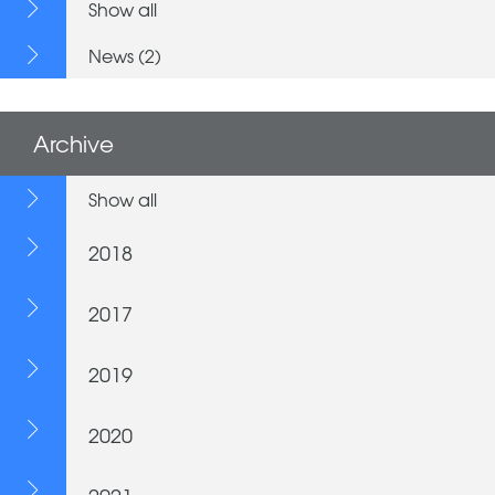
Show all
News (2)
Archive
Show all
2018
2017
2019
2020