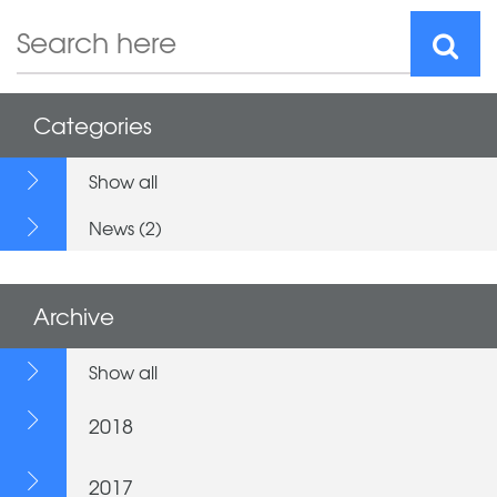
Categories
Show all
News (2)
Archive
Show all
2018
2017