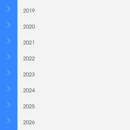
2019
2020
2021
2022
2023
2024
2025
2026