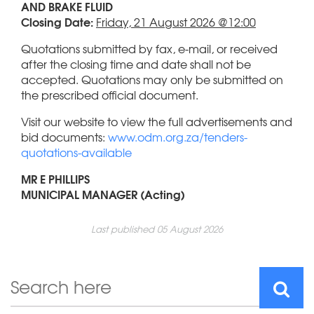
AND BRAKE FLUID
Closing Date:
Friday, 21 August 2026 @12:00
Quotations submitted by fax, e-mail, or received
after the closing time and date shall not be
accepted. Quotations may only be submitted on
the prescribed official document.
Visit our website to view the full advertisements and
bid documents:
www.odm.org.za/tenders-
quotations-available
MR E PHILLIPS
MUNICIPAL MANAGER (Acting)
Last published 05 August 2026