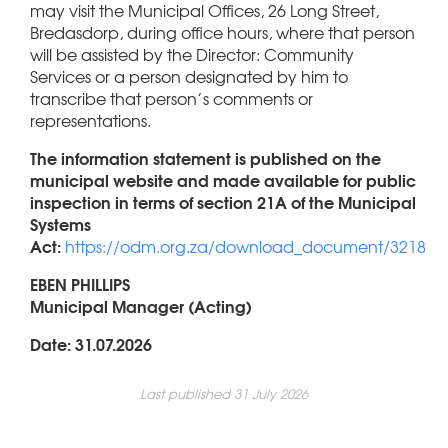
may visit the Municipal Offices, 26 Long Street,
Bredasdorp, during office hours, where that person
will be assisted by the Director: Community
Services or a person designated by him to
transcribe that person’s comments or
representations.
The information statement is published on the
municipal website and made available for public
inspection in terms of section 21A of the Municipal
Systems
Act:
https://odm.org.za/download_document/3218
EBEN PHILLIPS
Municipal Manager (Acting)
Date: 31.07.2026
Last published 31 July 2026