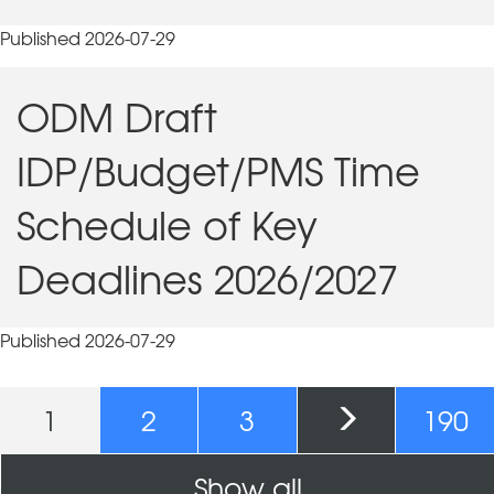
Published 2026-07-29
ODM Draft
IDP/Budget/PMS Time
Schedule of Key
Deadlines 2026/2027
Published 2026-07-29
Pages
1
2
3
190
Show all