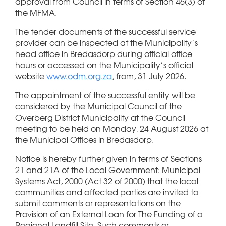
approval from Council in terms of Section 46(3) of
the MFMA.
The tender documents of the successful service
provider can be inspected at the Municipality’s
head office in Bredasdorp during official office
hours or accessed on the Municipality’s official
website
www.odm.org.za
, from, 31 July 2026.
The appointment of the successful entity will be
considered by the Municipal Council of the
Overberg District Municipality at the Council
meeting to be held on Monday, 24 August 2026 at
the Municipal Offices in Bredasdorp.
Notice is hereby further given in terms of Sections
21 and 21A of the Local Government: Municipal
Systems Act, 2000 (Act 32 of 2000) that the local
communities and affected parties are invited to
submit comments or representations on the
Provision of an External Loan for The Funding of a
Regional Landfill Site. Such comments or