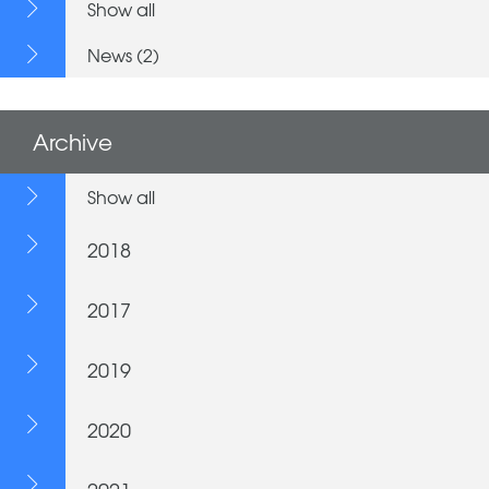
Show all
News (2)
Archive
Show all
2018
2017
2019
2020