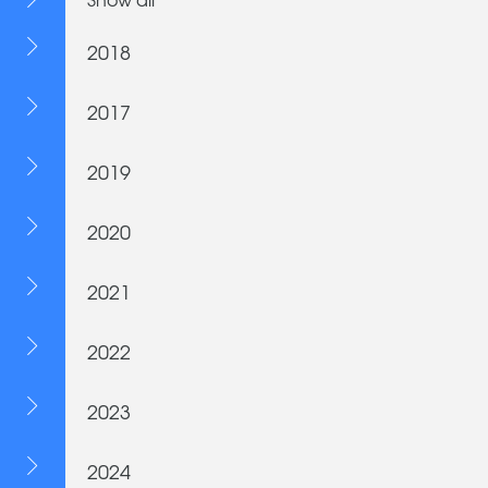
2018
2017
2019
2020
2021
2022
2023
2024