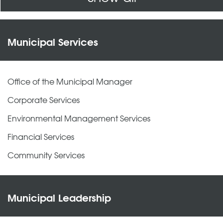
Municipal Services
Office of the Municipal Manager
Corporate Services
Environmental Management Services
Financial Services
Community Services
Municipal Leadership