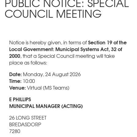
PUBLIC NOTICE: SPECIAL
COUNCIL MEETING
Section 19 of the
Notice is hereby given, in terms of
Local Government: Municipal Systems Act, 32 of
2000
, that a Special Council meeting will take
place as follows:
Date:
Monday, 24 August 2026
Time:
10:00
Venue:
Virtual (MS Teams)
E PHILLIPS
MUNICIPAL MANAGER (ACTING)
26 LONG STREET
BREDASDORP
7280