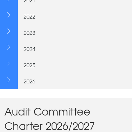
2021
2022
2023
2024
2025
2026
Audit Committee
Charter 2026/2027