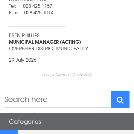
Tel: 028 425 1157
Fax: 028 425 1014
________________________
EBEN PHILLIPS
MUNICIPAL MANAGER (ACTING)
OVERBERG DISTRICT MUNICIPALITY
29 July 2026
Last published 29 July 2026
Categories