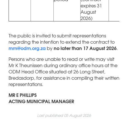
expires 31
August
2026)
The public is invited to submit representations
regarding the intention to extend the contract to
mm@odm.org.za
no later than 17 August 2026
by
.
Persons who are unable to read or write may visit
Mr K Theunissen during ordinary office hours at the
ODM Head Office situated at 26 Long Street,
Bredasdorp, for assistance in compiling their written
representations.
MR E PHILLIPS
ACTING MUNICIPAL MANAGER
Last published 05 August 2026