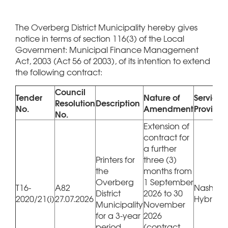
The Overberg District Municipality hereby gives
notice in terms of section 116(3) of the Local
Government: Municipal Finance Management
Act, 2003 (Act 56 of 2003), of its intention to extend
the following contract:
Council
Tender
Nature of
Service
Resolution
Description
No.
Amendment
Provider
No.
Extension of
contract for
a further
Printers for
three (3)
the
months from
Overberg
1 September
T16-
A82
Nashua 
District
2026 to 30
2020/21(i)
27.07.2026
Hybrico
Municipality
November
for a 3-year
2026
period
(contract