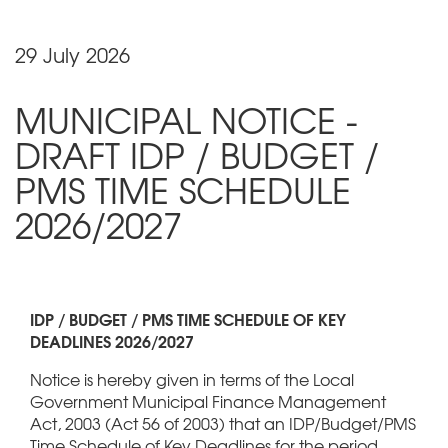
29 July 2026
MUNICIPAL NOTICE -
DRAFT IDP / BUDGET /
PMS TIME SCHEDULE
2026/2027
IDP / BUDGET / PMS TIME SCHEDULE OF KEY
DEADLINES 2026/2027
Notice is hereby given in terms of the Local
Government Municipal Finance Management
Act, 2003 (Act 56 of 2003) that an IDP/Budget/PMS
Time Schedule of Key Deadlines for the period