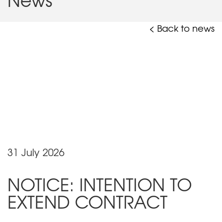
< Back to news
31 July 2026
NOTICE: INTENTION TO
EXTEND CONTRACT