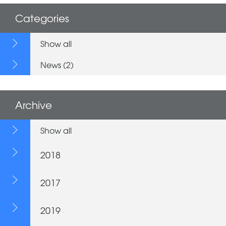
Categories
Show all
News (2)
Archive
Show all
2018
2017
2019