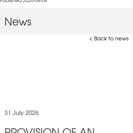
Published 2026-08-04
News
< Back to news
31 July 2026
PROVISION OF AN