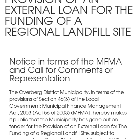
EXTERNAL LOAN FOR THE
FUNDING OF A
REGIONAL LANDFILL SITE
Notice in terms of the MFMA
and Call for Comments or
Representation
The Overberg District Municipality, in terms of the
provisions of Section 46(3) of the Local
Government: Municipal Finance Management
Act, 2003 (Act 56 of 2003) (MFMA), hereby makes
it public that the Municipality has gone out on
tender for the Provision of an External Loan for The
Funding of a Regional Landfill Site, subject to