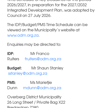
2026/2027, in preparation for the 2027/2032
Integrated Development Plan, was adopted by
Council on 27 July 2026.
The IDP/Budget/PMS Time Schedule can be
viewed on the Municipality’s website at
www.odm.org.za
.
Enquiries may be directed to:
IDP:
Mr Franco
Ruiters
fruiters@odm.org.za
Budget:
Mr Shaun Stanley
sstanley@odm.org.za
PMS:
Ms Marietjie
Dunn
mdunn@odm.org.za
Overberg District Municipality
26 Long Street / Private Bag X22
Bredasdorp 7280