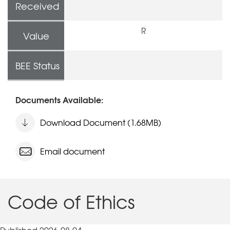
Received
R
Value
BEE Status
Documents Available:
Download Document (1.68MB)
Email document
Code of Ethics