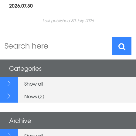
2026.07.30
Last published 30 July 2026
Categories
Show all
News (2)
Archive
Show all