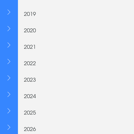
2019
2020
2021
2022
2023
2024
2025
2026