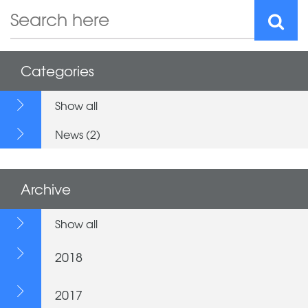
Categories
Show all
News (2)
Archive
Show all
2018
2017