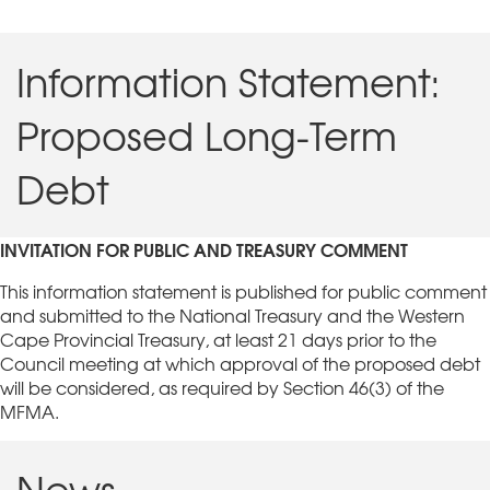
Information Statement:
Proposed Long-Term
Debt
INVITATION FOR PUBLIC AND TREASURY COMMENT
This information statement is published for public comment
and submitted to the National Treasury and the Western
Cape Provincial Treasury, at least 21 days prior to the
Council meeting at which approval of the proposed debt
will be considered, as required by Section 46(3) of the
MFMA.
News