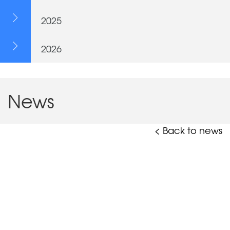
2025
2026
News
< Back to news