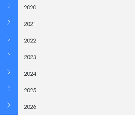
2020
2021
2022
2023
2024
2025
2026