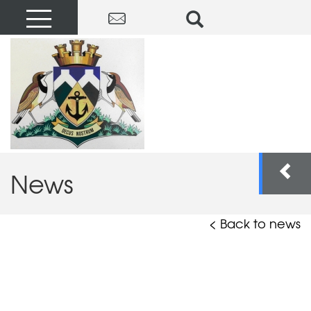
News
< Back to news