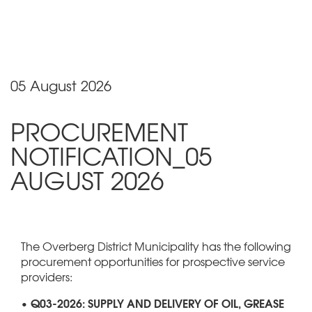
05 August 2026
PROCUREMENT
NOTIFICATION_05
AUGUST 2026
The Overberg District Municipality has the following
procurement opportunities for prospective service
providers:
• Q03-2026: SUPPLY AND DELIVERY OF OIL, GREASE