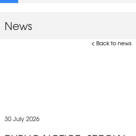
News
< Back to news
30 July 2026