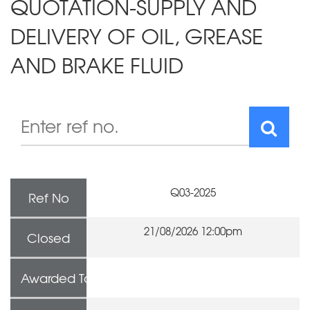
QUOTATION-SUPPLY AND
DELIVERY OF OIL, GREASE
AND BRAKE FLUID
Q03-2025
Ref No
21/08/2026 12:00pm
Closed
Awarded To