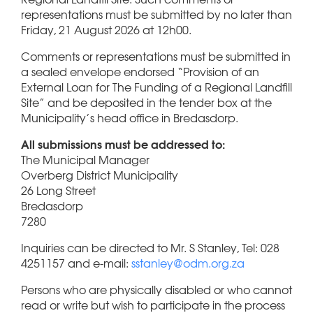
representations must be submitted by no later than
Friday, 21 August 2026 at 12h00.
Comments or representations must be submitted in
a sealed envelope endorsed “Provision of an
External Loan for The Funding of a Regional Landfill
Site” and be deposited in the tender box at the
Municipality’s head office in Bredasdorp.
All submissions must be addressed to:
The Municipal Manager
Overberg District Municipality
26 Long Street
Bredasdorp
7280
Inquiries can be directed to Mr. S Stanley, Tel: 028
4251157 and e-mail:
sstanley@odm.org.za
Persons who are physically disabled or who cannot
read or write but wish to participate in the process